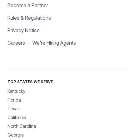
Become a Partner
Rules & Regulations
Privacy Notice
Careers — We're Hiring Agents
TOP STATES WE SERVE
Kentucky
Florida
Texas
California
North Carolina
Georgia