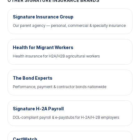
OTHER SIGNATURE INSURANCE BRANDS
Signature Insurance Group
Our parent agency — personal, commercial & specialty insurance
Health for Migrant Workers
Health insurance for H2A/H2B agricultural workers
The Bond Experts
Performance, payment & contractor bonds nationwide
Signature H-2A Payroll
DOL-compliant payroll & e-paystubs for H-2A/H-2B employers
CertWatch