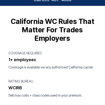
California WC Rules That
Matter For Trades
Employers
COVERAGE REQUIRED
1+ employees
Coverage is available via any authorized California carrier.
RATING BUREAU
WCIRB
Sets loss costs + class codes used in your premium.