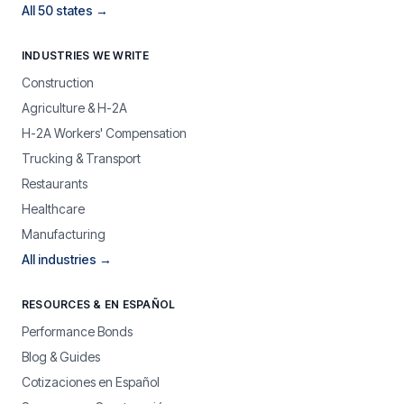
All 50 states →
INDUSTRIES WE WRITE
Construction
Agriculture & H-2A
H-2A Workers' Compensation
Trucking & Transport
Restaurants
Healthcare
Manufacturing
All industries →
RESOURCES & EN ESPAÑOL
Performance Bonds
Blog & Guides
Cotizaciones en Español