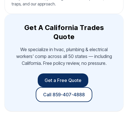
traps, and our approach.
Get A California Trades
Quote
We specialize in hvac, plumbing & electrical
workers' comp across all 50 states — including
California. Free policy review, no pressure.
Get a Free Quote
Call 859-407-4888