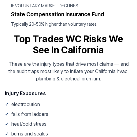
IF VOLUNTARY MARKET DECLINES
State Compensation Insurance Fund
Typically 20–50% higher than voluntary rates.
Top Trades WC Risks We
See In California
These are the injury types that drive most claims — and
the audit traps most likely to inflate your California hvac,
plumbing & electrical premium.
Injury Exposures
✓
electrocution
✓
falls from ladders
✓
heat/cold stress
✓
burns and scalds