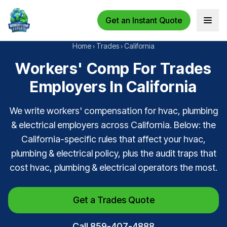
Get an Instant Quote
Open 
Home
›
Trades
›
California
Workers' Comp For Trades
Employers In California
We write workers' compensation for hvac, plumbing
& electrical employers across California. Below: the
California-specific rules that affect your hvac,
plumbing & electrical policy, plus the audit traps that
cost hvac, plumbing & electrical operators the most.
Get a Trades Quote
Call 859-407-4888