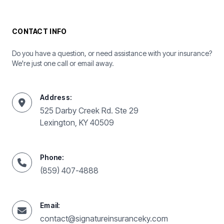
CONTACT INFO
Do you have a question, or need assistance with your insurance?
We're just one call or email away.
Address:
525 Darby Creek Rd. Ste 29
Lexington, KY 40509
Phone:
(859) 407-4888
Email:
contact@signatureinsuranceky.com