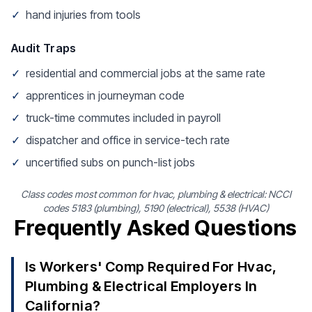
✓
hand injuries from tools
Audit Traps
✓
residential and commercial jobs at the same rate
✓
apprentices in journeyman code
✓
truck-time commutes included in payroll
✓
dispatcher and office in service-tech rate
✓
uncertified subs on punch-list jobs
Class codes most common for hvac, plumbing & electrical: NCCI
codes 5183 (plumbing), 5190 (electrical), 5538 (HVAC)
Frequently Asked Questions
Is Workers' Comp Required For Hvac,
Plumbing & Electrical Employers In
California?