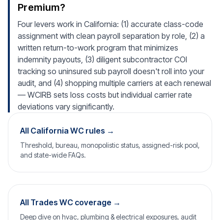
Premium?
Four levers work in California: (1) accurate class-code
assignment with clean payroll separation by role, (2) a
written return-to-work program that minimizes
indemnity payouts, (3) diligent subcontractor COI
tracking so uninsured sub payroll doesn't roll into your
audit, and (4) shopping multiple carriers at each renewal
— WCIRB sets loss costs but individual carrier rate
deviations vary significantly.
All California WC rules →
Threshold, bureau, monopolistic status, assigned-risk pool,
and state-wide FAQs.
All Trades WC coverage →
Deep dive on hvac, plumbing & electrical exposures, audit