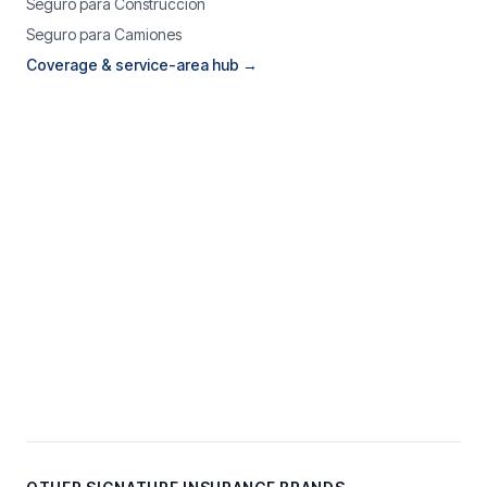
Seguro para Construcción
Seguro para Camiones
Coverage & service-area hub →