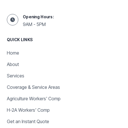
Opening Hours:
9AM - 5PM
QUICK LINKS
Home
About
Services
Coverage & Service Areas
Agriculture Workers' Comp
H-2A Workers' Comp
Get an Instant Quote