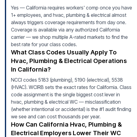
Yes — California requires workers' comp once you have
1+ employees, and hvac, plumbing & electrical almost
always triggers coverage requirements from day one.
Coverage is available via any authorized California
carrier — we shop multiple A-rated markets to find the
best rate for your class codes.
What Class Codes Usually Apply To
Hvac, Plumbing & Electrical Operations
In California?
NCCI codes 5183 (plumbing), 5190 (electrical), 5538
(HVAC). WCIRB sets the exact rates for California. Class
code assignment is the single biggest cost lever in
hvac, plumbing & electrical WC — misclassification
(whether intentional or accidental) is the #1 audit finding
we see and can cost thousands per year.
How Can California Hvac, Plumbing &
Electrical Employers Lower Their WC