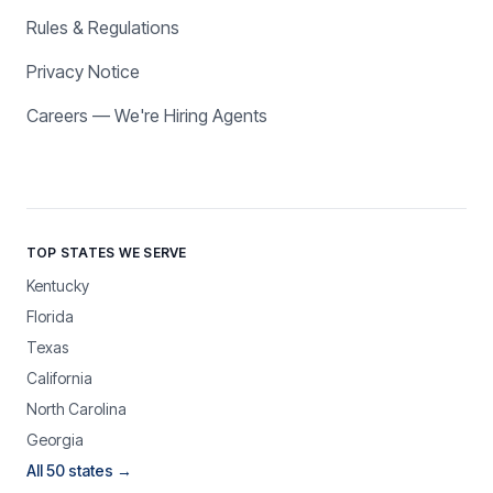
Rules & Regulations
Privacy Notice
Careers — We're Hiring Agents
TOP STATES WE SERVE
Kentucky
Florida
Texas
California
North Carolina
Georgia
All 50 states →