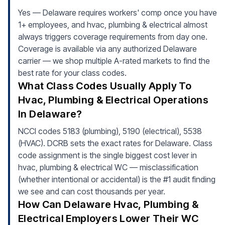
Yes — Delaware requires workers' comp once you have
1+ employees, and hvac, plumbing & electrical almost
always triggers coverage requirements from day one.
Coverage is available via any authorized Delaware
carrier — we shop multiple A-rated markets to find the
best rate for your class codes.
What Class Codes Usually Apply To
Hvac, Plumbing & Electrical Operations
In Delaware?
NCCI codes 5183 (plumbing), 5190 (electrical), 5538
(HVAC). DCRB sets the exact rates for Delaware. Class
code assignment is the single biggest cost lever in
hvac, plumbing & electrical WC — misclassification
(whether intentional or accidental) is the #1 audit finding
we see and can cost thousands per year.
How Can Delaware Hvac, Plumbing &
Electrical Employers Lower Their WC