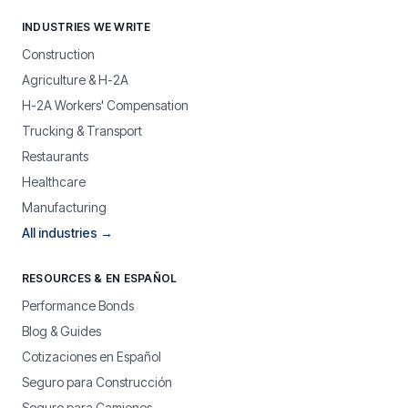
INDUSTRIES WE WRITE
Construction
Agriculture & H-2A
H-2A Workers' Compensation
Trucking & Transport
Restaurants
Healthcare
Manufacturing
All industries →
RESOURCES & EN ESPAÑOL
Performance Bonds
Blog & Guides
Cotizaciones en Español
Seguro para Construcción
Seguro para Camiones