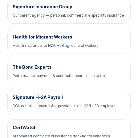
Signature Insurance Group
Our parent agency — personal, commercial & specialty insurance
Health for Migrant Workers
Health insurance for H2A/H2B agricultural workers
The Bond Experts
Performance, payment & contractor bonds nationwide
Signature H-2A Payroll
DOL-compliant payroll & e-paystubs for H-2A/H-2B employers
CertWatch
Automated certificate of insurance tracking for vendors &