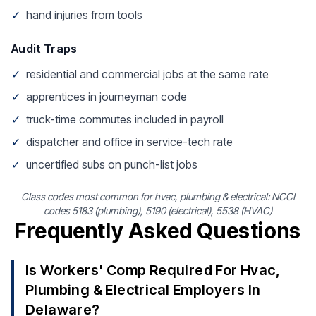
✓
hand injuries from tools
Audit Traps
✓
residential and commercial jobs at the same rate
✓
apprentices in journeyman code
✓
truck-time commutes included in payroll
✓
dispatcher and office in service-tech rate
✓
uncertified subs on punch-list jobs
Class codes most common for hvac, plumbing & electrical: NCCI
codes 5183 (plumbing), 5190 (electrical), 5538 (HVAC)
Frequently Asked Questions
Is Workers' Comp Required For Hvac,
Plumbing & Electrical Employers In
Delaware?