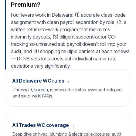
Premium?
Four levers work in Delaware: (1) accurate class-code
assignment with clean payroll separation by role, (2) a
written return-to-work program that minimizes
indemnity payouts, (3) diligent subcontractor COI
tracking so uninsured sub payroll doesn't roll into your
audit, and (4) shopping multiple carriers at each renewal
— DCRB sets loss costs but individual carrier rate
deviations vary significantly.
All Delaware WC rules →
Threshold, bureau, monopolistic status, assigned-risk pool,
and state-wide FAQs.
All Trades WC coverage →
Deep dive on hvac, plumbing & electrical exposures, audit