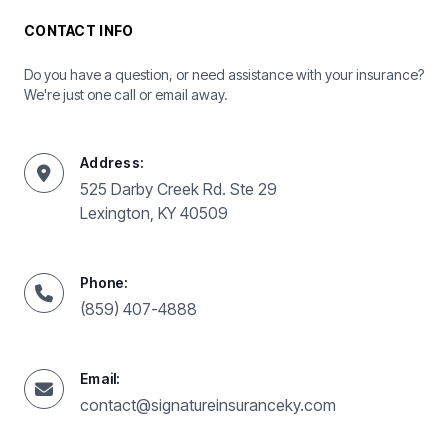
CONTACT INFO
Do you have a question, or need assistance with your insurance?
We're just one call or email away.
Address:
525 Darby Creek Rd. Ste 29
Lexington, KY 40509
Phone:
(859) 407-4888
Email:
contact@signatureinsuranceky.com