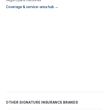
Coverage & service-area hub →
OTHER SIGNATURE INSURANCE BRANDS