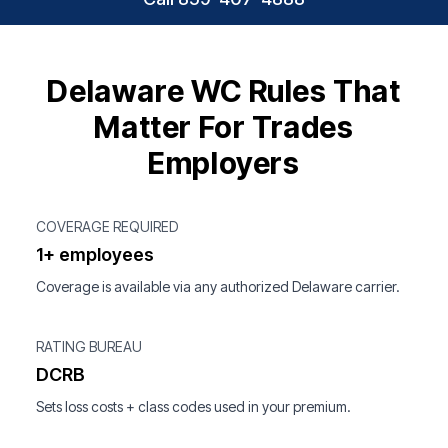
Delaware WC Rules That
Matter For Trades
Employers
COVERAGE REQUIRED
1+ employees
Coverage is available via any authorized Delaware carrier.
RATING BUREAU
DCRB
Sets loss costs + class codes used in your premium.