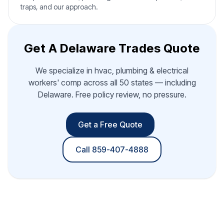
traps, and our approach.
Get A Delaware Trades Quote
We specialize in hvac, plumbing & electrical
workers' comp across all 50 states — including
Delaware. Free policy review, no pressure.
Get a Free Quote
Call 859-407-4888