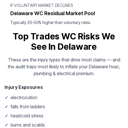
IF VOLUNTARY MARKET DECLINES
Delaware WC Residual Market Pool
Typically 20–50% higher than voluntary rates.
Top Trades WC Risks We
See In Delaware
These are the injury types that drive most claims — and
the audit traps most likely to inflate your Delaware hvac,
plumbing & electrical premium.
Injury Exposures
✓
electrocution
✓
falls from ladders
✓
heat/cold stress
✓
burns and scalds