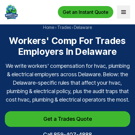
Get an Instant Quote
Open 
Home
›
Trades
›
Delaware
Workers' Comp For Trades
Employers In Delaware
We write workers' compensation for hvac, plumbing
& electrical employers across Delaware. Below: the
Delaware-specific rules that affect your hvac,
plumbing & electrical policy, plus the audit traps that
cost hvac, plumbing & electrical operators the most.
Get a Trades Quote
Call 859-407-4888