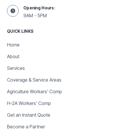
Opening Hours:
9AM - 5PM
QUICK LINKS
Home
About
Services
Coverage & Service Areas
Agriculture Workers' Comp
H-2A Workers' Comp
Get an Instant Quote
Become a Partner