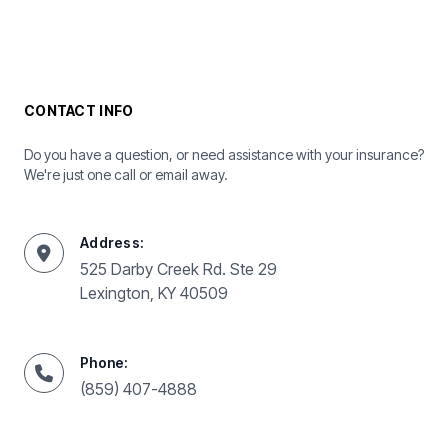
CONTACT INFO
Do you have a question, or need assistance with your insurance?
We're just one call or email away.
Address:
525 Darby Creek Rd. Ste 29
Lexington, KY 40509
Phone:
(859) 407-4888