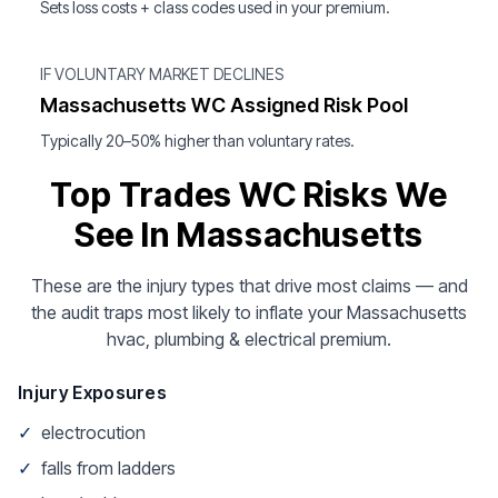
Sets loss costs + class codes used in your premium.
IF VOLUNTARY MARKET DECLINES
Massachusetts WC Assigned Risk Pool
Typically 20–50% higher than voluntary rates.
Top Trades WC Risks We
See In Massachusetts
These are the injury types that drive most claims — and
the audit traps most likely to inflate your Massachusetts
hvac, plumbing & electrical premium.
Injury Exposures
✓
electrocution
✓
falls from ladders