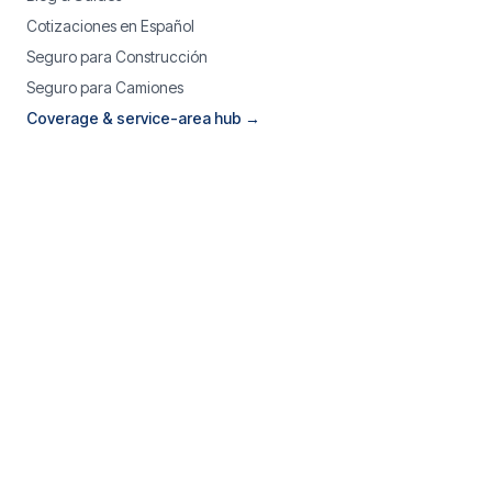
Cotizaciones en Español
Seguro para Construcción
Seguro para Camiones
Coverage & service-area hub →