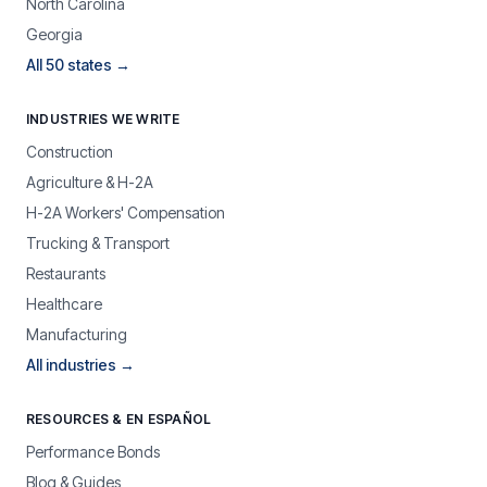
North Carolina
Georgia
All 50 states →
INDUSTRIES WE WRITE
Construction
Agriculture & H-2A
H-2A Workers' Compensation
Trucking & Transport
Restaurants
Healthcare
Manufacturing
All industries →
RESOURCES & EN ESPAÑOL
Performance Bonds
Blog & Guides