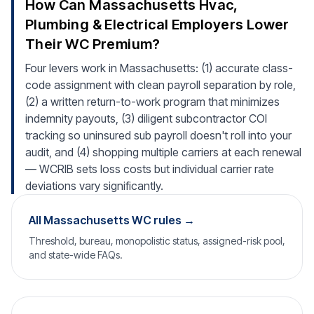
How Can Massachusetts Hvac,
Plumbing & Electrical Employers Lower
Their WC Premium?
Four levers work in Massachusetts: (1) accurate class-
code assignment with clean payroll separation by role,
(2) a written return-to-work program that minimizes
indemnity payouts, (3) diligent subcontractor COI
tracking so uninsured sub payroll doesn't roll into your
audit, and (4) shopping multiple carriers at each renewal
— WCRIB sets loss costs but individual carrier rate
deviations vary significantly.
All Massachusetts WC rules →
Threshold, bureau, monopolistic status, assigned-risk pool,
and state-wide FAQs.