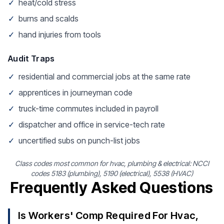
✓
heat/cold stress
✓
burns and scalds
✓
hand injuries from tools
Audit Traps
✓
residential and commercial jobs at the same rate
✓
apprentices in journeyman code
✓
truck-time commutes included in payroll
✓
dispatcher and office in service-tech rate
✓
uncertified subs on punch-list jobs
Class codes most common for hvac, plumbing & electrical: NCCI
codes 5183 (plumbing), 5190 (electrical), 5538 (HVAC)
Frequently Asked Questions
Is Workers' Comp Required For Hvac,