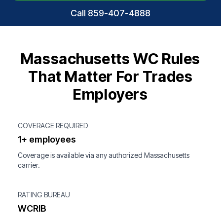
Call 859-407-4888
Massachusetts WC Rules
That Matter For Trades
Employers
COVERAGE REQUIRED
1+ employees
Coverage is available via any authorized Massachusetts
carrier.
RATING BUREAU
WCRIB