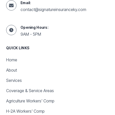
Email:
contact@signatureinsuranceky.com
Opening Hours:
9AM - 5PM
QUICK LINKS
Home
About
Services
Coverage & Service Areas
Agriculture Workers' Comp
H-2A Workers' Comp