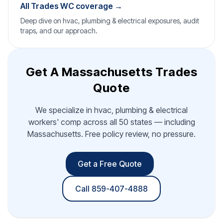
All Trades WC coverage →
Deep dive on hvac, plumbing & electrical exposures, audit
traps, and our approach.
Get A Massachusetts Trades
Quote
We specialize in hvac, plumbing & electrical
workers' comp across all 50 states — including
Massachusetts. Free policy review, no pressure.
Get a Free Quote
Call 859-407-4888