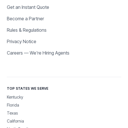
Get an Instant Quote
Become a Partner
Rules & Regulations
Privacy Notice
Careers — We're Hiring Agents
TOP STATES WE SERVE
Kentucky
Florida
Texas
California