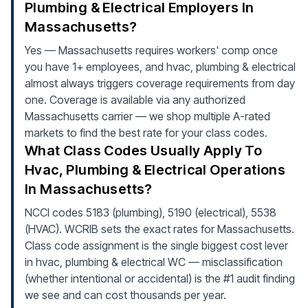
Plumbing & Electrical Employers In
Massachusetts?
Yes — Massachusetts requires workers' comp once
you have 1+ employees, and hvac, plumbing & electrical
almost always triggers coverage requirements from day
one. Coverage is available via any authorized
Massachusetts carrier — we shop multiple A-rated
markets to find the best rate for your class codes.
What Class Codes Usually Apply To
Hvac, Plumbing & Electrical Operations
In Massachusetts?
NCCI codes 5183 (plumbing), 5190 (electrical), 5538
(HVAC). WCRIB sets the exact rates for Massachusetts.
Class code assignment is the single biggest cost lever
in hvac, plumbing & electrical WC — misclassification
(whether intentional or accidental) is the #1 audit finding
we see and can cost thousands per year.