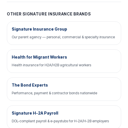
OTHER SIGNATURE INSURANCE BRANDS
Signature Insurance Group
Our parent agency — personal, commercial & specialty insurance
Health for Migrant Workers
Health insurance for H2A/H2B agricultural workers
The Bond Experts
Performance, payment & contractor bonds nationwide
Signature H-2A Payroll
DOL-compliant payroll & e-paystubs for H-2A/H-2B employers