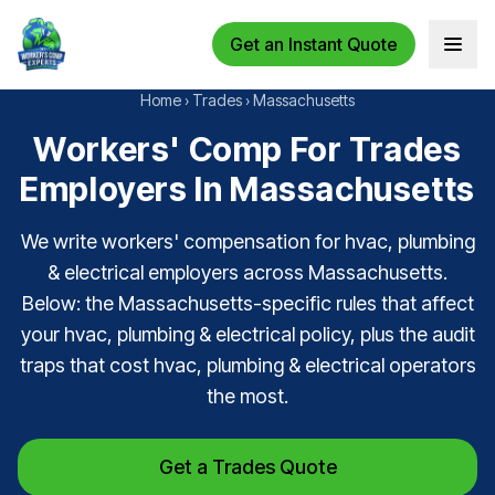
Get an Instant Quote
Open 
Home
›
Trades
›
Massachusetts
Workers' Comp For Trades
Employers In Massachusetts
We write workers' compensation for hvac, plumbing
& electrical employers across Massachusetts.
Below: the Massachusetts-specific rules that affect
your hvac, plumbing & electrical policy, plus the audit
traps that cost hvac, plumbing & electrical operators
the most.
Get a Trades Quote