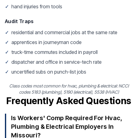
✓
hand injuries from tools
Audit Traps
✓
residential and commercial jobs at the same rate
✓
apprentices in journeyman code
✓
truck-time commutes included in payroll
✓
dispatcher and office in service-tech rate
✓
uncertified subs on punch-list jobs
Class codes most common for hvac, plumbing & electrical: NCCI
codes 5183 (plumbing), 5190 (electrical), 5538 (HVAC)
Frequently Asked Questions
Is Workers' Comp Required For Hvac,
Plumbing & Electrical Employers In
Missouri?