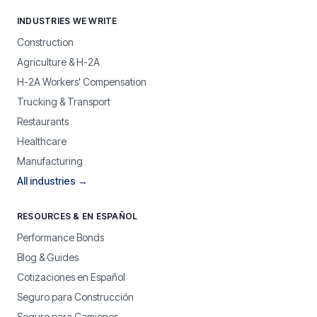
INDUSTRIES WE WRITE
Construction
Agriculture & H-2A
H-2A Workers' Compensation
Trucking & Transport
Restaurants
Healthcare
Manufacturing
All industries →
RESOURCES & EN ESPAÑOL
Performance Bonds
Blog & Guides
Cotizaciones en Español
Seguro para Construcción
Seguro para Camiones