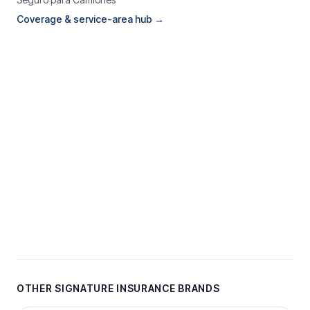
Coverage & service-area hub →
OTHER SIGNATURE INSURANCE BRANDS