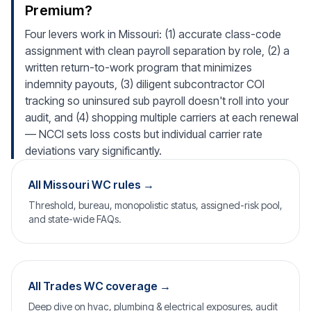
Premium?
Four levers work in Missouri: (1) accurate class-code
assignment with clean payroll separation by role, (2) a
written return-to-work program that minimizes
indemnity payouts, (3) diligent subcontractor COI
tracking so uninsured sub payroll doesn't roll into your
audit, and (4) shopping multiple carriers at each renewal
— NCCI sets loss costs but individual carrier rate
deviations vary significantly.
All Missouri WC rules →
Threshold, bureau, monopolistic status, assigned-risk pool,
and state-wide FAQs.
All Trades WC coverage →
Deep dive on hvac, plumbing & electrical exposures, audit