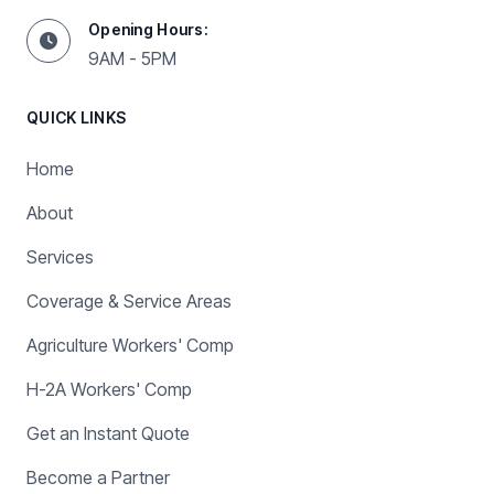
Opening Hours:
9AM - 5PM
QUICK LINKS
Home
About
Services
Coverage & Service Areas
Agriculture Workers' Comp
H-2A Workers' Comp
Get an Instant Quote
Become a Partner