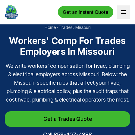
Get an Instant Quote
Open 
Home
›
Trades
›
Missouri
Workers' Comp For Trades
Employers In Missouri
We write workers' compensation for hvac, plumbing
& electrical employers across Missouri. Below: the
Missouri-specific rules that affect your hvac,
plumbing & electrical policy, plus the audit traps that
cost hvac, plumbing & electrical operators the most.
Get a Trades Quote
Call 859-407-4888