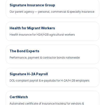
Signature Insurance Group
Our parent agency — personal, commercial & specialty insurance
Health for Migrant Workers
Health insurance for H2A/H2B agricultural workers
The Bond Experts
Performance, payment & contractor bonds nationwide
Signature H-2A Payroll
DOL-compliant payroll & e-paystubs for H-2A/H-2B employers
CertWatch
Automated certificate of insurance tracking for vendors &