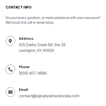
CONTACT INFO
Do you have a question, or need assistance with your insurance?
We're just one call or email away.
Address:
525 Darby Creek Rd. Ste 29
Lexington, KY 40509
Phone:
(859) 407-4888
Email:
contact@signatureinsuranceky.com