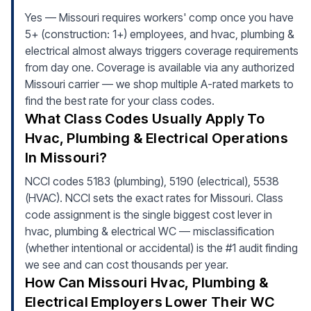
Yes — Missouri requires workers' comp once you have
5+ (construction: 1+) employees, and hvac, plumbing &
electrical almost always triggers coverage requirements
from day one. Coverage is available via any authorized
Missouri carrier — we shop multiple A-rated markets to
find the best rate for your class codes.
What Class Codes Usually Apply To
Hvac, Plumbing & Electrical Operations
In Missouri?
NCCI codes 5183 (plumbing), 5190 (electrical), 5538
(HVAC). NCCI sets the exact rates for Missouri. Class
code assignment is the single biggest cost lever in
hvac, plumbing & electrical WC — misclassification
(whether intentional or accidental) is the #1 audit finding
we see and can cost thousands per year.
How Can Missouri Hvac, Plumbing &
Electrical Employers Lower Their WC