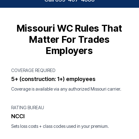
Missouri WC Rules That
Matter For Trades
Employers
COVERAGE REQUIRED
5+ (construction: 1+) employees
Coverage is available via any authorized Missouri carrier.
RATING BUREAU
NCCI
Sets loss costs + class codes used in your premium.