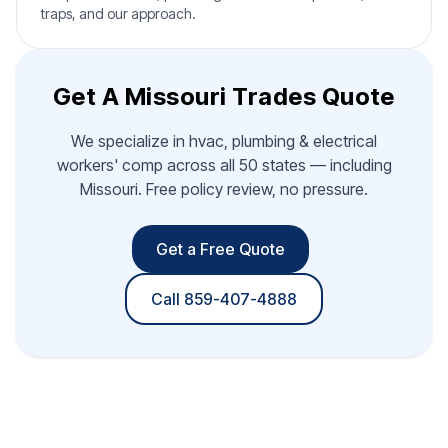
traps, and our approach.
Get A Missouri Trades Quote
We specialize in hvac, plumbing & electrical
workers' comp across all 50 states — including
Missouri. Free policy review, no pressure.
Get a Free Quote
Call 859-407-4888