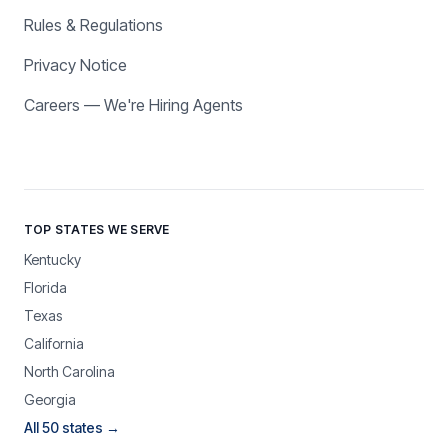
Rules & Regulations
Privacy Notice
Careers — We're Hiring Agents
TOP STATES WE SERVE
Kentucky
Florida
Texas
California
North Carolina
Georgia
All 50 states →