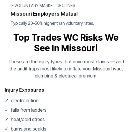
IF VOLUNTARY MARKET DECLINES
Missouri Employers Mutual
Typically 20–50% higher than voluntary rates.
Top Trades WC Risks We
See In Missouri
These are the injury types that drive most claims — and
the audit traps most likely to inflate your Missouri hvac,
plumbing & electrical premium.
Injury Exposures
✓
electrocution
✓
falls from ladders
✓
heat/cold stress
✓
burns and scalds