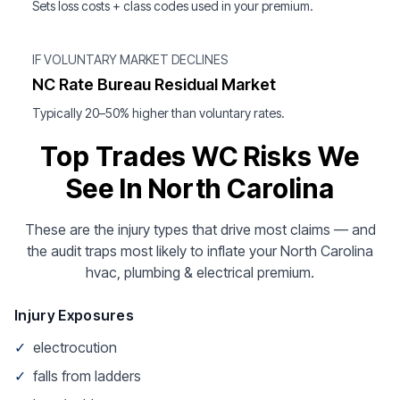
Sets loss costs + class codes used in your premium.
IF VOLUNTARY MARKET DECLINES
NC Rate Bureau Residual Market
Typically 20–50% higher than voluntary rates.
Top Trades WC Risks We
See In North Carolina
These are the injury types that drive most claims — and
the audit traps most likely to inflate your North Carolina
hvac, plumbing & electrical premium.
Injury Exposures
✓
electrocution
✓
falls from ladders