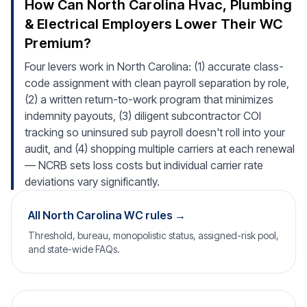
How Can North Carolina Hvac, Plumbing
& Electrical Employers Lower Their WC
Premium?
Four levers work in North Carolina: (1) accurate class-
code assignment with clean payroll separation by role,
(2) a written return-to-work program that minimizes
indemnity payouts, (3) diligent subcontractor COI
tracking so uninsured sub payroll doesn't roll into your
audit, and (4) shopping multiple carriers at each renewal
— NCRB sets loss costs but individual carrier rate
deviations vary significantly.
All North Carolina WC rules →
Threshold, bureau, monopolistic status, assigned-risk pool,
and state-wide FAQs.