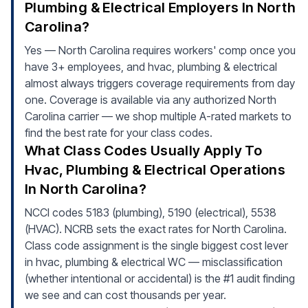
Plumbing & Electrical Employers In North
Carolina?
Yes — North Carolina requires workers' comp once you
have 3+ employees, and hvac, plumbing & electrical
almost always triggers coverage requirements from day
one. Coverage is available via any authorized North
Carolina carrier — we shop multiple A-rated markets to
find the best rate for your class codes.
What Class Codes Usually Apply To
Hvac, Plumbing & Electrical Operations
In North Carolina?
NCCI codes 5183 (plumbing), 5190 (electrical), 5538
(HVAC). NCRB sets the exact rates for North Carolina.
Class code assignment is the single biggest cost lever
in hvac, plumbing & electrical WC — misclassification
(whether intentional or accidental) is the #1 audit finding
we see and can cost thousands per year.