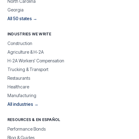
North Carolina
Georgia
All 50 states →
INDUSTRIES WE WRITE
Construction
Agriculture & H-2A
H-2A Workers' Compensation
Trucking & Transport
Restaurants
Healthcare
Manufacturing
All industries →
RESOURCES & EN ESPAÑOL
Performance Bonds
Blog & Guides