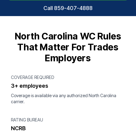
Call 859-407-4888
North Carolina WC Rules
That Matter For Trades
Employers
COVERAGE REQUIRED
3+ employees
Coverage is available via any authorized North Carolina
carrier.
RATING BUREAU
NCRB