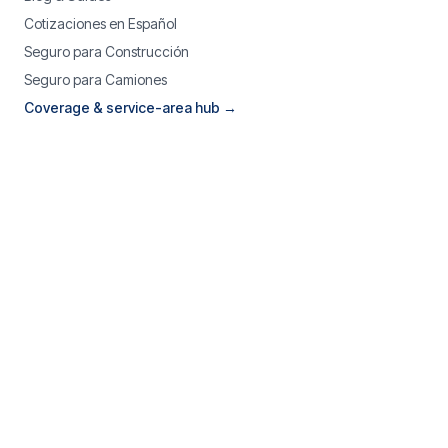
Cotizaciones en Español
Seguro para Construcción
Seguro para Camiones
Coverage & service-area hub →