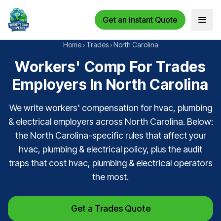
Get an Instant Quote
Open 
Home
›
Trades
›
North Carolina
Workers' Comp For Trades
Employers In North Carolina
We write workers' compensation for hvac, plumbing
& electrical employers across North Carolina. Below:
the North Carolina-specific rules that affect your
hvac, plumbing & electrical policy, plus the audit
traps that cost hvac, plumbing & electrical operators
the most.
Get a Trades Quote