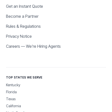
Get an Instant Quote
Become a Partner
Rules & Regulations
Privacy Notice
Careers — We're Hiring Agents
TOP STATES WE SERVE
Kentucky
Florida
Texas
California