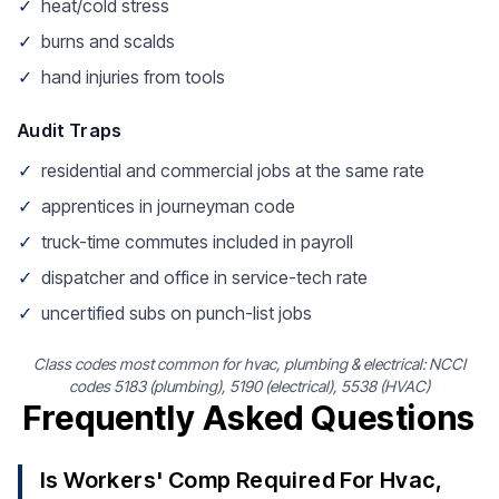
✓
heat/cold stress
✓
burns and scalds
✓
hand injuries from tools
Audit Traps
✓
residential and commercial jobs at the same rate
✓
apprentices in journeyman code
✓
truck-time commutes included in payroll
✓
dispatcher and office in service-tech rate
✓
uncertified subs on punch-list jobs
Class codes most common for hvac, plumbing & electrical: NCCI
codes 5183 (plumbing), 5190 (electrical), 5538 (HVAC)
Frequently Asked Questions
Is Workers' Comp Required For Hvac,