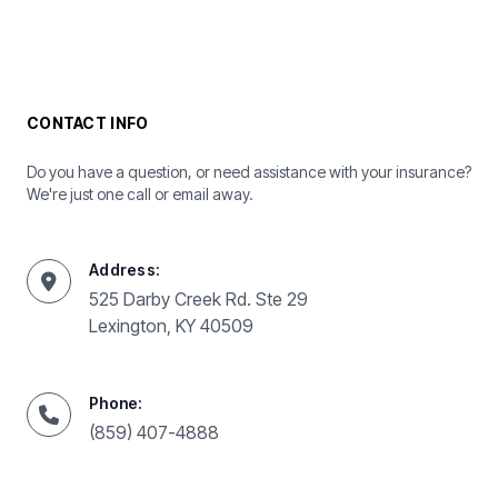
CONTACT INFO
Do you have a question, or need assistance with your insurance?
We're just one call or email away.
Address:
525 Darby Creek Rd. Ste 29
Lexington, KY 40509
Phone:
(859) 407-4888