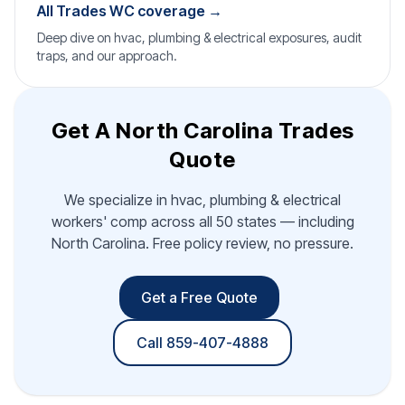
All Trades WC coverage →
Deep dive on hvac, plumbing & electrical exposures, audit
traps, and our approach.
Get A North Carolina Trades
Quote
We specialize in hvac, plumbing & electrical
workers' comp across all 50 states — including
North Carolina. Free policy review, no pressure.
Get a Free Quote
Call 859-407-4888