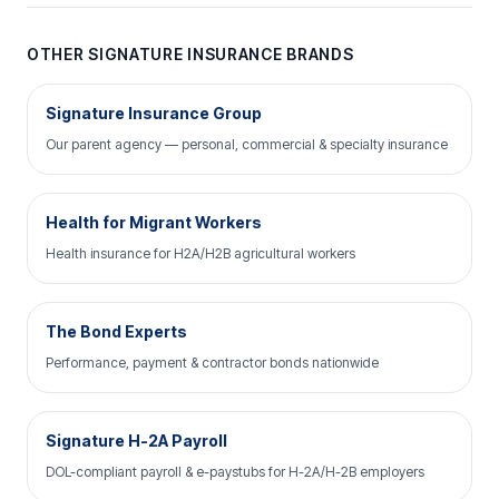
OTHER SIGNATURE INSURANCE BRANDS
Signature Insurance Group
Our parent agency — personal, commercial & specialty insurance
Health for Migrant Workers
Health insurance for H2A/H2B agricultural workers
The Bond Experts
Performance, payment & contractor bonds nationwide
Signature H-2A Payroll
DOL-compliant payroll & e-paystubs for H-2A/H-2B employers