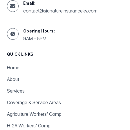
Email:
contact@signatureinsuranceky.com
Opening Hours:
9AM - 5PM
QUICK LINKS
Home
About
Services
Coverage & Service Areas
Agriculture Workers' Comp
H-2A Workers' Comp