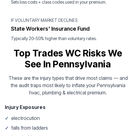
Sets loss costs + class codes used in your premium.
IF VOLUNTARY MARKET DECLINES
State Workers' Insurance Fund
Typically 20–50% higher than voluntary rates.
Top Trades WC Risks We
See In Pennsylvania
These are the injury types that drive most claims — and
the audit traps most likely to inflate your Pennsylvania
hvac, plumbing & electrical premium.
Injury Exposures
✓
electrocution
✓
falls from ladders