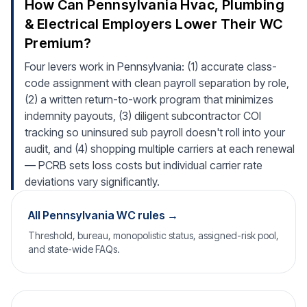
How Can Pennsylvania Hvac, Plumbing
& Electrical Employers Lower Their WC
Premium?
Four levers work in Pennsylvania: (1) accurate class-
code assignment with clean payroll separation by role,
(2) a written return-to-work program that minimizes
indemnity payouts, (3) diligent subcontractor COI
tracking so uninsured sub payroll doesn't roll into your
audit, and (4) shopping multiple carriers at each renewal
— PCRB sets loss costs but individual carrier rate
deviations vary significantly.
All Pennsylvania WC rules →
Threshold, bureau, monopolistic status, assigned-risk pool,
and state-wide FAQs.