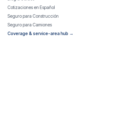
Cotizaciones en Español
Seguro para Construcción
Seguro para Camiones
Coverage & service-area hub →