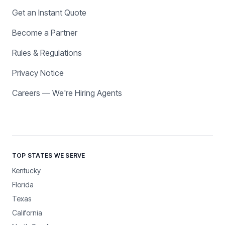
Get an Instant Quote
Become a Partner
Rules & Regulations
Privacy Notice
Careers — We're Hiring Agents
TOP STATES WE SERVE
Kentucky
Florida
Texas
California