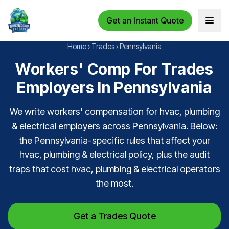
Get an Instant Quote
Open 
Home
›
Trades
›
Pennsylvania
Workers' Comp For Trades
Employers In Pennsylvania
We write workers' compensation for hvac, plumbing
& electrical employers across Pennsylvania. Below:
the Pennsylvania-specific rules that affect your
hvac, plumbing & electrical policy, plus the audit
traps that cost hvac, plumbing & electrical operators
the most.
Get a Trades Quote