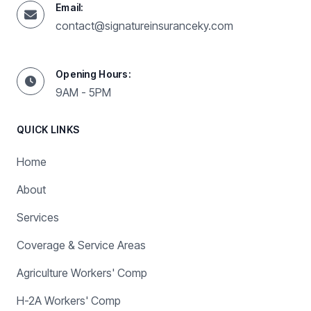
Email:
contact@signatureinsuranceky.com
Opening Hours:
9AM - 5PM
QUICK LINKS
Home
About
Services
Coverage & Service Areas
Agriculture Workers' Comp
H-2A Workers' Comp