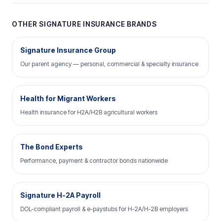
OTHER SIGNATURE INSURANCE BRANDS
Signature Insurance Group
Our parent agency — personal, commercial & specialty insurance
Health for Migrant Workers
Health insurance for H2A/H2B agricultural workers
The Bond Experts
Performance, payment & contractor bonds nationwide
Signature H-2A Payroll
DOL-compliant payroll & e-paystubs for H-2A/H-2B employers