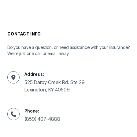
CONTACT INFO
Do you have a question, or need assistance with your insurance?
We're just one call or email away.
Address:
525 Darby Creek Rd. Ste 29
Lexington, KY 40509
Phone:
(859) 407-4888