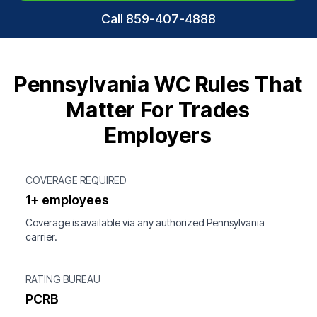
Call 859-407-4888
Pennsylvania WC Rules That
Matter For Trades
Employers
COVERAGE REQUIRED
1+ employees
Coverage is available via any authorized Pennsylvania
carrier.
RATING BUREAU
PCRB