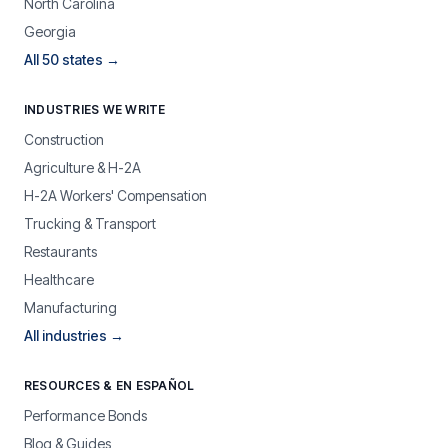
North Carolina
Georgia
All 50 states →
INDUSTRIES WE WRITE
Construction
Agriculture & H-2A
H-2A Workers' Compensation
Trucking & Transport
Restaurants
Healthcare
Manufacturing
All industries →
RESOURCES & EN ESPAÑOL
Performance Bonds
Blog & Guides