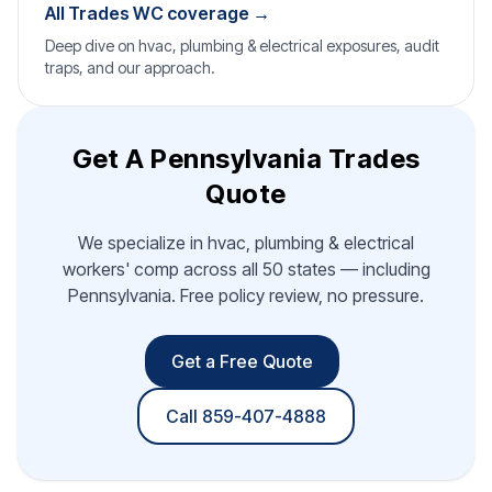
All Trades WC coverage →
Deep dive on hvac, plumbing & electrical exposures, audit
traps, and our approach.
Get A Pennsylvania Trades
Quote
We specialize in hvac, plumbing & electrical
workers' comp across all 50 states — including
Pennsylvania. Free policy review, no pressure.
Get a Free Quote
Call 859-407-4888