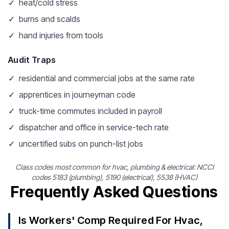
✓
heat/cold stress
✓
burns and scalds
✓
hand injuries from tools
Audit Traps
✓
residential and commercial jobs at the same rate
✓
apprentices in journeyman code
✓
truck-time commutes included in payroll
✓
dispatcher and office in service-tech rate
✓
uncertified subs on punch-list jobs
Class codes most common for hvac, plumbing & electrical: NCCI
codes 5183 (plumbing), 5190 (electrical), 5538 (HVAC)
Frequently Asked Questions
Is Workers' Comp Required For Hvac,