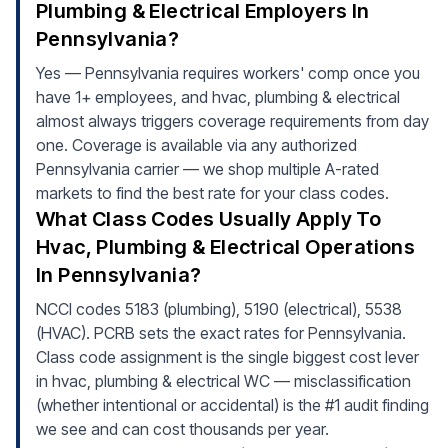
Plumbing & Electrical Employers In
Pennsylvania?
Yes — Pennsylvania requires workers' comp once you
have 1+ employees, and hvac, plumbing & electrical
almost always triggers coverage requirements from day
one. Coverage is available via any authorized
Pennsylvania carrier — we shop multiple A-rated
markets to find the best rate for your class codes.
What Class Codes Usually Apply To
Hvac, Plumbing & Electrical Operations
In Pennsylvania?
NCCI codes 5183 (plumbing), 5190 (electrical), 5538
(HVAC). PCRB sets the exact rates for Pennsylvania.
Class code assignment is the single biggest cost lever
in hvac, plumbing & electrical WC — misclassification
(whether intentional or accidental) is the #1 audit finding
we see and can cost thousands per year.