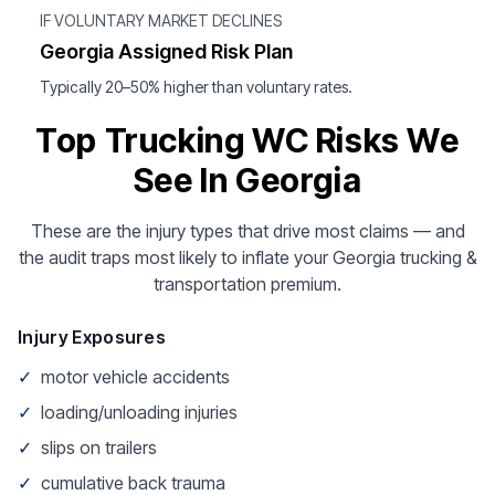
IF VOLUNTARY MARKET DECLINES
Georgia Assigned Risk Plan
Typically 20–50% higher than voluntary rates.
Top Trucking WC Risks We
See In Georgia
These are the injury types that drive most claims — and
the audit traps most likely to inflate your Georgia trucking &
transportation premium.
Injury Exposures
✓
motor vehicle accidents
✓
loading/unloading injuries
✓
slips on trailers
✓
cumulative back trauma