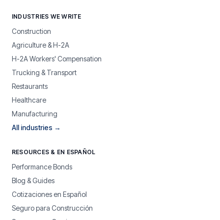
INDUSTRIES WE WRITE
Construction
Agriculture & H-2A
H-2A Workers' Compensation
Trucking & Transport
Restaurants
Healthcare
Manufacturing
All industries →
RESOURCES & EN ESPAÑOL
Performance Bonds
Blog & Guides
Cotizaciones en Español
Seguro para Construcción