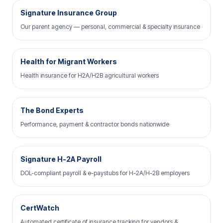
Signature Insurance Group
Our parent agency — personal, commercial & specialty insurance
Health for Migrant Workers
Health insurance for H2A/H2B agricultural workers
The Bond Experts
Performance, payment & contractor bonds nationwide
Signature H-2A Payroll
DOL-compliant payroll & e-paystubs for H-2A/H-2B employers
CertWatch
Automated certificate of insurance tracking for vendors &