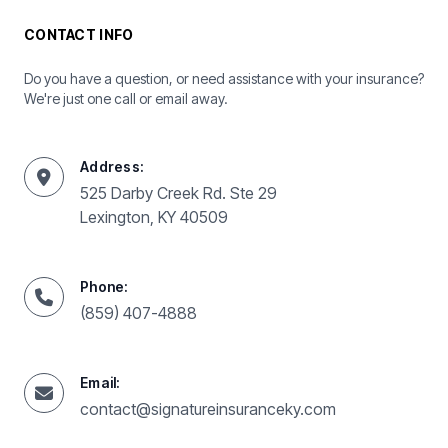
CONTACT INFO
Do you have a question, or need assistance with your insurance?
We're just one call or email away.
Address:
525 Darby Creek Rd. Ste 29
Lexington, KY 40509
Phone:
(859) 407-4888
Email:
contact@signatureinsuranceky.com