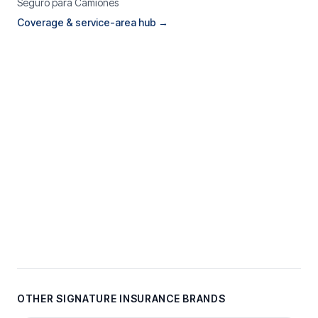
Seguro para Camiones
Coverage & service-area hub →
OTHER SIGNATURE INSURANCE BRANDS