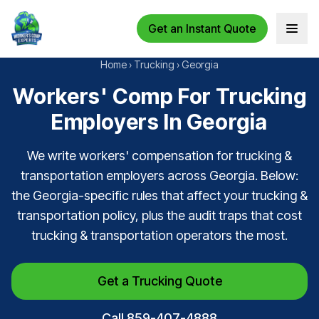
Get an Instant Quote
Open 
Home
›
Trucking
›
Georgia
Workers' Comp For Trucking
Employers In Georgia
We write workers' compensation for trucking &
transportation employers across Georgia. Below:
the Georgia-specific rules that affect your trucking &
transportation policy, plus the audit traps that cost
trucking & transportation operators the most.
Get a Trucking Quote
Call 859-407-4888