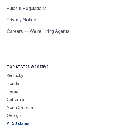
Rules & Regulations
Privacy Notice
Careers — We're Hiring Agents
TOP STATES WE SERVE
Kentucky
Florida
Texas
California
North Carolina
Georgia
All 50 states →