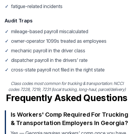
✓
fatigue-related incidents
Audit Traps
✓
mileage-based payroll miscalculated
✓
owner-operator 1099s treated as employees
✓
mechanic payroll in the driver class
✓
dispatcher payroll in the drivers' rate
✓
cross-state payroll not filed in the right state
Class codes most common for trucking & transportation: NCCI
codes 7228, 7219, 7231 (local trucking, long-haul, parcel/delivery)
Frequently Asked Questions
Is Workers' Comp Required For Trucking
& Transportation Employers In Georgia?
Yes — Georgia requires workers' comp once you have