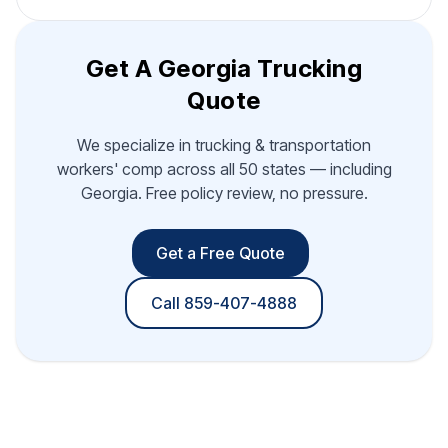
Get A Georgia Trucking
Quote
We specialize in trucking & transportation
workers' comp across all 50 states — including
Georgia. Free policy review, no pressure.
Get a Free Quote
Call 859-407-4888