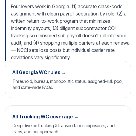
Four levers work in Georgia: (1) accurate class-code
assignment with clean payroll separation by role, (2) a
written return-to-work program that minimizes
indemnity payouts, (3) diligent subcontractor COI
tracking so uninsured sub payroll doesn't roll into your
audit, and (4) shopping multiple carriers at each renewal
— NCCI sets loss costs but individual carrier rate
deviations vary significantly.
All Georgia WC rules →
Threshold, bureau, monopolistic status, assigned-risk pool,
and state-wide FAQs.
All Trucking WC coverage →
Deep dive on trucking & transportation exposures, audit
traps, and our approach.