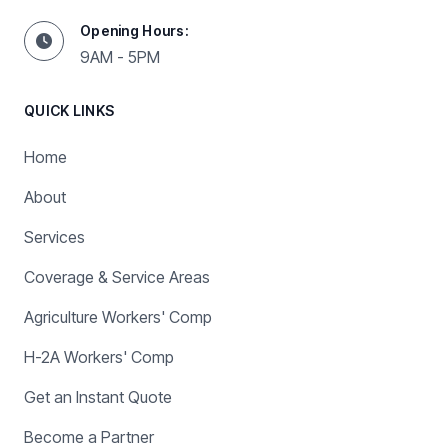
Opening Hours:
9AM - 5PM
QUICK LINKS
Home
About
Services
Coverage & Service Areas
Agriculture Workers' Comp
H-2A Workers' Comp
Get an Instant Quote
Become a Partner