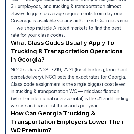
3+ employees, and trucking & transportation almost
always triggers coverage requirements from day one.
Coverage is available via any authorized Georgia carrier
— we shop multiple A-rated markets to find the best
rate for your class codes.
What Class Codes Usually Apply To
Trucking & Transportation Operations
In Georgia?
NCCI codes 7228, 7219, 7231 (local trucking, long-haul,
parcel/delivery). NCCI sets the exact rates for Georgia.
Class code assignment is the single biggest cost lever
in trucking & transportation WC — misclassification
(whether intentional or accidental) is the #1 audit finding
we see and can cost thousands per year.
How Can Georgia Trucking &
Transportation Employers Lower Their
WC Premium?