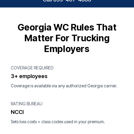
Georgia WC Rules That
Matter For Trucking
Employers
COVERAGE REQUIRED
3+ employees
Coverage is available via any authorized Georgia carrier.
RATING BUREAU
NCCI
Sets loss costs + class codes used in your premium.