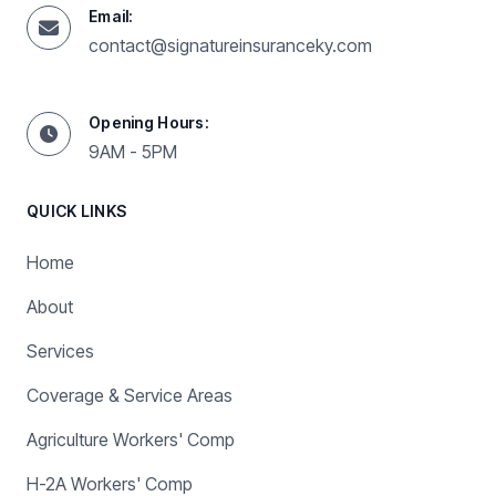
Email:
contact@signatureinsuranceky.com
Opening Hours:
9AM - 5PM
QUICK LINKS
Home
About
Services
Coverage & Service Areas
Agriculture Workers' Comp
H-2A Workers' Comp