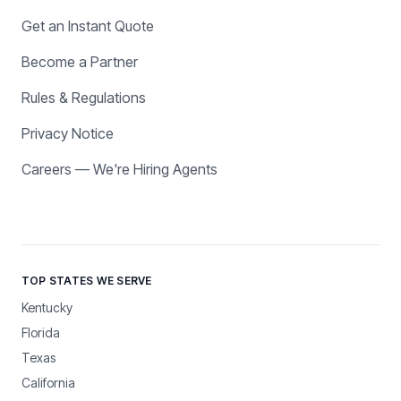
Get an Instant Quote
Become a Partner
Rules & Regulations
Privacy Notice
Careers — We're Hiring Agents
TOP STATES WE SERVE
Kentucky
Florida
Texas
California