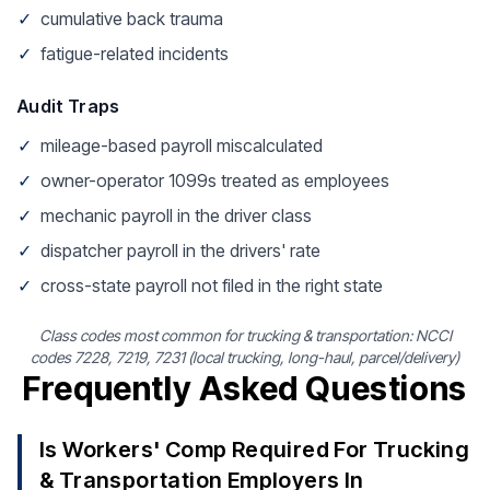
✓
cumulative back trauma
✓
fatigue-related incidents
Audit Traps
✓
mileage-based payroll miscalculated
✓
owner-operator 1099s treated as employees
✓
mechanic payroll in the driver class
✓
dispatcher payroll in the drivers' rate
✓
cross-state payroll not filed in the right state
Class codes most common for trucking & transportation: NCCI
codes 7228, 7219, 7231 (local trucking, long-haul, parcel/delivery)
Frequently Asked Questions
Is Workers' Comp Required For Trucking
& Transportation Employers In