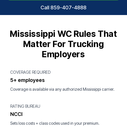
Call 859-407-4888
Mississippi WC Rules That
Matter For Trucking
Employers
COVERAGE REQUIRED
5+ employees
Coverage is available via any authorized Mississippi carrier.
RATING BUREAU
NCCI
Sets loss costs + class codes used in your premium.