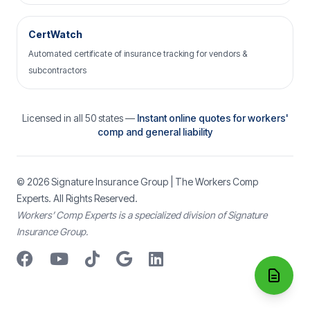
CertWatch
Automated certificate of insurance tracking for vendors &
subcontractors
Licensed in all 50 states —
Instant online quotes for workers'
comp and general liability
© 2026
Signature Insurance Group
| The Workers Comp
Experts. All Rights Reserved.
Workers’ Comp Experts is a specialized division of Signature
Insurance Group.