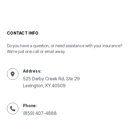
CONTACT INFO
Do you have a question, or need assistance with your insurance?
We're just one call or email away.
Address:
525 Darby Creek Rd. Ste 29
Lexington, KY 40509
Phone:
(859) 407-4888