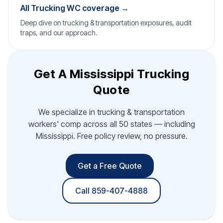
All Trucking WC coverage →
Deep dive on trucking & transportation exposures, audit
traps, and our approach.
Get A Mississippi Trucking
Quote
We specialize in trucking & transportation
workers' comp across all 50 states — including
Mississippi. Free policy review, no pressure.
Get a Free Quote
Call 859-407-4888