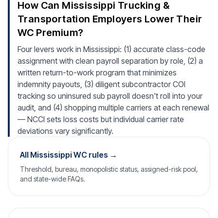
How Can Mississippi Trucking &
Transportation Employers Lower Their
WC Premium?
Four levers work in Mississippi: (1) accurate class-code
assignment with clean payroll separation by role, (2) a
written return-to-work program that minimizes
indemnity payouts, (3) diligent subcontractor COI
tracking so uninsured sub payroll doesn't roll into your
audit, and (4) shopping multiple carriers at each renewal
— NCCI sets loss costs but individual carrier rate
deviations vary significantly.
All Mississippi WC rules →
Threshold, bureau, monopolistic status, assigned-risk pool,
and state-wide FAQs.