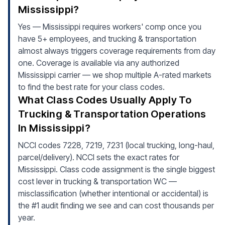
Mississippi?
Yes — Mississippi requires workers' comp once you
have 5+ employees, and trucking & transportation
almost always triggers coverage requirements from day
one. Coverage is available via any authorized
Mississippi carrier — we shop multiple A-rated markets
to find the best rate for your class codes.
What Class Codes Usually Apply To
Trucking & Transportation Operations
In Mississippi?
NCCI codes 7228, 7219, 7231 (local trucking, long-haul,
parcel/delivery). NCCI sets the exact rates for
Mississippi. Class code assignment is the single biggest
cost lever in trucking & transportation WC —
misclassification (whether intentional or accidental) is
the #1 audit finding we see and can cost thousands per
year.