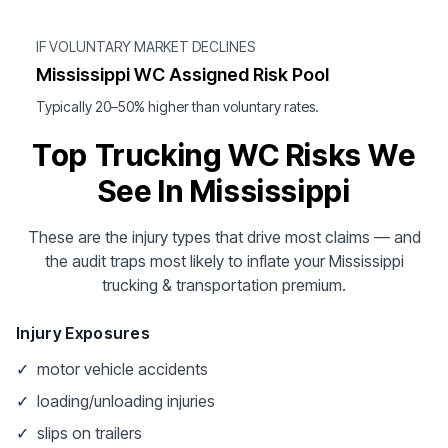
IF VOLUNTARY MARKET DECLINES
Mississippi WC Assigned Risk Pool
Typically 20–50% higher than voluntary rates.
Top Trucking WC Risks We
See In Mississippi
These are the injury types that drive most claims — and
the audit traps most likely to inflate your Mississippi
trucking & transportation premium.
Injury Exposures
✓
motor vehicle accidents
✓
loading/unloading injuries
✓
slips on trailers