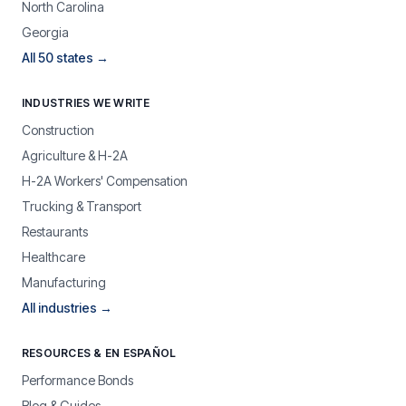
North Carolina
Georgia
All 50 states →
INDUSTRIES WE WRITE
Construction
Agriculture & H-2A
H-2A Workers' Compensation
Trucking & Transport
Restaurants
Healthcare
Manufacturing
All industries →
RESOURCES & EN ESPAÑOL
Performance Bonds
Blog & Guides