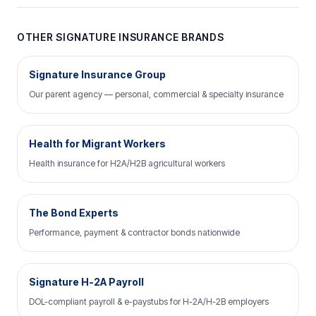
OTHER SIGNATURE INSURANCE BRANDS
Signature Insurance Group
Our parent agency — personal, commercial & specialty insurance
Health for Migrant Workers
Health insurance for H2A/H2B agricultural workers
The Bond Experts
Performance, payment & contractor bonds nationwide
Signature H-2A Payroll
DOL-compliant payroll & e-paystubs for H-2A/H-2B employers