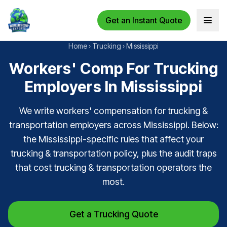
Get an Instant Quote
Open 
Home
›
Trucking
›
Mississippi
Workers' Comp For Trucking
Employers In Mississippi
We write workers' compensation for trucking &
transportation employers across Mississippi. Below:
the Mississippi-specific rules that affect your
trucking & transportation policy, plus the audit traps
that cost trucking & transportation operators the
most.
Get a Trucking Quote