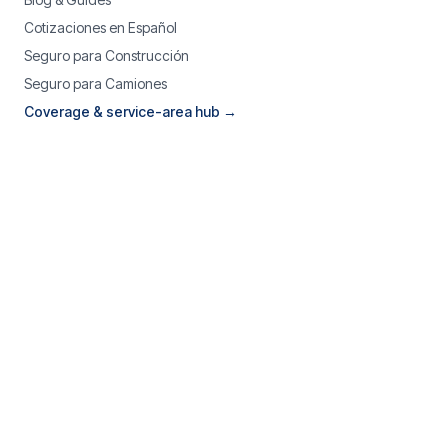
Cotizaciones en Español
Seguro para Construcción
Seguro para Camiones
Coverage & service-area hub →