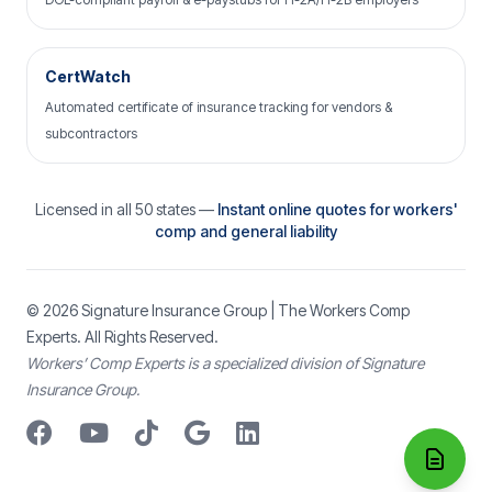
CertWatch
Automated certificate of insurance tracking for vendors &
subcontractors
Licensed in all 50 states —
Instant online quotes for workers'
comp and general liability
© 2026
Signature Insurance Group
| The Workers Comp
Experts. All Rights Reserved.
Workers’ Comp Experts is a specialized division of Signature
Insurance Group.