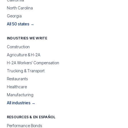
North Carolina
Georgia
All 50 states →
INDUSTRIES WE WRITE
Construction
Agriculture & H-2A
H-2A Workers' Compensation
Trucking & Transport
Restaurants
Healthcare
Manufacturing
All industries →
RESOURCES & EN ESPAÑOL
Performance Bonds