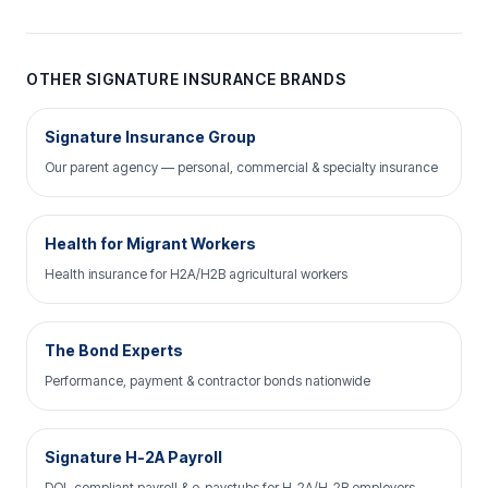
OTHER SIGNATURE INSURANCE BRANDS
Signature Insurance Group
Our parent agency — personal, commercial & specialty insurance
Health for Migrant Workers
Health insurance for H2A/H2B agricultural workers
The Bond Experts
Performance, payment & contractor bonds nationwide
Signature H-2A Payroll
DOL-compliant payroll & e-paystubs for H-2A/H-2B employers