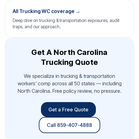
All Trucking WC coverage →
Deep dive on trucking & transportation exposures, audit
traps, and our approach.
Get A North Carolina
Trucking Quote
We specialize in trucking & transportation
workers' comp across all 50 states — including
North Carolina. Free policy review, no pressure.
Get a Free Quote
Call 859-407-4888