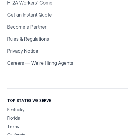
H-2A Workers' Comp
Get an Instant Quote
Become a Partner
Rules & Regulations
Privacy Notice
Careers — We're Hiring Agents
TOP STATES WE SERVE
Kentucky
Florida
Texas
California