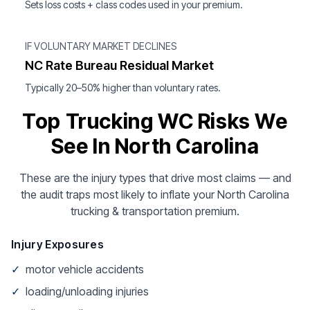
Sets loss costs + class codes used in your premium.
IF VOLUNTARY MARKET DECLINES
NC Rate Bureau Residual Market
Typically 20–50% higher than voluntary rates.
Top Trucking WC Risks We
See In North Carolina
These are the injury types that drive most claims — and
the audit traps most likely to inflate your North Carolina
trucking & transportation premium.
Injury Exposures
✓
motor vehicle accidents
✓
loading/unloading injuries