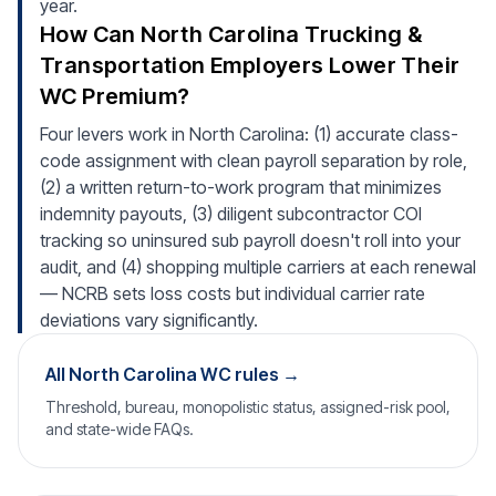
year.
How Can North Carolina Trucking &
Transportation Employers Lower Their
WC Premium?
Four levers work in North Carolina: (1) accurate class-
code assignment with clean payroll separation by role,
(2) a written return-to-work program that minimizes
indemnity payouts, (3) diligent subcontractor COI
tracking so uninsured sub payroll doesn't roll into your
audit, and (4) shopping multiple carriers at each renewal
— NCRB sets loss costs but individual carrier rate
deviations vary significantly.
All North Carolina WC rules →
Threshold, bureau, monopolistic status, assigned-risk pool,
and state-wide FAQs.