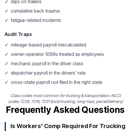
✓
slips on trailers
✓
cumulative back trauma
✓
fatigue-related incidents
Audit Traps
✓
mileage-based payroll miscalculated
✓
owner-operator 1099s treated as employees
✓
mechanic payroll in the driver class
✓
dispatcher payroll in the drivers' rate
✓
cross-state payroll not filed in the right state
Class codes most common for trucking & transportation: NCCI
codes 7228, 7219, 7231 (local trucking, long-haul, parcel/delivery)
Frequently Asked Questions
Is Workers' Comp Required For Trucking