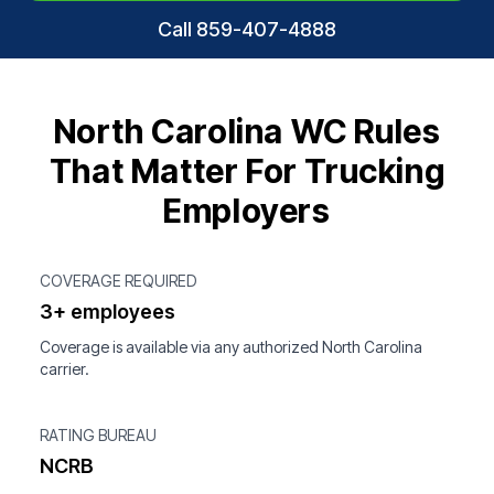
Call 859-407-4888
North Carolina WC Rules
That Matter For Trucking
Employers
COVERAGE REQUIRED
3+ employees
Coverage is available via any authorized North Carolina
carrier.
RATING BUREAU
NCRB