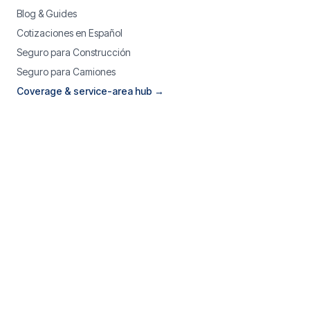
Blog & Guides
Cotizaciones en Español
Seguro para Construcción
Seguro para Camiones
Coverage & service-area hub →