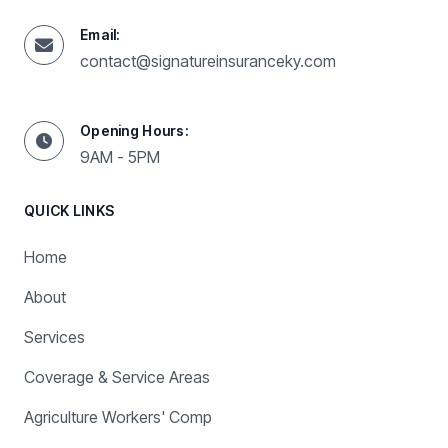
Email:
contact@signatureinsuranceky.com
Opening Hours:
9AM - 5PM
QUICK LINKS
Home
About
Services
Coverage & Service Areas
Agriculture Workers' Comp