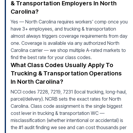
& Transportation Employers In North
Carolina?
Yes — North Carolina requires workers' comp once you
have 3+ employees, and trucking & transportation
almost always triggers coverage requirements from day
one. Coverage is available via any authorized North
Carolina carrier — we shop multiple A-rated markets to
find the best rate for your class codes.
What Class Codes Usually Apply To
Trucking & Transportation Operations
In North Carolina?
NCCI codes 7228, 7219, 7231 (local trucking, long-haul,
parcel/delivery). NCRB sets the exact rates for North
Carolina. Class code assignment is the single biggest
cost lever in trucking & transportation WC —
misclassification (whether intentional or accidental) is
the #1 audit finding we see and can cost thousands per