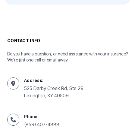
CONTACT INFO
Do you have a question, or need assistance with your insurance?
We're just one call or email away.
Address:
525 Darby Creek Rd. Ste 29
Lexington, KY 40509
Phone:
(859) 407-4888