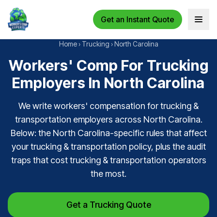
Get an Instant Quote
Open 
Home
›
Trucking
›
North Carolina
Workers' Comp For Trucking
Employers In North Carolina
We write workers' compensation for trucking &
transportation employers across North Carolina.
Below: the North Carolina-specific rules that affect
your trucking & transportation policy, plus the audit
traps that cost trucking & transportation operators
the most.
Get a Trucking Quote