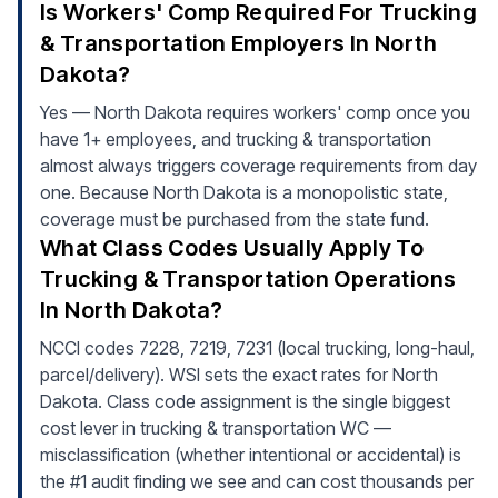
Is Workers' Comp Required For Trucking
& Transportation Employers In North
Dakota?
Yes — North Dakota requires workers' comp once you
have 1+ employees, and trucking & transportation
almost always triggers coverage requirements from day
one. Because North Dakota is a monopolistic state,
coverage must be purchased from the state fund.
What Class Codes Usually Apply To
Trucking & Transportation Operations
In North Dakota?
NCCI codes 7228, 7219, 7231 (local trucking, long-haul,
parcel/delivery). WSI sets the exact rates for North
Dakota. Class code assignment is the single biggest
cost lever in trucking & transportation WC —
misclassification (whether intentional or accidental) is
the #1 audit finding we see and can cost thousands per