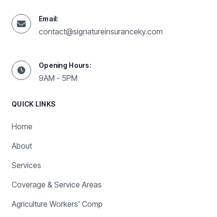
Email:
contact@signatureinsuranceky.com
Opening Hours:
9AM - 5PM
QUICK LINKS
Home
About
Services
Coverage & Service Areas
Agriculture Workers' Comp