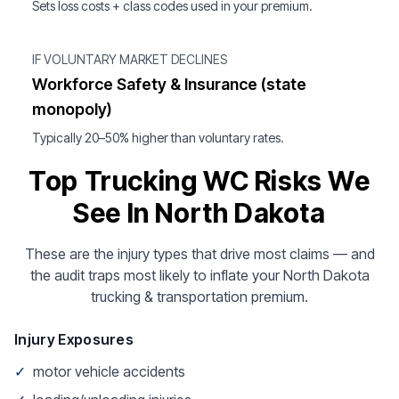
Sets loss costs + class codes used in your premium.
IF VOLUNTARY MARKET DECLINES
Workforce Safety & Insurance (state
monopoly)
Typically 20–50% higher than voluntary rates.
Top Trucking WC Risks We
See In North Dakota
These are the injury types that drive most claims — and
the audit traps most likely to inflate your North Dakota
trucking & transportation premium.
Injury Exposures
✓
motor vehicle accidents