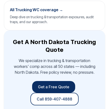
All Trucking WC coverage →
Deep dive on trucking & transportation exposures, audit
traps, and our approach.
Get A North Dakota Trucking
Quote
We specialize in trucking & transportation
workers' comp across all 50 states — including
North Dakota. Free policy review, no pressure.
Get a Free Quote
Call 859-407-4888