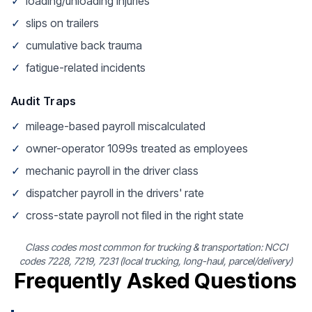
✓
loading/unloading injuries
✓
slips on trailers
✓
cumulative back trauma
✓
fatigue-related incidents
Audit Traps
✓
mileage-based payroll miscalculated
✓
owner-operator 1099s treated as employees
✓
mechanic payroll in the driver class
✓
dispatcher payroll in the drivers' rate
✓
cross-state payroll not filed in the right state
Class codes most common for trucking & transportation: NCCI
codes 7228, 7219, 7231 (local trucking, long-haul, parcel/delivery)
Frequently Asked Questions