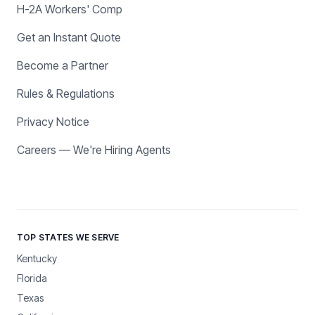
H-2A Workers' Comp
Get an Instant Quote
Become a Partner
Rules & Regulations
Privacy Notice
Careers — We're Hiring Agents
TOP STATES WE SERVE
Kentucky
Florida
Texas