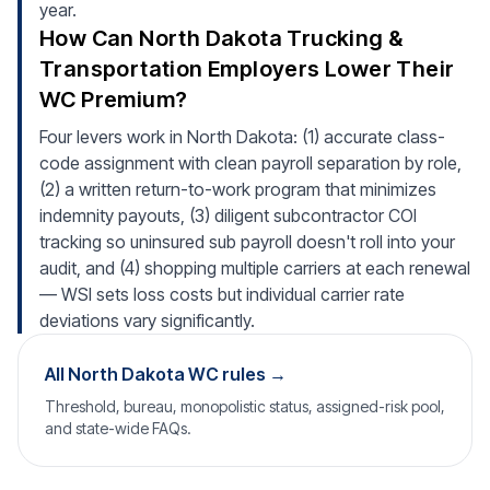
year.
How Can North Dakota Trucking &
Transportation Employers Lower Their
WC Premium?
Four levers work in North Dakota: (1) accurate class-
code assignment with clean payroll separation by role,
(2) a written return-to-work program that minimizes
indemnity payouts, (3) diligent subcontractor COI
tracking so uninsured sub payroll doesn't roll into your
audit, and (4) shopping multiple carriers at each renewal
— WSI sets loss costs but individual carrier rate
deviations vary significantly.
All North Dakota WC rules →
Threshold, bureau, monopolistic status, assigned-risk pool,
and state-wide FAQs.