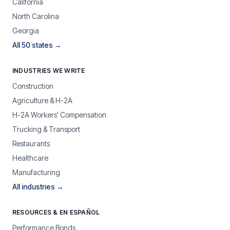
California
North Carolina
Georgia
All 50 states →
INDUSTRIES WE WRITE
Construction
Agriculture & H-2A
H-2A Workers' Compensation
Trucking & Transport
Restaurants
Healthcare
Manufacturing
All industries →
RESOURCES & EN ESPAÑOL
Performance Bonds