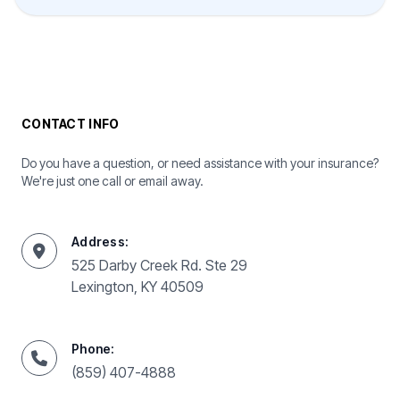
CONTACT INFO
Do you have a question, or need assistance with your insurance?
We're just one call or email away.
Address:
525 Darby Creek Rd. Ste 29
Lexington, KY 40509
Phone:
(859) 407-4888