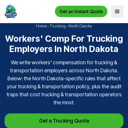
Get an Instant Quote
Open 
Home
›
Trucking
›
North Dakota
Workers' Comp For Trucking
Employers In North Dakota
We write workers' compensation for trucking &
transportation employers across North Dakota.
Below: the North Dakota-specific rules that affect
your trucking & transportation policy, plus the audit
traps that cost trucking & transportation operators
the most.
Get a Trucking Quote