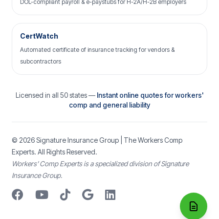
DOL-compliant payroll & e-paystubs for H-2A/H-2B employers
CertWatch
Automated certificate of insurance tracking for vendors &
subcontractors
Licensed in all 50 states —
Instant online quotes for workers'
comp and general liability
© 2026
Signature Insurance Group
| The Workers Comp
Experts. All Rights Reserved.
Workers’ Comp Experts is a specialized division of Signature
Insurance Group.