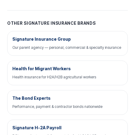
OTHER SIGNATURE INSURANCE BRANDS
Signature Insurance Group
Our parent agency — personal, commercial & specialty insurance
Health for Migrant Workers
Health insurance for H2A/H2B agricultural workers
The Bond Experts
Performance, payment & contractor bonds nationwide
Signature H-2A Payroll