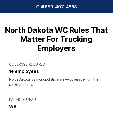
Call 859-407-4888
North Dakota WC Rules That
Matter For Trucking
Employers
COVERAGE REQUIRED
1+ employees
North Dakota is a monopolistic state — coverage from the
state fund only.
RATING BUREAU
WSI