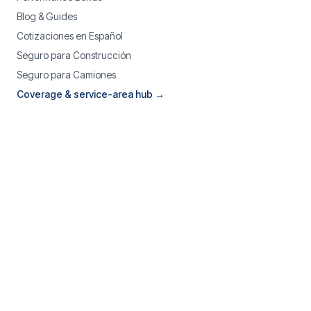
Blog & Guides
Cotizaciones en Español
Seguro para Construcción
Seguro para Camiones
Coverage & service-area hub →