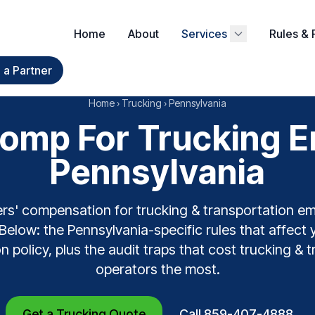
Home
About
Services
Rules & 
a Partner
Home
›
Trucking
›
Pennsylvania
omp For Trucking E
Pennsylvania
rs' compensation for trucking & transportation e
Below: the Pennsylvania-specific rules that affect 
n policy, plus the audit traps that cost trucking & 
operators the most.
Get a Trucking Quote
Call 859-407-4888