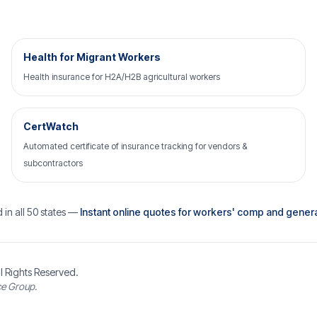
Health for Migrant Workers
Health insurance for H2A/H2B agricultural workers
CertWatch
Automated certificate of insurance tracking for vendors &
subcontractors
 in all 50 states —
Instant online quotes for workers' comp and general 
l Rights Reserved.
ce Group.