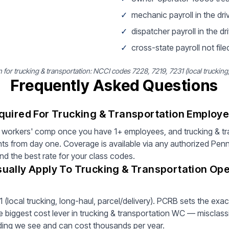
✓
mechanic payroll in the dri
✓
dispatcher payroll in the dri
✓
cross-state payroll not filed
r trucking & transportation: NCCI codes 7228, 7219, 7231 (local trucking, 
Frequently Asked Questions
quired For Trucking & Transportation Employe
 workers' comp once you have 1+ employees, and trucking & tr
ts from day one. Coverage is available via any authorized Pen
ind the best rate for your class codes.
ually Apply To Trucking & Transportation Ope
(local trucking, long-haul, parcel/delivery). PCRB sets the exac
 biggest cost lever in trucking & transportation WC — misclassi
inding we see and can cost thousands per year.