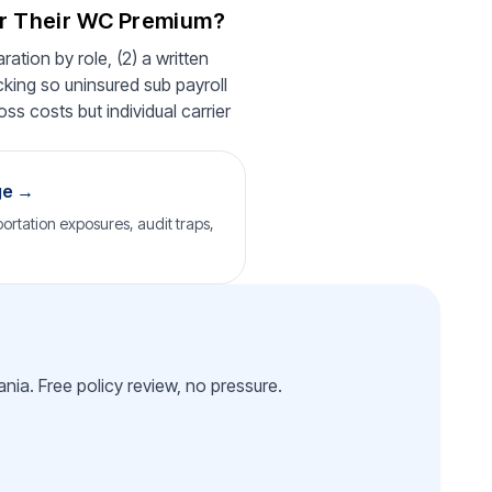
er Their WC Premium?
ation by role, (2) a written
cking so uninsured sub payroll
ss costs but individual carrier
ge →
ortation exposures, audit traps,
nia. Free policy review, no pressure.