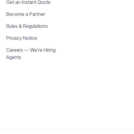
Get an Instant Quote
Become a Partner
Rules & Regulations
Privacy Notice
Careers — We're Hiring
Agents