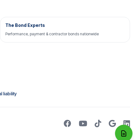
The Bond Experts
Performance, payment & contractor bonds nationwide
liability