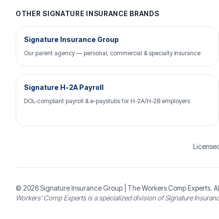
OTHER SIGNATURE INSURANCE BRANDS
Signature Insurance Group
Our parent agency — personal, commercial & specialty insurance
Signature H-2A Payroll
DOL-compliant payroll & e-paystubs for H-2A/H-2B employers
Licensed
© 2026
Signature Insurance Group
| The Workers Comp Experts. Al
Workers’ Comp Experts is a specialized division of Signature Insuran