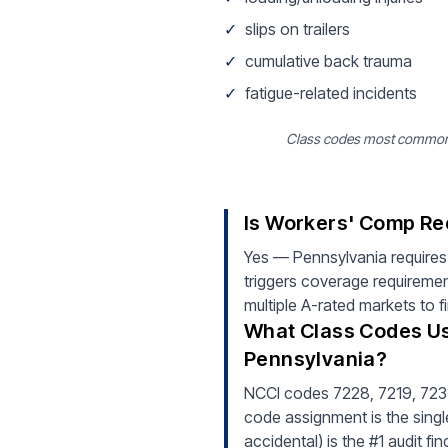
✓
slips on trailers
✓
cumulative back trauma
✓
fatigue-related incidents
Class codes most common fo
Is Workers' Comp Re
Yes — Pennsylvania requires
triggers coverage requiremen
multiple A-rated markets to f
What Class Codes Us
Pennsylvania?
NCCI codes 7228, 7219, 7231 
code assignment is the single
accidental) is the #1 audit f