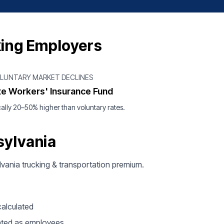
king Employers
OLUNTARY MARKET DECLINES
te Workers' Insurance Fund
ally 20–50% higher than voluntary rates.
sylvania
ylvania trucking & transportation premium.
calculated
ated as employees