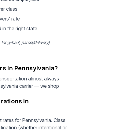
ver class
vers' rate
 in the right state
long-haul, parcel/delivery)
rs In Pennsylvania?
ansportation almost always
nsylvania carrier — we shop
rations In
t rates for Pennsylvania. Class
fication (whether intentional or