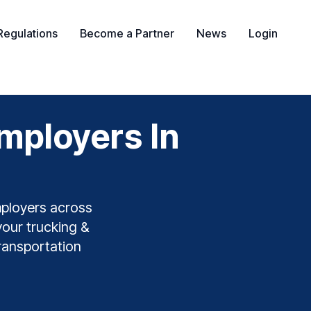
Regulations
Become a Partner
News
Login
mployers In
mployers across
your trucking &
transportation