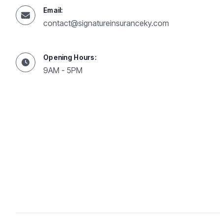
Email:
contact@signatureinsuranceky.com
Opening Hours:
9AM - 5PM