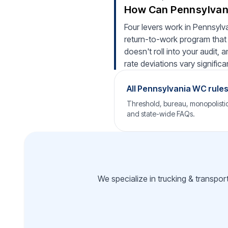
How Can Pennsylvani
Four levers work in Pennsylva
return-to-work program that 
doesn't roll into your audit,
rate deviations vary significan
All Pennsylvania WC rule
Threshold, bureau, monopolistic 
and state-wide FAQs.
We specialize in trucking & transpor