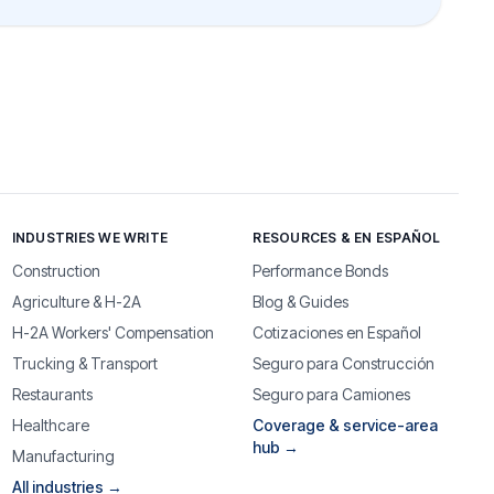
INDUSTRIES WE WRITE
RESOURCES & EN ESPAÑOL
Construction
Performance Bonds
Agriculture & H-2A
Blog & Guides
H-2A Workers' Compensation
Cotizaciones en Español
Trucking & Transport
Seguro para Construcción
Restaurants
Seguro para Camiones
Healthcare
Coverage & service-area
hub →
Manufacturing
All industries →