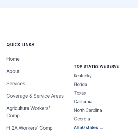
QUICK LINKS
Home
TOP STATES WE SERVE
About
Kentucky
Services
Florida
Texas
Coverage & Service Areas
California
Agriculture Workers'
North Carolina
Comp
Georgia
H-2A Workers' Comp
All 50 states →