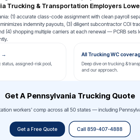
a Trucking & Transportation Employers Low
nia: (1) accurate class-code assignment with clean payroll separ
minimizes indemnity payouts, (3) diligent subcontractor COI tra
 and (4) shopping multiple carriers at each renewal — PCRB sets lo
tly.
s →
All Trucking WC covera
status, assigned-risk pool,
Deep dive on trucking & transp
and our approach.
Get A Pennsylvania Trucking Quote
tation workers' comp across all 50 states — including Pennsylva
Get a Free Quote
Call 859-407-4888