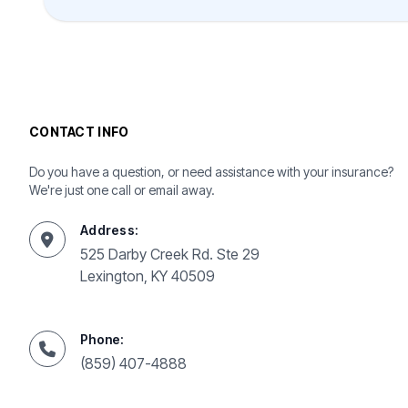
CONTACT INFO
Do you have a question, or need assistance with your insurance?
We're just one call or email away.
Address:
525 Darby Creek Rd. Ste 29
Lexington, KY 40509
Phone:
(859) 407-4888