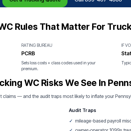
WC Rules That Matter For Truc
RATING BUREAU
IF V
PCRB
Sta
Sets loss costs + class codes used in your
Typic
premium.
cking WC Risks We See In Penn
t claims — and the audit traps most likely to inflate your Penns
Audit Traps
✓
mileage-based payroll mis
✓
owner-operator 1099s tre