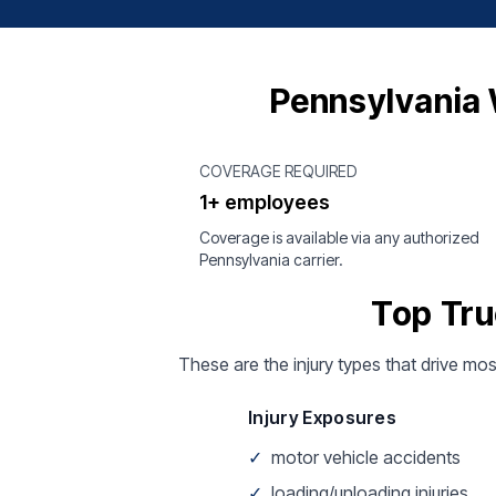
Pennsylvania 
COVERAGE REQUIRED
1+ employees
Coverage is available via any authorized
Pennsylvania carrier.
Top Tru
These are the injury types that drive mos
Injury Exposures
✓
motor vehicle accidents
✓
loading/unloading injuries