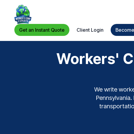
Get an Instant Quote
Client Login
Become 
Workers' C
We write worke
Pennsylvania. 
transportatio