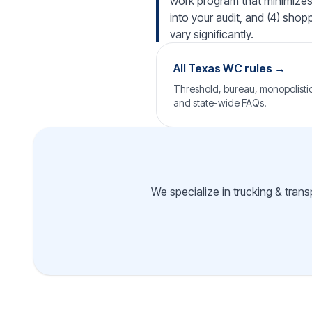
work program that minimizes i
into your audit, and (4) shop
vary significantly.
All Texas WC rules →
Threshold, bureau, monopolistic 
and state-wide FAQs.
We specialize in trucking & tran