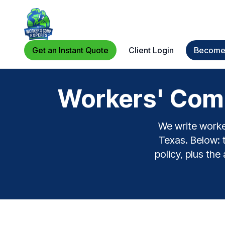
Get an Instant Quote
Client Login
Become 
Workers' Comp
We write worke
Texas. Below: t
policy, plus the