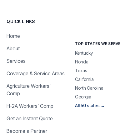
QUICK LINKS
Home
TOP STATES WE SERVE
About
Kentucky
Services
Florida
Texas
Coverage & Service Areas
California
Agriculture Workers'
North Carolina
Comp
Georgia
H-2A Workers' Comp
All 50 states →
Get an Instant Quote
Become a Partner