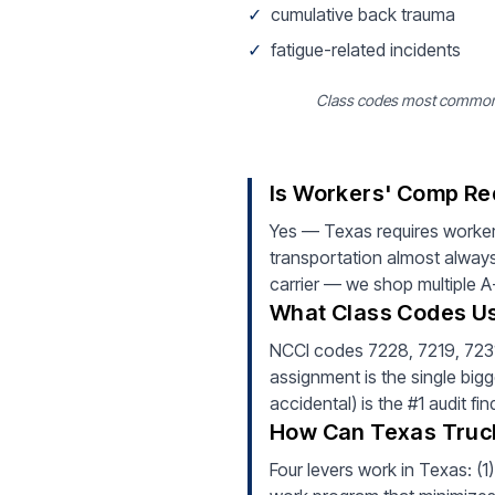
✓
cumulative back trauma
✓
fatigue-related incidents
Class codes most common fo
Is Workers' Comp Re
Yes — Texas requires worker
transportation almost always
carrier — we shop multiple A-
What Class Codes Us
NCCI codes 7228, 7219, 7231 (
assignment is the single bigg
accidental) is the #1 audit f
How Can Texas Truc
Four levers work in Texas: (1