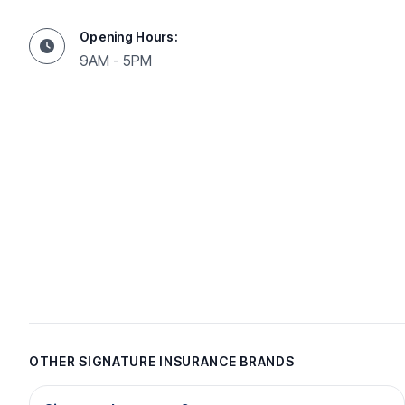
Opening Hours:
9AM - 5PM
OTHER SIGNATURE INSURANCE BRANDS