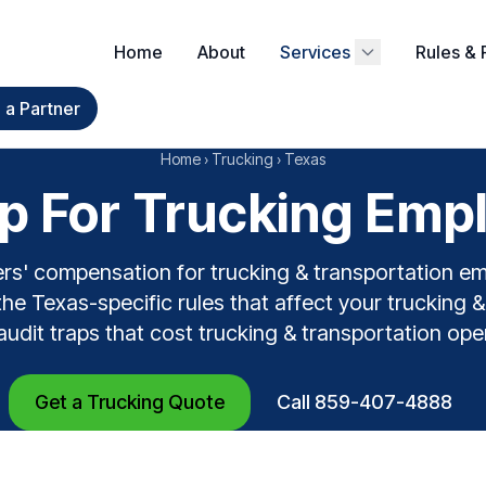
Home
About
Services
Rules & 
a Partner
Home
›
Trucking
›
Texas
 For Trucking Empl
rs' compensation for trucking & transportation e
he Texas-specific rules that affect your trucking 
 audit traps that cost trucking & transportation op
Get a Trucking Quote
Call 859-407-4888