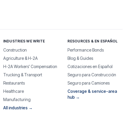
INDUSTRIES WE WRITE
RESOURCES & EN ESPAÑOL
Construction
Performance Bonds
Agriculture & H-2A
Blog & Guides
H-2A Workers' Compensation
Cotizaciones en Español
Trucking & Transport
Seguro para Construcción
Restaurants
Seguro para Camiones
Healthcare
Coverage & service-area
hub →
Manufacturing
All industries →