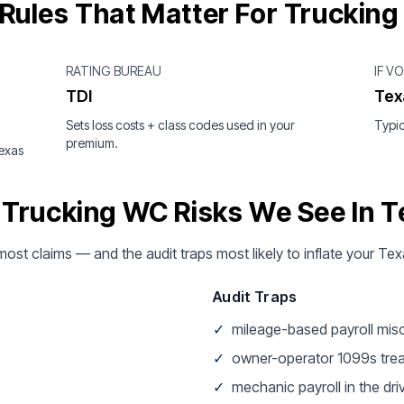
Rules That Matter For Trucking
RATING BUREAU
IF V
TDI
Tex
Sets loss costs + class codes used in your
Typic
premium.
Texas
 Trucking WC Risks We See In T
 most claims — and the audit traps most likely to inflate your Te
Audit Traps
✓
mileage-based payroll mis
✓
owner-operator 1099s tre
✓
mechanic payroll in the dri