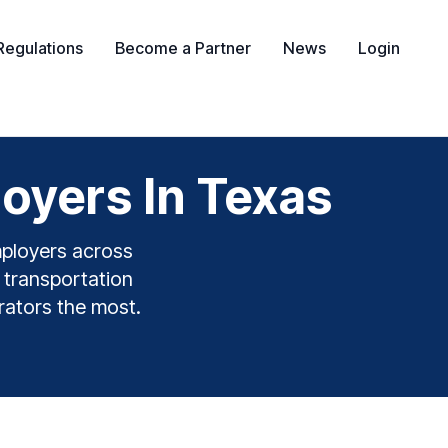
Regulations
Become a Partner
News
Login
oyers In Texas
mployers across
& transportation
erators the most.