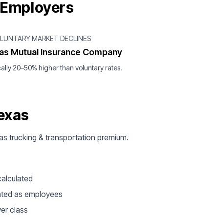
 Employers
OLUNTARY MARKET DECLINES
as Mutual Insurance Company
ally 20–50% higher than voluntary rates.
exas
xas trucking & transportation premium.
calculated
ated as employees
ver class