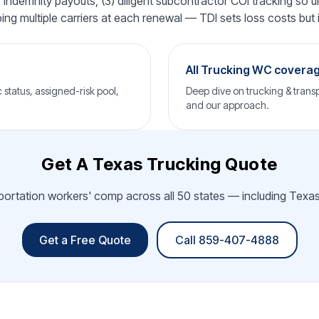
ndemnity payouts, (3) diligent subcontractor COI tracking so un
ping multiple carriers at each renewal — TDI sets loss costs but i
All Trucking WC covera
status, assigned-risk pool,
Deep dive on trucking & transp
and our approach.
Get A Texas Trucking Quote
sportation workers' comp across all 50 states — including Texas.
Get a Free Quote
Call 859-407-4888