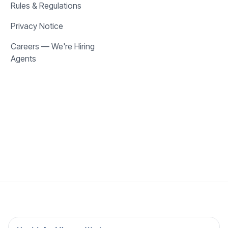
Rules & Regulations
Privacy Notice
Careers — We're Hiring
Agents