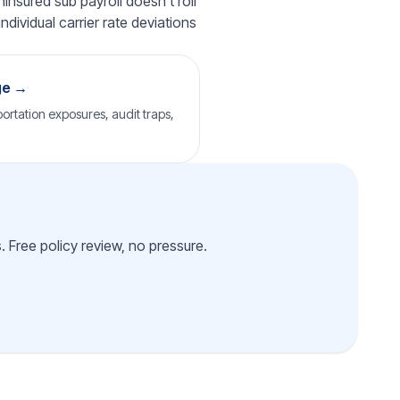
insured sub payroll doesn't roll
ndividual carrier rate deviations
ge →
ortation exposures, audit traps,
 Free policy review, no pressure.