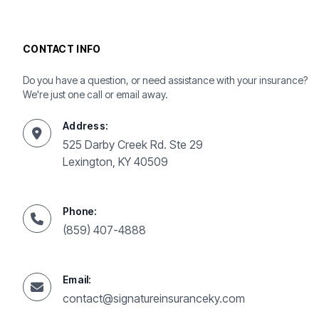
CONTACT INFO
Do you have a question, or need assistance with your insurance?
We're just one call or email away.
Address:
525 Darby Creek Rd. Ste 29
Lexington, KY 40509
Phone:
(859) 407-4888
Email:
contact@signatureinsuranceky.com