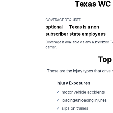
Texas WC 
COVERAGE REQUIRED
optional — Texas is a non-
subscriber state employees
Coverage is available via any authorized 
carrier.
Top
These are the injury types that drive
Injury Exposures
✓
motor vehicle accidents
✓
loading/unloading injuries
✓
slips on trailers