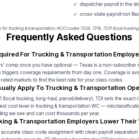
✓
dispatcher payroll in the dri
✓
cross-state payroll not filed
r trucking & transportation: NCCI codes 7228, 7219, 7231 (local trucking, 
Frequently Asked Questions
quired For Trucking & Transportation Employe
s' comp once you have optional — Texas is a non-subscriber s
 triggers coverage requirements from day one. Coverage is ava
rated markets to find the best rate for your class codes.
ually Apply To Trucking & Transportation Ope
local trucking, long-haul, parcel/delivery). TDI sets the exact 
est cost lever in trucking & transportation WC — misclassificati
inding we see and can cost thousands per year.
king & Transportation Employers Lower Thei
) accurate class-code assignment with clean payroll separation by