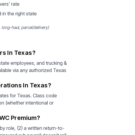
vers' rate
 in the right state
long-haul, parcel/delivery)
rs In Texas?
tate employees, and trucking &
ilable via any authorized Texas
rations In Texas?
rates for Texas. Class code
on (whether intentional or
r WC Premium?
 role, (2) a written return-to-