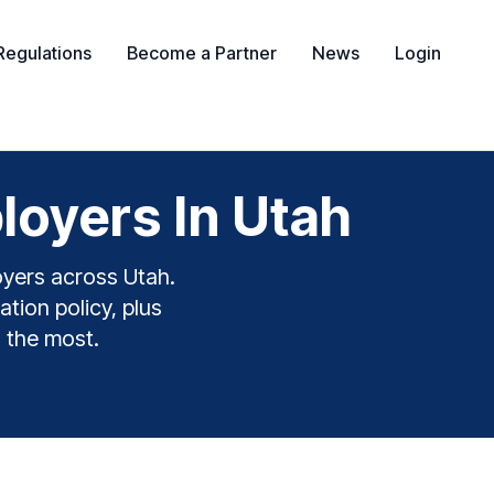
Regulations
Become a Partner
News
Login
oyers In Utah
oyers across Utah.
ation policy, plus
s the most.