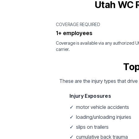
Utah WC R
COVERAGE REQUIRED
1+ employees
Coverage is available via any authorized U
carrier.
Top
These are the injury types that drive
Injury Exposures
✓
motor vehicle accidents
✓
loading/unloading injuries
✓
slips on trailers
✓
cumulative back trauma