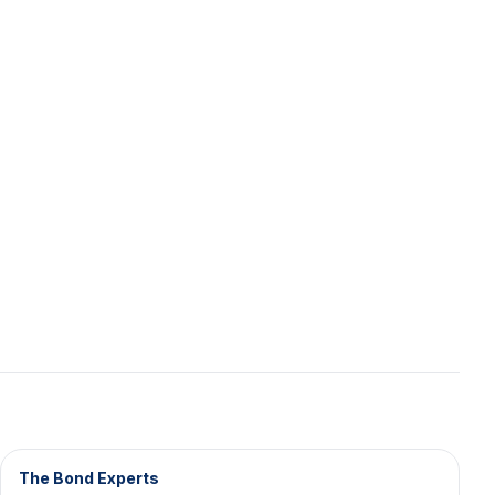
The Bond Experts