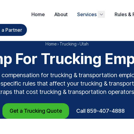
Home
About
Services
Rules & 
a Partner
Home
›
Trucking
›
Utah
p For Trucking Empl
 compensation for trucking & transportation empl
pecific rules that affect your trucking & transport
traps that cost trucking & transportation operator
Get a Trucking Quote
Call 859-407-4888