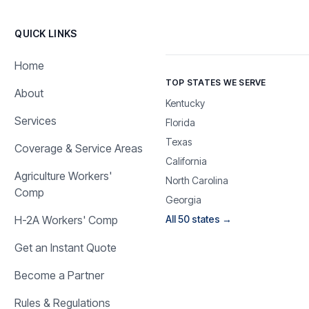
QUICK LINKS
Home
TOP STATES WE SERVE
About
Kentucky
Services
Florida
Texas
Coverage & Service Areas
California
Agriculture Workers'
North Carolina
Comp
Georgia
H-2A Workers' Comp
All 50 states →
Get an Instant Quote
Become a Partner
Rules & Regulations