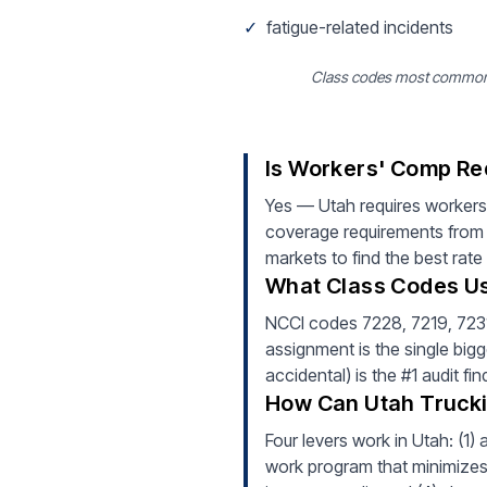
✓
fatigue-related incidents
Class codes most common fo
Is Workers' Comp Re
Yes — Utah requires workers
coverage requirements from d
markets to find the best rate
What Class Codes Us
NCCI codes 7228, 7219, 7231 (
assignment is the single bigg
accidental) is the #1 audit f
How Can Utah Trucki
Four levers work in Utah: (1)
work program that minimizes i