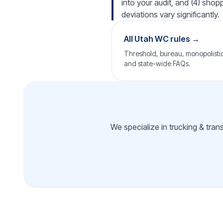
into your audit, and (4) shop
deviations vary significantly.
All Utah WC rules →
Threshold, bureau, monopolistic 
and state-wide FAQs.
We specialize in trucking & tran