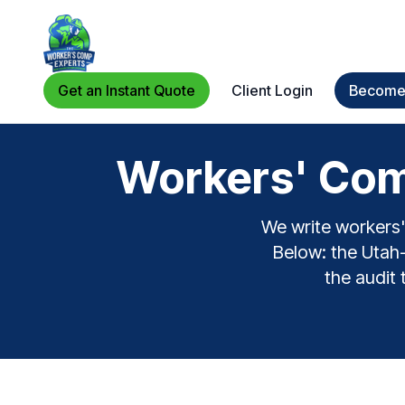
Get an Instant Quote
Client Login
Become 
Workers' Com
We write workers'
Below: the Utah-s
the audit 