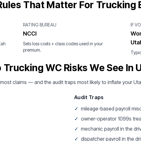
ules That Matter For Trucking
RATING BUREAU
IF V
NCCI
Wor
Uta
tah
Sets loss costs + class codes used in your
premium.
Typic
 Trucking WC Risks We See In 
 most claims — and the audit traps most likely to inflate your U
Audit Traps
✓
mileage-based payroll mis
✓
owner-operator 1099s tre
✓
mechanic payroll in the dri
✓
dispatcher payroll in the dri