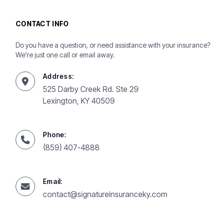
CONTACT INFO
Do you have a question, or need assistance with your insurance?
We're just one call or email away.
Address:
525 Darby Creek Rd. Ste 29
Lexington, KY 40509
Phone:
(859) 407-4888
Email:
contact@signatureinsuranceky.com