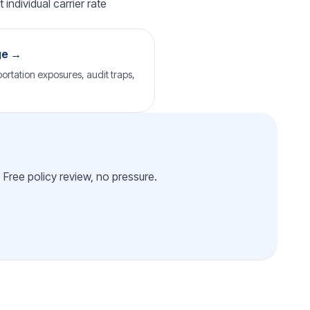
individual carrier rate
ge →
ortation exposures, audit traps,
 Free policy review, no pressure.