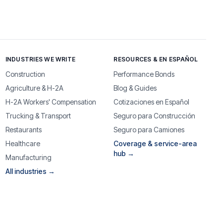
INDUSTRIES WE WRITE
RESOURCES & EN ESPAÑOL
Construction
Performance Bonds
Agriculture & H-2A
Blog & Guides
H-2A Workers' Compensation
Cotizaciones en Español
Trucking & Transport
Seguro para Construcción
Restaurants
Seguro para Camiones
Healthcare
Coverage & service-area
hub →
Manufacturing
All industries →