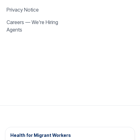
Privacy Notice
Careers — We're Hiring
Agents
Health for Migrant Workers