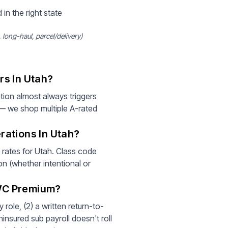
 in the right state
long-haul, parcel/delivery)
rs In Utah?
ion almost always triggers
 — we shop multiple A-rated
rations In Utah?
t rates for Utah. Class code
on (whether intentional or
 WC Premium?
role, (2) a written return-to-
insured sub payroll doesn't roll