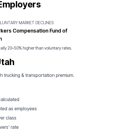
 Employers
OLUNTARY MARKET DECLINES
kers Compensation Fund of
h
ally 20–50% higher than voluntary rates.
Utah
tah trucking & transportation premium.
calculated
ated as employees
ver class
vers' rate