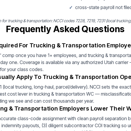
✓
cross-state payroll not filed
r trucking & transportation: NCCI codes 7228, 7219, 7231 (local trucking, 
Frequently Asked Questions
quired For Trucking & Transportation Employe
' comp once you have 1+ employees, and trucking & transportat
ay one. Coverage is available via any authorized Utah carrier
 for your class codes.
ually Apply To Trucking & Transportation Ope
local trucking, long-haul, parcel/delivery). NCCI sets the exac
est cost lever in trucking & transportation WC — misclassificati
inding we see and can cost thousands per year.
ng & Transportation Employers Lower Their
 accurate class-code assignment with clean payroll separation by 
ndemnity payouts, (3) diligent subcontractor COI tracking so un