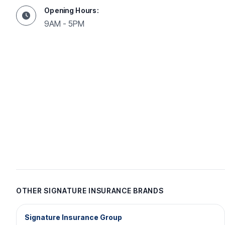
Opening Hours:
9AM - 5PM
OTHER SIGNATURE INSURANCE BRANDS
Signature Insurance Group