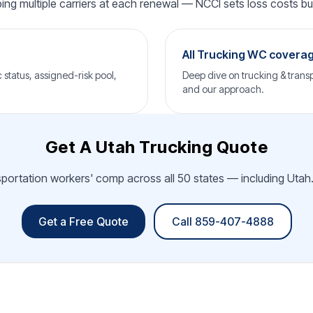
ping multiple carriers at each renewal — NCCI sets loss costs but 
All Trucking WC covera
status, assigned-risk pool,
Deep dive on trucking & transp
and our approach.
Get A Utah Trucking Quote
sportation workers' comp across all 50 states — including Utah.
Get a Free Quote
Call 859-407-4888