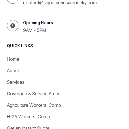
contact@signatureinsuranceky.com
Opening Hours:
9AM - 5PM
QUICK LINKS
Home
About
Services
Coverage & Service Areas
Agriculture Workers' Comp
H-2A Workers' Comp
Get an Instant Quote