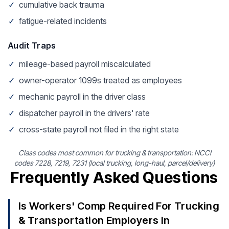
✓
cumulative back trauma
✓
fatigue-related incidents
Audit Traps
✓
mileage-based payroll miscalculated
✓
owner-operator 1099s treated as employees
✓
mechanic payroll in the driver class
✓
dispatcher payroll in the drivers' rate
✓
cross-state payroll not filed in the right state
Class codes most common for trucking & transportation: NCCI
codes 7228, 7219, 7231 (local trucking, long-haul, parcel/delivery)
Frequently Asked Questions
Is Workers' Comp Required For Trucking
& Transportation Employers In