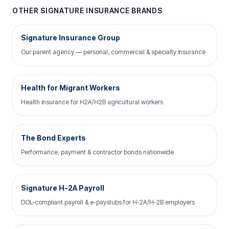
OTHER SIGNATURE INSURANCE BRANDS
Signature Insurance Group
Our parent agency — personal, commercial & specialty insurance
Health for Migrant Workers
Health insurance for H2A/H2B agricultural workers
The Bond Experts
Performance, payment & contractor bonds nationwide
Signature H-2A Payroll
DOL-compliant payroll & e-paystubs for H-2A/H-2B employers