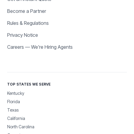
Become a Partner
Rules & Regulations
Privacy Notice
Careers — We're Hiring Agents
TOP STATES WE SERVE
Kentucky
Florida
Texas
California
North Carolina