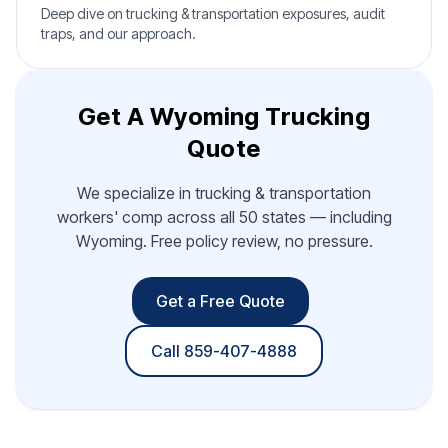
Deep dive on trucking & transportation exposures, audit
traps, and our approach.
Get A Wyoming Trucking
Quote
We specialize in trucking & transportation
workers' comp across all 50 states — including
Wyoming. Free policy review, no pressure.
Get a Free Quote
Call 859-407-4888