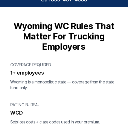
Wyoming WC Rules That
Matter For Trucking
Employers
COVERAGE REQUIRED
1+ employees
Wyoming is a monopolistic state — coverage from the state
fund only.
RATING BUREAU
WCD
Sets loss costs + class codes used in your premium.