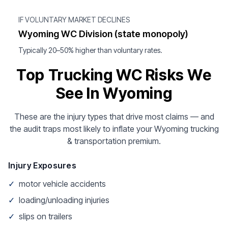
IF VOLUNTARY MARKET DECLINES
Wyoming WC Division (state monopoly)
Typically 20–50% higher than voluntary rates.
Top Trucking WC Risks We
See In Wyoming
These are the injury types that drive most claims — and
the audit traps most likely to inflate your Wyoming trucking
& transportation premium.
Injury Exposures
✓
motor vehicle accidents
✓
loading/unloading injuries
✓
slips on trailers