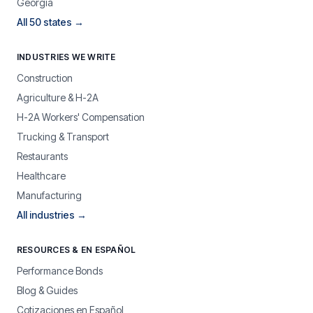
Georgia
All 50 states →
INDUSTRIES WE WRITE
Construction
Agriculture & H-2A
H-2A Workers' Compensation
Trucking & Transport
Restaurants
Healthcare
Manufacturing
All industries →
RESOURCES & EN ESPAÑOL
Performance Bonds
Blog & Guides
Cotizaciones en Español