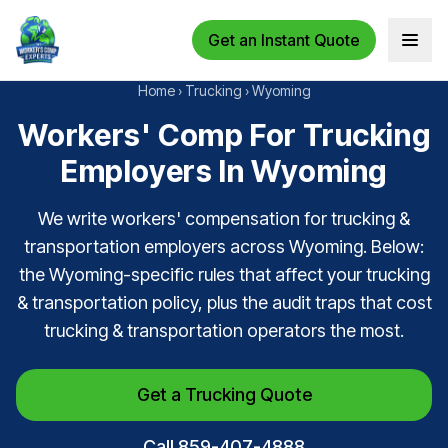
Get an Instant Quote
Open 
Home
›
Trucking
›
Wyoming
Workers' Comp For Trucking
Employers In Wyoming
We write workers' compensation for trucking &
transportation employers across Wyoming. Below:
the Wyoming-specific rules that affect your trucking
& transportation policy, plus the audit traps that cost
trucking & transportation operators the most.
Get a Trucking Quote
Call 859-407-4888