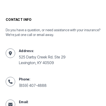
CONTACT INFO
Do you have a question, or need assistance with your insurance?
We're just one call or email away.
Address:
525 Darby Creek Rd. Ste 29
Lexington, KY 40509
Phone:
(859) 407-4888
Email: