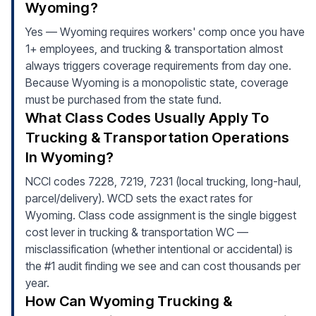
Wyoming?
Yes — Wyoming requires workers' comp once you have
1+ employees, and trucking & transportation almost
always triggers coverage requirements from day one.
Because Wyoming is a monopolistic state, coverage
must be purchased from the state fund.
What Class Codes Usually Apply To
Trucking & Transportation Operations
In Wyoming?
NCCI codes 7228, 7219, 7231 (local trucking, long-haul,
parcel/delivery). WCD sets the exact rates for
Wyoming. Class code assignment is the single biggest
cost lever in trucking & transportation WC —
misclassification (whether intentional or accidental) is
the #1 audit finding we see and can cost thousands per
year.
How Can Wyoming Trucking &