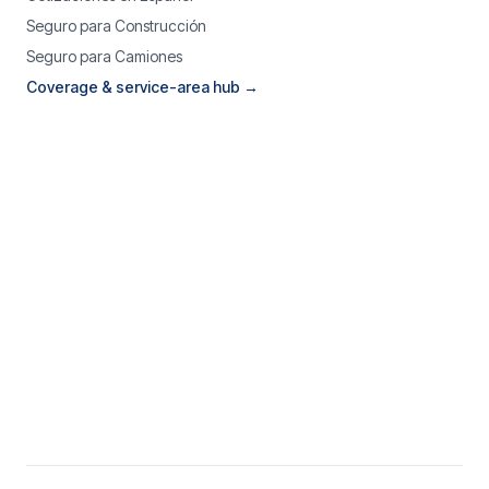
Seguro para Construcción
Seguro para Camiones
Coverage & service-area hub →