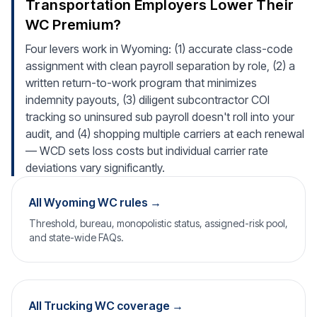
Transportation Employers Lower Their
WC Premium?
Four levers work in Wyoming: (1) accurate class-code
assignment with clean payroll separation by role, (2) a
written return-to-work program that minimizes
indemnity payouts, (3) diligent subcontractor COI
tracking so uninsured sub payroll doesn't roll into your
audit, and (4) shopping multiple carriers at each renewal
— WCD sets loss costs but individual carrier rate
deviations vary significantly.
All Wyoming WC rules →
Threshold, bureau, monopolistic status, assigned-risk pool,
and state-wide FAQs.
All Trucking WC coverage →