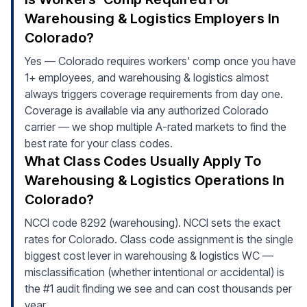
Warehousing & Logistics Employers In
Colorado?
Yes — Colorado requires workers' comp once you have
1+ employees, and warehousing & logistics almost
always triggers coverage requirements from day one.
Coverage is available via any authorized Colorado
carrier — we shop multiple A-rated markets to find the
best rate for your class codes.
What Class Codes Usually Apply To
Warehousing & Logistics Operations In
Colorado?
NCCI code 8292 (warehousing). NCCI sets the exact
rates for Colorado. Class code assignment is the single
biggest cost lever in warehousing & logistics WC —
misclassification (whether intentional or accidental) is
the #1 audit finding we see and can cost thousands per
year.