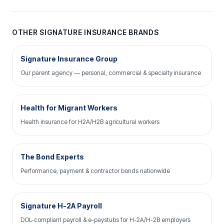
OTHER SIGNATURE INSURANCE BRANDS
Signature Insurance Group
Our parent agency — personal, commercial & specialty insurance
Health for Migrant Workers
Health insurance for H2A/H2B agricultural workers
The Bond Experts
Performance, payment & contractor bonds nationwide
Signature H-2A Payroll
DOL-compliant payroll & e-paystubs for H-2A/H-2B employers