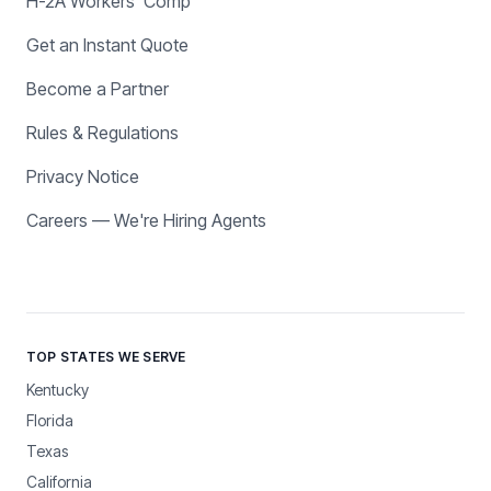
H-2A Workers' Comp
Get an Instant Quote
Become a Partner
Rules & Regulations
Privacy Notice
Careers — We're Hiring Agents
TOP STATES WE SERVE
Kentucky
Florida
Texas
California