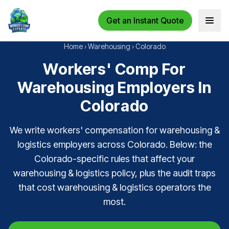
Get an Instant Quote
Open 
Home
›
Warehousing
›
Colorado
Workers' Comp For
Warehousing Employers In
Colorado
We write workers' compensation for warehousing &
logistics employers across Colorado. Below: the
Colorado-specific rules that affect your
warehousing & logistics policy, plus the audit traps
that cost warehousing & logistics operators the
most.