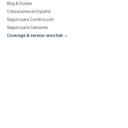
Blog & Guides
Cotizaciones en Español
Seguro para Construcción
Seguro para Camiones
Coverage & service-area hub →