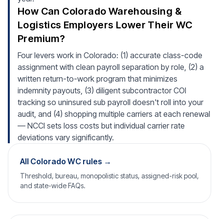
How Can Colorado Warehousing &
Logistics Employers Lower Their WC
Premium?
Four levers work in Colorado: (1) accurate class-code
assignment with clean payroll separation by role, (2) a
written return-to-work program that minimizes
indemnity payouts, (3) diligent subcontractor COI
tracking so uninsured sub payroll doesn't roll into your
audit, and (4) shopping multiple carriers at each renewal
— NCCI sets loss costs but individual carrier rate
deviations vary significantly.
All Colorado WC rules →
Threshold, bureau, monopolistic status, assigned-risk pool,
and state-wide FAQs.