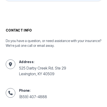
CONTACT INFO
Do you have a question, or need assistance with your insurance?
We're just one call or email away.
Address:
525 Darby Creek Rd. Ste 29
Lexington, KY 40509
Phone:
(859) 407-4888