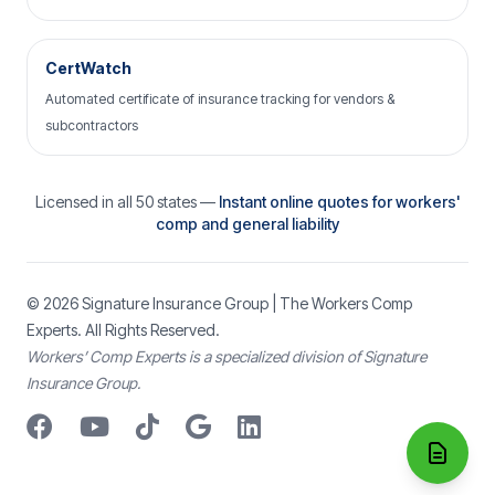
CertWatch
Automated certificate of insurance tracking for vendors &
subcontractors
Licensed in all 50 states —
Instant online quotes for workers'
comp and general liability
© 2026
Signature Insurance Group
| The Workers Comp
Experts. All Rights Reserved.
Workers’ Comp Experts is a specialized division of Signature
Insurance Group.