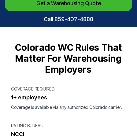
Get a Warehousing Quote
Call 859-407-4888
Colorado WC Rules That
Matter For Warehousing
Employers
COVERAGE REQUIRED
1+ employees
Coverage is available via any authorized Colorado carrier.
RATING BUREAU
NCCI