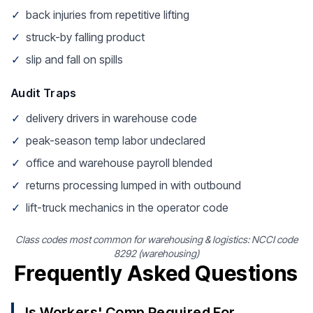
✓
back injuries from repetitive lifting
✓
struck-by falling product
✓
slip and fall on spills
Audit Traps
✓
delivery drivers in warehouse code
✓
peak-season temp labor undeclared
✓
office and warehouse payroll blended
✓
returns processing lumped in with outbound
✓
lift-truck mechanics in the operator code
Class codes most common for warehousing & logistics: NCCI code
8292 (warehousing)
Frequently Asked Questions
Is Workers' Comp Required For