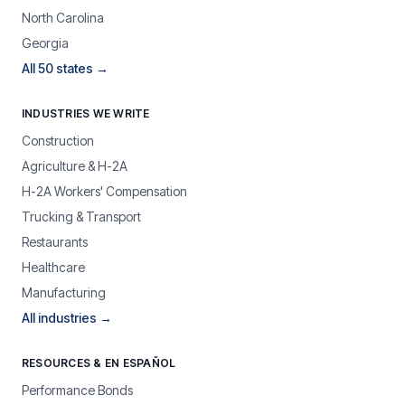
North Carolina
Georgia
All 50 states →
INDUSTRIES WE WRITE
Construction
Agriculture & H-2A
H-2A Workers' Compensation
Trucking & Transport
Restaurants
Healthcare
Manufacturing
All industries →
RESOURCES & EN ESPAÑOL
Performance Bonds