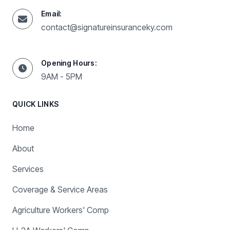
Email:
contact@signatureinsuranceky.com
Opening Hours:
9AM - 5PM
QUICK LINKS
Home
About
Services
Coverage & Service Areas
Agriculture Workers' Comp