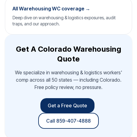
All Warehousing WC coverage →
Deep dive on warehousing & logistics exposures, audit
traps, and our approach.
Get A Colorado Warehousing
Quote
We specialize in warehousing & logistics workers'
comp across all 50 states — including Colorado.
Free policy review, no pressure.
Get a Free Quote
Call 859-407-4888