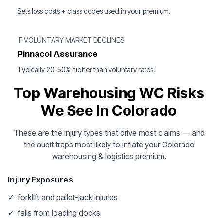
Sets loss costs + class codes used in your premium.
IF VOLUNTARY MARKET DECLINES
Pinnacol Assurance
Typically 20–50% higher than voluntary rates.
Top Warehousing WC Risks
We See In Colorado
These are the injury types that drive most claims — and
the audit traps most likely to inflate your Colorado
warehousing & logistics premium.
Injury Exposures
✓
forklift and pallet-jack injuries
✓
falls from loading docks