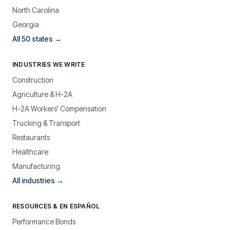
North Carolina
Georgia
All 50 states →
INDUSTRIES WE WRITE
Construction
Agriculture & H-2A
H-2A Workers' Compensation
Trucking & Transport
Restaurants
Healthcare
Manufacturing
All industries →
RESOURCES & EN ESPAÑOL
Performance Bonds