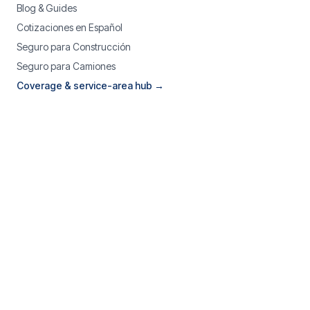
Blog & Guides
Cotizaciones en Español
Seguro para Construcción
Seguro para Camiones
Coverage & service-area hub →