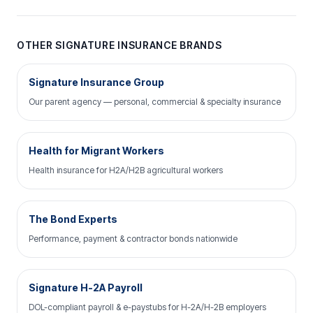
OTHER SIGNATURE INSURANCE BRANDS
Signature Insurance Group
Our parent agency — personal, commercial & specialty insurance
Health for Migrant Workers
Health insurance for H2A/H2B agricultural workers
The Bond Experts
Performance, payment & contractor bonds nationwide
Signature H-2A Payroll
DOL-compliant payroll & e-paystubs for H-2A/H-2B employers