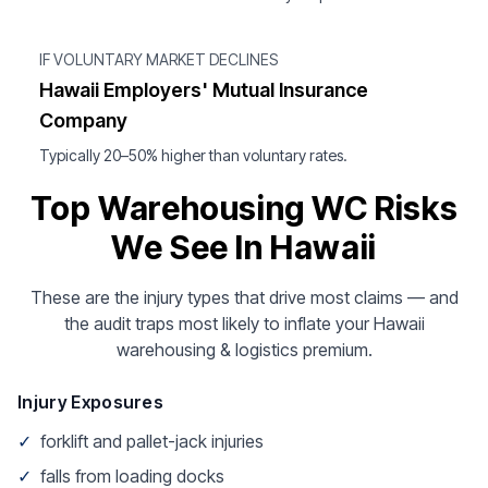
IF VOLUNTARY MARKET DECLINES
Hawaii Employers' Mutual Insurance
Company
Typically 20–50% higher than voluntary rates.
Top Warehousing WC Risks
We See In Hawaii
These are the injury types that drive most claims — and
the audit traps most likely to inflate your Hawaii
warehousing & logistics premium.
Injury Exposures
✓
forklift and pallet-jack injuries
✓
falls from loading docks