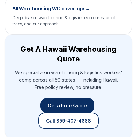
All Warehousing WC coverage →
Deep dive on warehousing & logistics exposures, audit
traps, and our approach.
Get A Hawaii Warehousing
Quote
We specialize in warehousing & logistics workers'
comp across all 50 states — including Hawaii.
Free policy review, no pressure.
Get a Free Quote
Call 859-407-4888