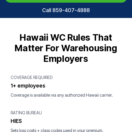
Call 859-407-4888
Hawaii WC Rules That
Matter For Warehousing
Employers
COVERAGE REQUIRED
1+ employees
Coverage is available via any authorized Hawaii carrier.
RATING BUREAU
HIES
Sets loss costs + class codes used in your premium.