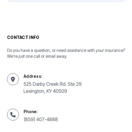
CONTACT INFO
Do you have a question, or need assistance with your insurance?
We're just one call or email away.
Address:
525 Darby Creek Rd. Ste 29
Lexington, KY 40509
Phone:
(859) 407-4888