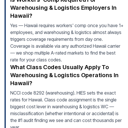
Warehousing & Logistics Employers In
Hawaii?
Yes — Hawaii requires workers' comp once you have 1+
employees, and warehousing & logistics almost always
triggers coverage requirements from day one.
Coverage is available via any authorized Hawaii carrier
— we shop multiple A-rated markets to find the best
rate for your class codes.
What Class Codes Usually Apply To
Warehousing & Logistics Operations In
Hawaii?
NCCI code 8292 (warehousing). HIES sets the exact
rates for Hawaii. Class code assignment is the single
biggest cost lever in warehousing & logistics WC —
misclassification (whether intentional or accidental) is
the #1 audit finding we see and can cost thousands per
year.