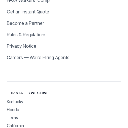
H-2A Workers' Comp
Get an Instant Quote
Become a Partner
Rules & Regulations
Privacy Notice
Careers — We're Hiring Agents
TOP STATES WE SERVE
Kentucky
Florida
Texas
California