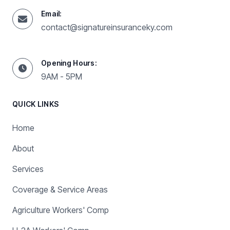
Email:
contact@signatureinsuranceky.com
Opening Hours:
9AM - 5PM
QUICK LINKS
Home
About
Services
Coverage & Service Areas
Agriculture Workers' Comp