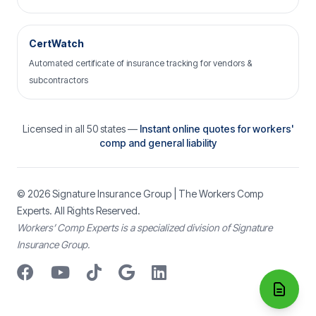
CertWatch
Automated certificate of insurance tracking for vendors &
subcontractors
Licensed in all 50 states —
Instant online quotes for workers'
comp and general liability
© 2026
Signature Insurance Group
| The Workers Comp
Experts. All Rights Reserved.
Workers’ Comp Experts is a specialized division of Signature
Insurance Group.