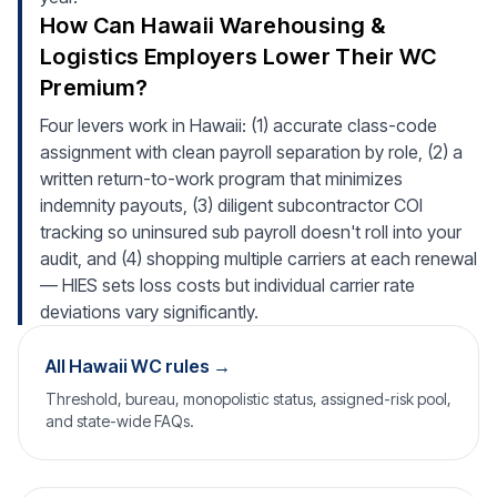
How Can Hawaii Warehousing &
Logistics Employers Lower Their WC
Premium?
Four levers work in Hawaii: (1) accurate class-code
assignment with clean payroll separation by role, (2) a
written return-to-work program that minimizes
indemnity payouts, (3) diligent subcontractor COI
tracking so uninsured sub payroll doesn't roll into your
audit, and (4) shopping multiple carriers at each renewal
— HIES sets loss costs but individual carrier rate
deviations vary significantly.
All Hawaii WC rules →
Threshold, bureau, monopolistic status, assigned-risk pool,
and state-wide FAQs.