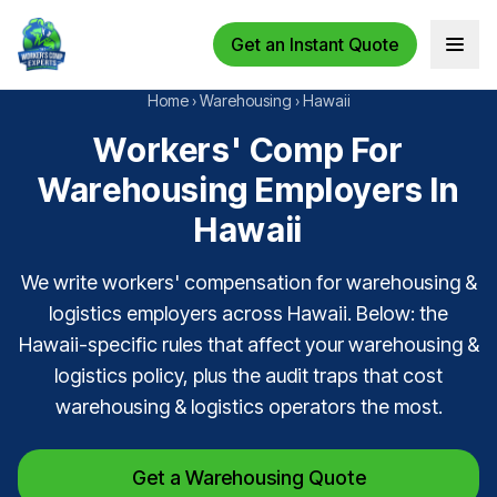
Get an Instant Quote
Open 
Home
›
Warehousing
›
Hawaii
Workers' Comp For
Warehousing Employers In
Hawaii
We write workers' compensation for warehousing &
logistics employers across Hawaii. Below: the
Hawaii-specific rules that affect your warehousing &
logistics policy, plus the audit traps that cost
warehousing & logistics operators the most.
Get a Warehousing Quote