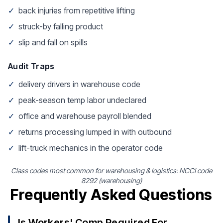
✓
back injuries from repetitive lifting
✓
struck-by falling product
✓
slip and fall on spills
Audit Traps
✓
delivery drivers in warehouse code
✓
peak-season temp labor undeclared
✓
office and warehouse payroll blended
✓
returns processing lumped in with outbound
✓
lift-truck mechanics in the operator code
Class codes most common for warehousing & logistics: NCCI code
8292 (warehousing)
Frequently Asked Questions
Is Workers' Comp Required For