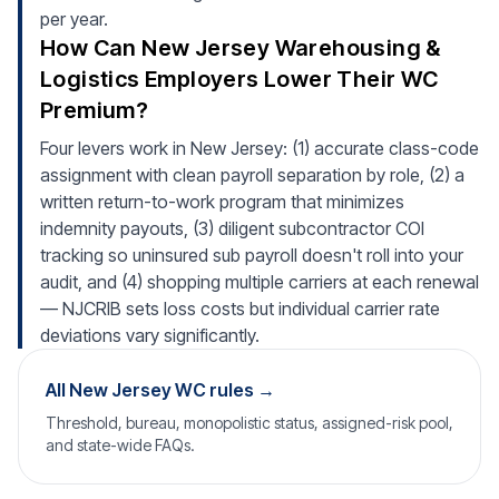
per year.
How Can New Jersey Warehousing &
Logistics Employers Lower Their WC
Premium?
Four levers work in New Jersey: (1) accurate class-code
assignment with clean payroll separation by role, (2) a
written return-to-work program that minimizes
indemnity payouts, (3) diligent subcontractor COI
tracking so uninsured sub payroll doesn't roll into your
audit, and (4) shopping multiple carriers at each renewal
— NJCRIB sets loss costs but individual carrier rate
deviations vary significantly.
All New Jersey WC rules →
Threshold, bureau, monopolistic status, assigned-risk pool,
and state-wide FAQs.