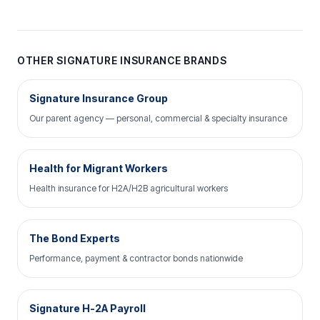
OTHER SIGNATURE INSURANCE BRANDS
Signature Insurance Group
Our parent agency — personal, commercial & specialty insurance
Health for Migrant Workers
Health insurance for H2A/H2B agricultural workers
The Bond Experts
Performance, payment & contractor bonds nationwide
Signature H-2A Payroll