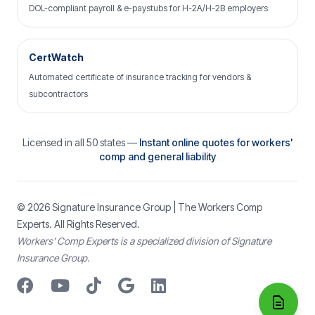
DOL-compliant payroll & e-paystubs for H-2A/H-2B employers
CertWatch
Automated certificate of insurance tracking for vendors &
subcontractors
Licensed in all 50 states —
Instant online quotes for workers'
comp and general liability
© 2026
Signature Insurance Group
| The Workers Comp
Experts. All Rights Reserved.
Workers’ Comp Experts is a specialized division of Signature
Insurance Group.