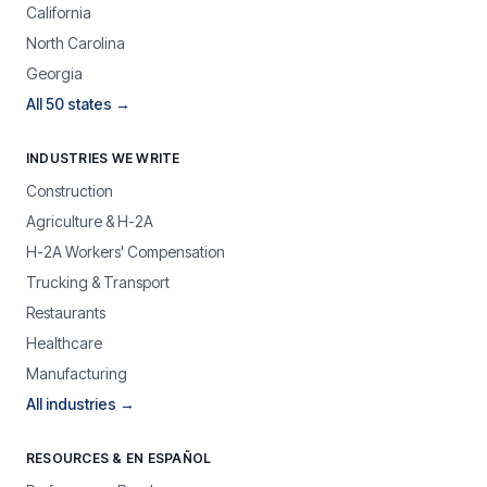
California
North Carolina
Georgia
All 50 states →
INDUSTRIES WE WRITE
Construction
Agriculture & H-2A
H-2A Workers' Compensation
Trucking & Transport
Restaurants
Healthcare
Manufacturing
All industries →
RESOURCES & EN ESPAÑOL