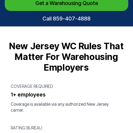
Get a Warehousing Quote
Call 859-407-4888
New Jersey WC Rules That
Matter For Warehousing
Employers
COVERAGE REQUIRED
1+ employees
Coverage is available via any authorized New Jersey
carrier.
RATING BUREAU