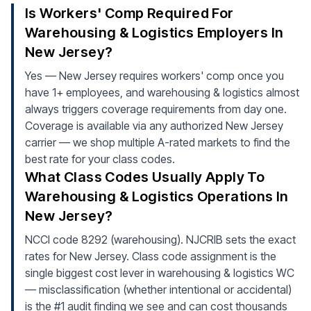
Is Workers' Comp Required For
Warehousing & Logistics Employers In
New Jersey?
Yes — New Jersey requires workers' comp once you
have 1+ employees, and warehousing & logistics almost
always triggers coverage requirements from day one.
Coverage is available via any authorized New Jersey
carrier — we shop multiple A-rated markets to find the
best rate for your class codes.
What Class Codes Usually Apply To
Warehousing & Logistics Operations In
New Jersey?
NCCI code 8292 (warehousing). NJCRIB sets the exact
rates for New Jersey. Class code assignment is the
single biggest cost lever in warehousing & logistics WC
— misclassification (whether intentional or accidental)
is the #1 audit finding we see and can cost thousands