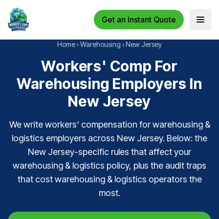
Get an Instant Quote
Open 
Home
›
Warehousing
›
New Jersey
Workers' Comp For
Warehousing Employers In
New Jersey
We write workers' compensation for warehousing &
logistics employers across New Jersey. Below: the
New Jersey-specific rules that affect your
warehousing & logistics policy, plus the audit traps
that cost warehousing & logistics operators the
most.