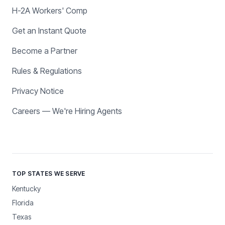
H-2A Workers' Comp
Get an Instant Quote
Become a Partner
Rules & Regulations
Privacy Notice
Careers — We're Hiring Agents
TOP STATES WE SERVE
Kentucky
Florida
Texas