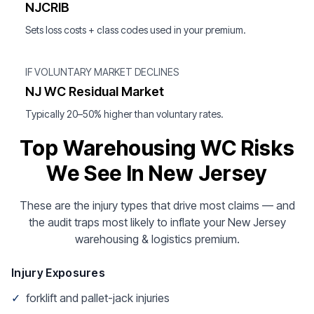
NJCRIB
Sets loss costs + class codes used in your premium.
IF VOLUNTARY MARKET DECLINES
NJ WC Residual Market
Typically 20–50% higher than voluntary rates.
Top Warehousing WC Risks
We See In New Jersey
These are the injury types that drive most claims — and
the audit traps most likely to inflate your New Jersey
warehousing & logistics premium.
Injury Exposures
✓
forklift and pallet-jack injuries