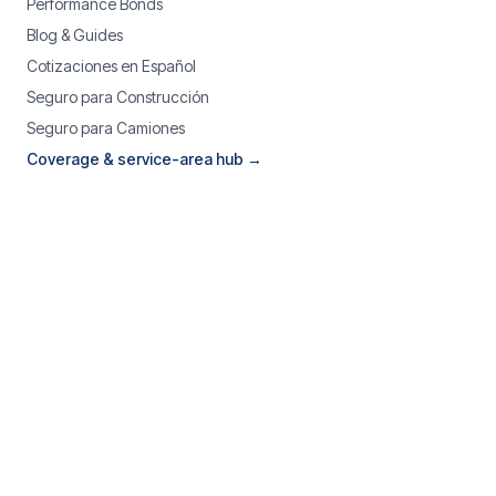
Performance Bonds
Blog & Guides
Cotizaciones en Español
Seguro para Construcción
Seguro para Camiones
Coverage & service-area hub →