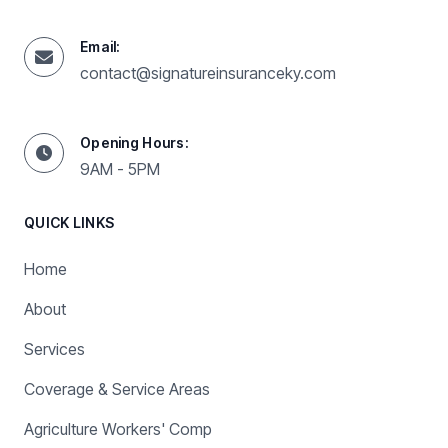
Email:
contact@signatureinsuranceky.com
Opening Hours:
9AM - 5PM
QUICK LINKS
Home
About
Services
Coverage & Service Areas
Agriculture Workers' Comp