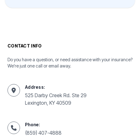
CONTACT INFO
Do you have a question, or need assistance with your insurance?
We're just one call or email away.
Address:
525 Darby Creek Rd. Ste 29
Lexington, KY 40509
Phone:
(859) 407-4888