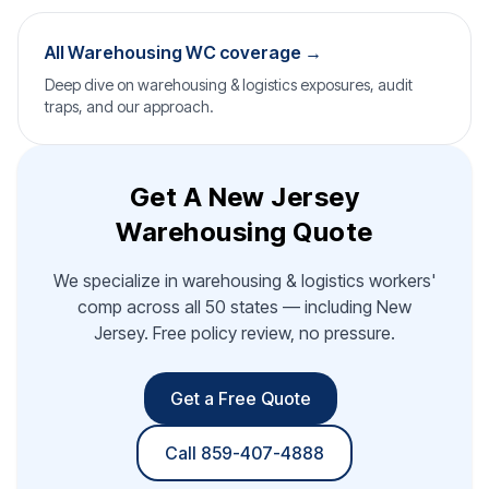
All Warehousing WC coverage →
Deep dive on warehousing & logistics exposures, audit
traps, and our approach.
Get A New Jersey
Warehousing Quote
We specialize in warehousing & logistics workers'
comp across all 50 states — including New
Jersey. Free policy review, no pressure.
Get a Free Quote
Call 859-407-4888