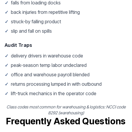
✓
falls from loading docks
✓
back injuries from repetitive lifting
✓
struck-by falling product
✓
slip and fall on spills
Audit Traps
✓
delivery drivers in warehouse code
✓
peak-season temp labor undeclared
✓
office and warehouse payroll blended
✓
returns processing lumped in with outbound
✓
lift-truck mechanics in the operator code
Class codes most common for warehousing & logistics: NCCI code
8292 (warehousing)
Frequently Asked Questions