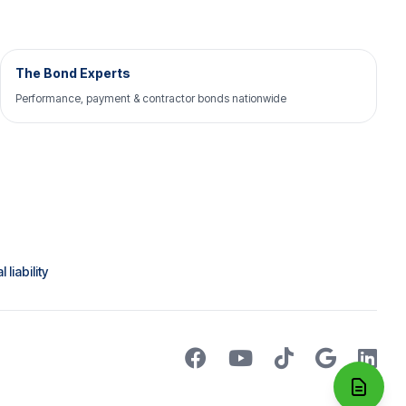
The Bond Experts
Performance, payment & contractor bonds nationwide
liability