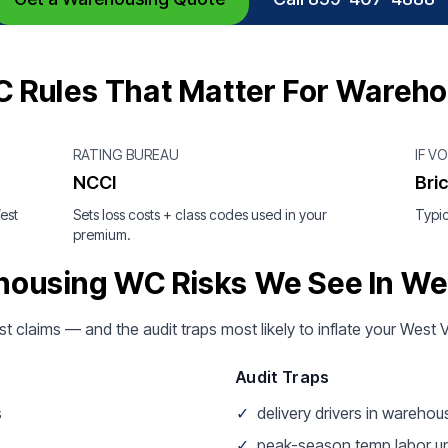
C Rules That Matter For Wareh
RATING BUREAU
IF V
NCCI
Bri
est
Sets loss costs + class codes used in your
Typic
premium.
ousing WC Risks We See In Wes
st claims — and the audit traps most likely to inflate your West 
Audit Traps
s
✓
delivery drivers in wareho
✓
peak-season temp labor u