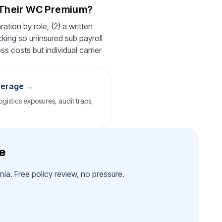
 Their WC Premium?
ation by role, (2) a written
cking so uninsured sub payroll
ss costs but individual carrier
verage →
gistics exposures, audit traps,
e
ia. Free policy review, no pressure.