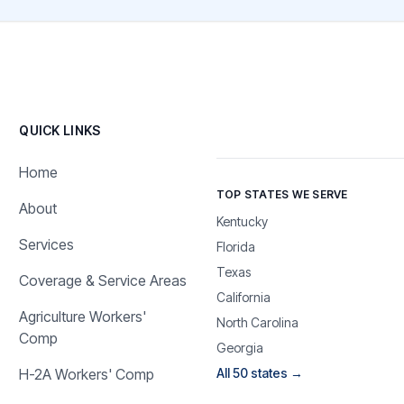
QUICK LINKS
Home
TOP STATES WE SERVE
About
Kentucky
Services
Florida
Texas
Coverage & Service Areas
California
Agriculture Workers'
North Carolina
Comp
Georgia
H-2A Workers' Comp
All 50 states →