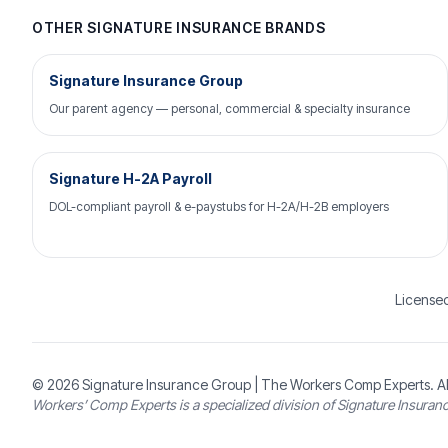
OTHER SIGNATURE INSURANCE BRANDS
Signature Insurance Group
Our parent agency — personal, commercial & specialty insurance
Signature H-2A Payroll
DOL-compliant payroll & e-paystubs for H-2A/H-2B employers
Licensed
© 2026
Signature Insurance Group
| The Workers Comp Experts. Al
Workers’ Comp Experts is a specialized division of Signature Insuran