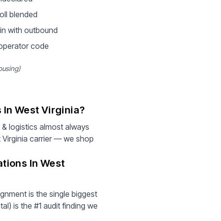
oll blended
in with outbound
 operator code
ousing)
In West Virginia?
& logistics almost always
 Virginia carrier — we shop
tions In West
gnment is the single biggest
l) is the #1 audit finding we