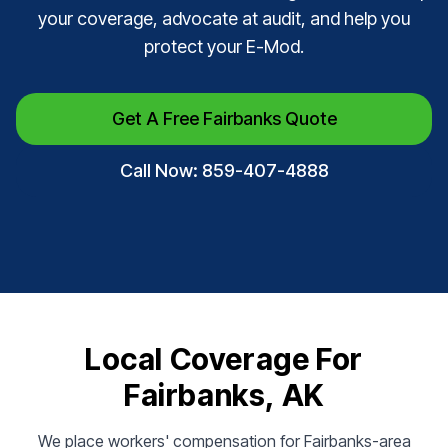
your coverage, advocate at audit, and help you
protect your E-Mod.
Get A Free Fairbanks Quote
Call Now: 859-407-4888
Local Coverage For
Fairbanks, AK
We place workers' compensation for Fairbanks-area