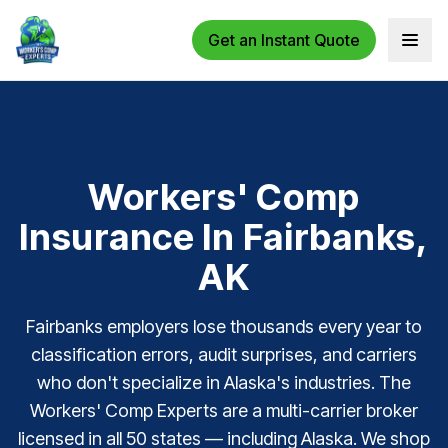
Get an Instant Quote
Open 
Workers' Comp
Insurance In Fairbanks,
AK
Fairbanks employers lose thousands every year to
classification errors, audit surprises, and carriers
who don't specialize in Alaska's industries. The
Workers' Comp Experts are a multi-carrier broker
licensed in all 50 states — including Alaska. We shop