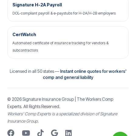
Signature H-2A Payroll
DOL-compliant payroll & e-paystubs for H-2A/H-2B employers
CertWatch
Automated certificate of insurance tracking for vendors &
subcontractors
Licensed in all 50 states —
Instant online quotes for workers'
comp and general liability
© 2026
Signature Insurance Group
| The Workers Comp
Experts. All Rights Reserved.
Workers’ Comp Experts is a specialized division of Signature
Insurance Group.