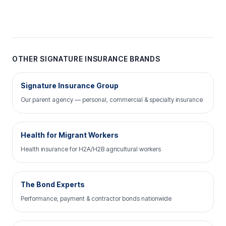
OTHER SIGNATURE INSURANCE BRANDS
Signature Insurance Group
Our parent agency — personal, commercial & specialty insurance
Health for Migrant Workers
Health insurance for H2A/H2B agricultural workers
The Bond Experts
Performance, payment & contractor bonds nationwide