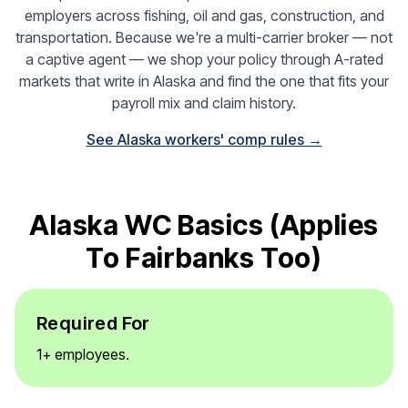
employers across fishing, oil and gas, construction, and
transportation. Because we're a multi-carrier broker — not
a captive agent — we shop your policy through A-rated
markets that write in Alaska and find the one that fits your
payroll mix and claim history.
See Alaska workers' comp rules →
Alaska WC Basics (applies
To Fairbanks Too)
Required For
1+ employees.