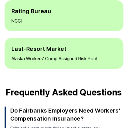
Rating Bureau
NCCI
Last-Resort Market
Alaska Workers' Comp Assigned Risk Pool
Frequently Asked Questions
Do Fairbanks Employers Need Workers'
Compensation Insurance?