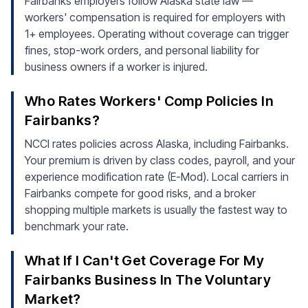
Fairbanks employers follow Alaska state law —
workers' compensation is required for employers with
1+ employees. Operating without coverage can trigger
fines, stop-work orders, and personal liability for
business owners if a worker is injured.
Who Rates Workers' Comp Policies In
Fairbanks?
NCCI rates policies across Alaska, including Fairbanks.
Your premium is driven by class codes, payroll, and your
experience modification rate (E-Mod). Local carriers in
Fairbanks compete for good risks, and a broker
shopping multiple markets is usually the fastest way to
benchmark your rate.
What If I Can't Get Coverage For My
Fairbanks Business In The Voluntary
Market?