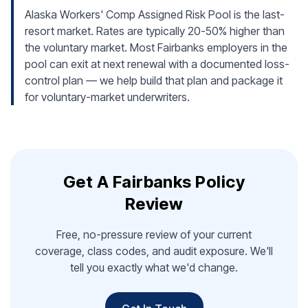
Alaska Workers' Comp Assigned Risk Pool is the last-
resort market. Rates are typically 20-50% higher than
the voluntary market. Most Fairbanks employers in the
pool can exit at next renewal with a documented loss-
control plan — we help build that plan and package it
for voluntary-market underwriters.
Get A Fairbanks Policy
Review
Free, no-pressure review of your current
coverage, class codes, and audit exposure. We'll
tell you exactly what we'd change.