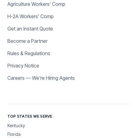
Agriculture Workers' Comp
H-2A Workers' Comp
Get an Instant Quote
Become a Partner
Rules & Regulations
Privacy Notice
Careers — We're Hiring Agents
TOP STATES WE SERVE
Kentucky
Florida