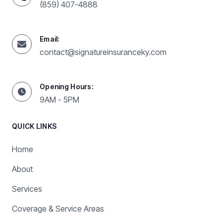
(859) 407-4888
Email:
contact@signatureinsuranceky.com
Opening Hours:
9AM - 5PM
QUICK LINKS
Home
About
Services
Coverage & Service Areas