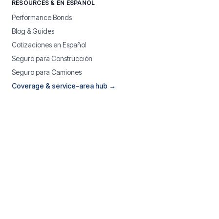
RESOURCES & EN ESPAÑOL
Performance Bonds
Blog & Guides
Cotizaciones en Español
Seguro para Construcción
Seguro para Camiones
Coverage & service-area hub →