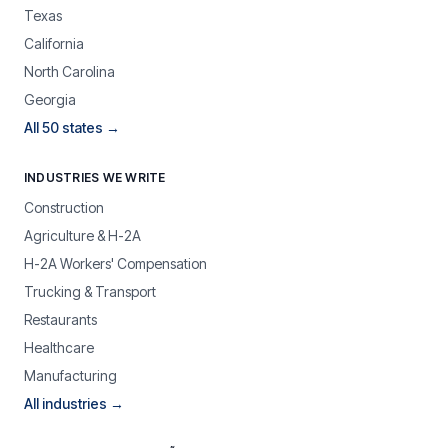
Texas
California
North Carolina
Georgia
All 50 states →
INDUSTRIES WE WRITE
Construction
Agriculture & H-2A
H-2A Workers' Compensation
Trucking & Transport
Restaurants
Healthcare
Manufacturing
All industries →