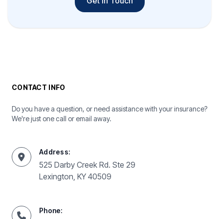
Get In Touch
CONTACT INFO
Do you have a question, or need assistance with your insurance?
We're just one call or email away.
Address:
525 Darby Creek Rd. Ste 29
Lexington, KY 40509
Phone: