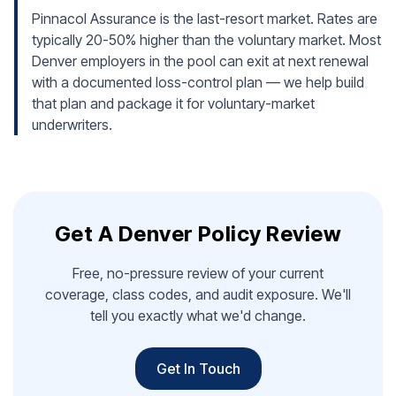
Pinnacol Assurance is the last-resort market. Rates are
typically 20-50% higher than the voluntary market. Most
Denver employers in the pool can exit at next renewal
with a documented loss-control plan — we help build
that plan and package it for voluntary-market
underwriters.
Get A Denver Policy Review
Free, no-pressure review of your current
coverage, class codes, and audit exposure. We'll
tell you exactly what we'd change.
Get In Touch