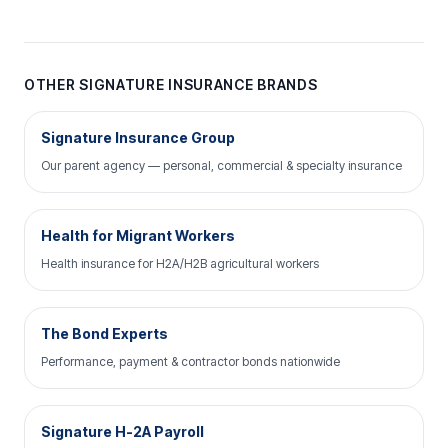
OTHER SIGNATURE INSURANCE BRANDS
Signature Insurance Group
Our parent agency — personal, commercial & specialty insurance
Health for Migrant Workers
Health insurance for H2A/H2B agricultural workers
The Bond Experts
Performance, payment & contractor bonds nationwide
Signature H-2A Payroll