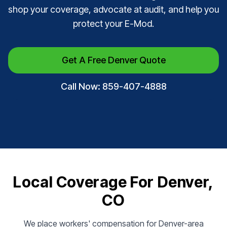
shop your coverage, advocate at audit, and help you
protect your E-Mod.
Get A Free Denver Quote
Call Now: 859-407-4888
Local Coverage For Denver,
CO
We place workers' compensation for Denver-area