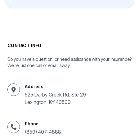
CONTACT INFO
Do you have a question, or need assistance with your insurance?
We're just one call or email away.
Address:
525 Darby Creek Rd. Ste 29
Lexington, KY 40509
Phone:
(859) 407-4888