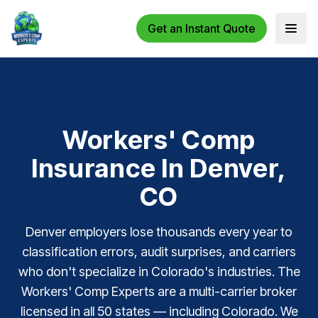
Get an Instant Quote
Open 
Workers' Comp
Insurance In Denver,
CO
Denver employers lose thousands every year to
classification errors, audit surprises, and carriers
who don't specialize in Colorado's industries. The
Workers' Comp Experts are a multi-carrier broker
licensed in all 50 states — including Colorado. We