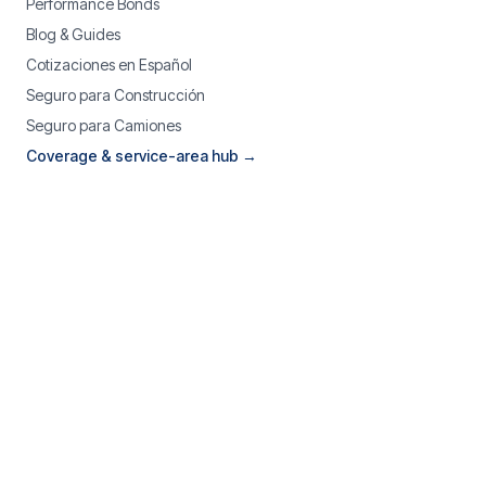
Performance Bonds
Blog & Guides
Cotizaciones en Español
Seguro para Construcción
Seguro para Camiones
Coverage & service-area hub →