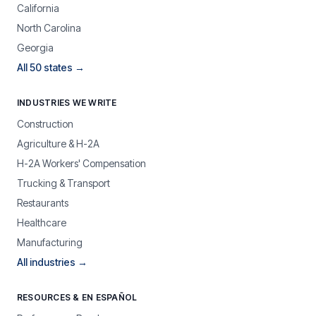
California
North Carolina
Georgia
All 50 states →
INDUSTRIES WE WRITE
Construction
Agriculture & H-2A
H-2A Workers' Compensation
Trucking & Transport
Restaurants
Healthcare
Manufacturing
All industries →
RESOURCES & EN ESPAÑOL