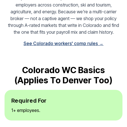
employers across construction, ski and tourism,
agriculture, and energy. Because we're a multi-carrier
broker — not a captive agent — we shop your policy
through A-rated markets that write in Colorado and find
the one that fits your payroll mix and claim history.
See Colorado workers' comp rules →
Colorado WC Basics
(applies To Denver Too)
Required For
1+ employees.