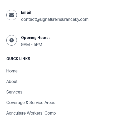
Email:
contact@signatureinsuranceky.com
Opening Hours:
9AM - 5PM
QUICK LINKS
Home
About
Services
Coverage & Service Areas
Agriculture Workers' Comp