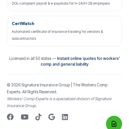
DOL-compliant payroll & e-paystubs for H-2A/H-2B employers
CertWatch
Automated certificate of insurance tracking for vendors &
subcontractors
Licensed in all 50 states —
Instant online quotes for workers'
comp and general liability
© 2026
Signature Insurance Group
| The Workers Comp
Experts. All Rights Reserved.
Workers’ Comp Experts is a specialized division of Signature
Insurance Group.