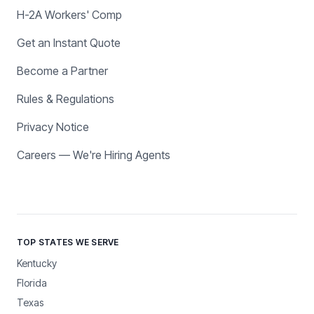
H-2A Workers' Comp
Get an Instant Quote
Become a Partner
Rules & Regulations
Privacy Notice
Careers — We're Hiring Agents
TOP STATES WE SERVE
Kentucky
Florida
Texas