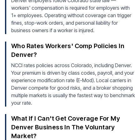
Denver employers follow Colorado state law —
workers' compensation is required for employers with
1+ employees. Operating without coverage can trigger
fines, stop-work orders, and personal liability for
business owners if a worker is injured.
Who Rates Workers' Comp Policies In
Denver?
NCCI rates policies across Colorado, including Denver.
Your premium is driven by class codes, payroll, and your
experience modification rate (E-Mod). Local carriers in
Denver compete for good risks, and a broker shopping
multiple markets is usually the fastest way to benchmark
your rate.
What If I Can't Get Coverage For My
Denver Business In The Voluntary
Market?