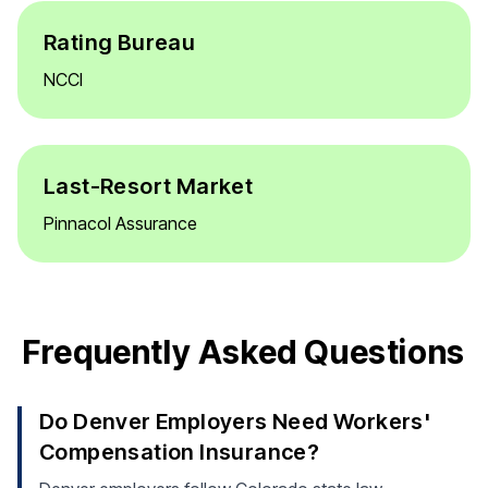
Rating Bureau
NCCI
Last-Resort Market
Pinnacol Assurance
Frequently Asked Questions
Do Denver Employers Need Workers'
Compensation Insurance?