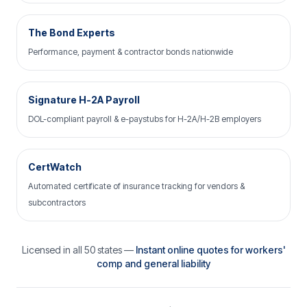
The Bond Experts
Performance, payment & contractor bonds nationwide
Signature H-2A Payroll
DOL-compliant payroll & e-paystubs for H-2A/H-2B employers
CertWatch
Automated certificate of insurance tracking for vendors &
subcontractors
Licensed in all 50 states —
Instant online quotes for workers'
comp and general liability