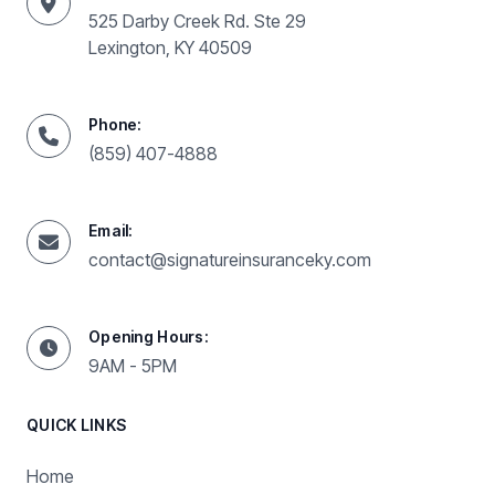
525 Darby Creek Rd. Ste 29
Lexington, KY 40509
Phone:
(859) 407-4888
Email:
contact@signatureinsuranceky.com
Opening Hours:
9AM - 5PM
QUICK LINKS
Home