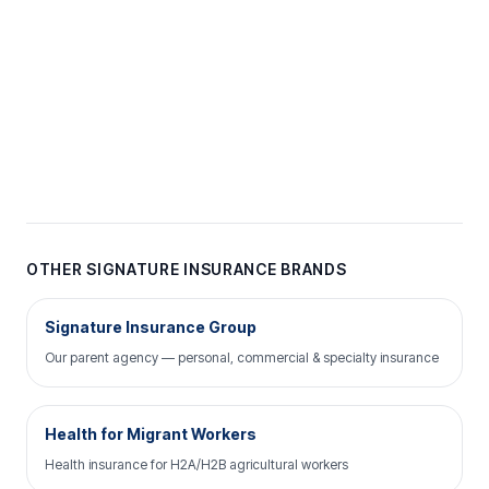
OTHER SIGNATURE INSURANCE BRANDS
Signature Insurance Group
Our parent agency — personal, commercial & specialty insurance
Health for Migrant Workers
Health insurance for H2A/H2B agricultural workers