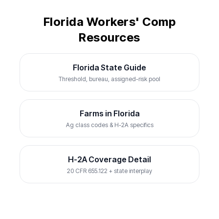
Florida Workers' Comp
Resources
Florida State Guide
Threshold, bureau, assigned-risk pool
Farms in Florida
Ag class codes & H-2A specifics
H-2A Coverage Detail
20 CFR 655.122 + state interplay