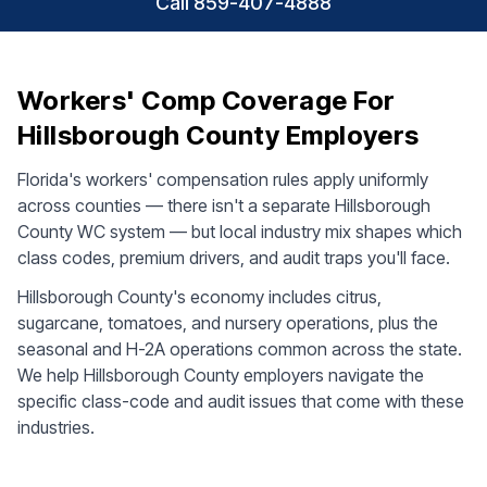
Call 859-407-4888
Workers' Comp Coverage For
Hillsborough County Employers
Florida's workers' compensation rules apply uniformly
across counties — there isn't a separate Hillsborough
County WC system — but local industry mix shapes which
class codes, premium drivers, and audit traps you'll face.
Hillsborough County's economy includes citrus,
sugarcane, tomatoes, and nursery operations, plus the
seasonal and H-2A operations common across the state.
We help Hillsborough County employers navigate the
specific class-code and audit issues that come with these
industries.