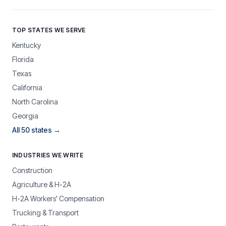
TOP STATES WE SERVE
Kentucky
Florida
Texas
California
North Carolina
Georgia
All 50 states →
INDUSTRIES WE WRITE
Construction
Agriculture & H-2A
H-2A Workers' Compensation
Trucking & Transport