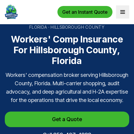
Get an Instant Quote
Open 
FLORIDA · HILLSBOROUGH COUNTY
Workers' Comp Insurance
For Hillsborough County,
Florida
Workers' compensation broker serving Hillsborough
County, Florida. Multi-carrier shopping, audit
advocacy, and deep agricultural and H-2A expertise
for the operations that drive the local economy.
Get a Quote