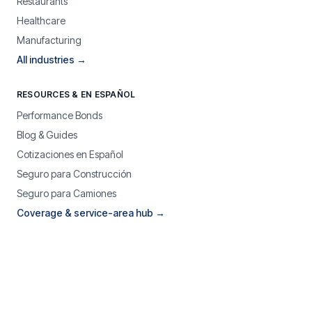
Restaurants
Healthcare
Manufacturing
All industries →
RESOURCES & EN ESPAÑOL
Performance Bonds
Blog & Guides
Cotizaciones en Español
Seguro para Construcción
Seguro para Camiones
Coverage & service-area hub →