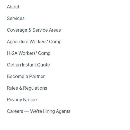
About
Services
Coverage & Service Areas
Agriculture Workers' Comp
H-2A Workers' Comp
Get an Instant Quote
Become a Partner
Rules & Regulations
Privacy Notice
Careers — We're Hiring Agents