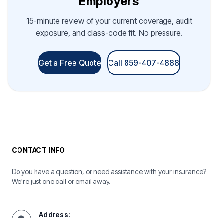
Employers
15-minute review of your current coverage, audit
exposure, and class-code fit. No pressure.
Get a Free Quote
Call 859-407-4888
CONTACT INFO
Do you have a question, or need assistance with your insurance?
We're just one call or email away.
Address: