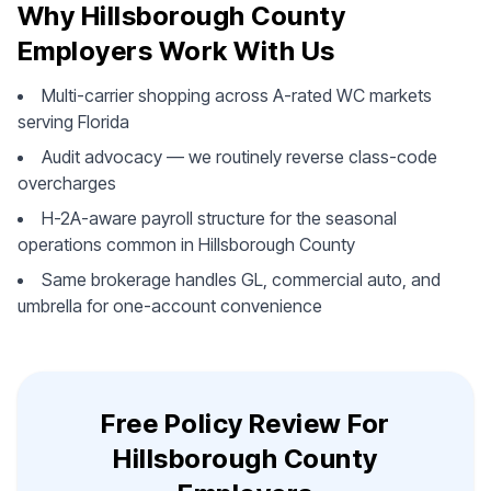
Why Hillsborough County
Employers Work With Us
Multi-carrier shopping across A-rated WC markets
serving Florida
Audit advocacy — we routinely reverse class-code
overcharges
H-2A-aware payroll structure for the seasonal
operations common in Hillsborough County
Same brokerage handles GL, commercial auto, and
umbrella for one-account convenience
Free Policy Review For
Hillsborough County