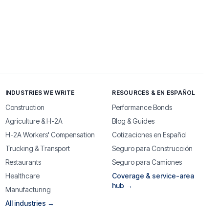
INDUSTRIES WE WRITE
RESOURCES & EN ESPAÑOL
Construction
Performance Bonds
Agriculture & H-2A
Blog & Guides
H-2A Workers' Compensation
Cotizaciones en Español
Trucking & Transport
Seguro para Construcción
Restaurants
Seguro para Camiones
Healthcare
Coverage & service-area
hub →
Manufacturing
All industries →