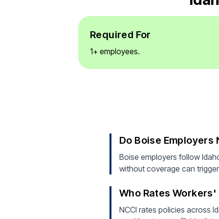
Required For
1+ employees.
Do Boise Employers
Boise employers follow Idah
without coverage can trigger 
Who Rates Workers' 
NCCI rates policies across Id