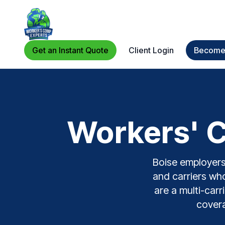
Get an Instant Quote
Client Login
Become 
Workers' C
Boise employers 
and carriers who
are a multi-carr
covera