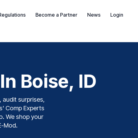
Regulations
Become a Partner
News
Login
n Boise, ID
 audit surprises,
ers' Comp Experts
aho. We shop your
 E-Mod.