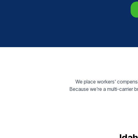
We place workers' compensat
Because we're a multi-carrier 
Idah