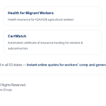
Health for Migrant Workers
Health insurance for H2A/H2B agricultural workers
CertWatch
Automated certificate of insurance tracking for vendors &
subcontractors
 in all 50 states —
Instant online quotes for workers' comp and general 
l Rights Reserved.
ce Group.