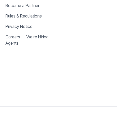
Become a Partner
Rules & Regulations
Privacy Notice
Careers — We're Hiring
Agents