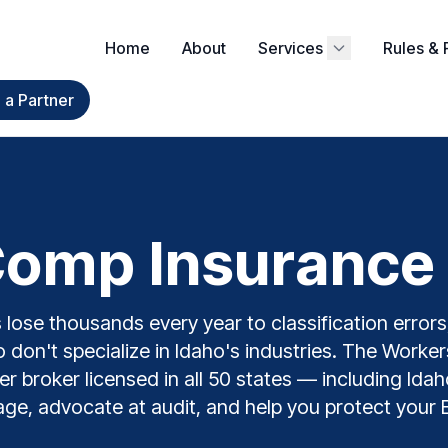
Home
About
Services
Rules & 
a Partner
omp Insurance I
lose thousands every year to classification errors,
 don't specialize in Idaho's industries. The Work
ier broker licensed in all 50 states — including Id
ge, advocate at audit, and help you protect your