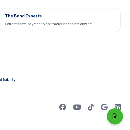
The Bond Experts
Performance, payment & contractor bonds nationwide
liability