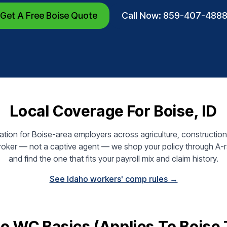
Get A Free Boise Quote
Call Now: 859-407-488
Local Coverage For Boise, ID
ion for Boise-area employers across agriculture, construction,
broker — not a captive agent — we shop your policy through A-ra
and find the one that fits your payroll mix and claim history.
See Idaho workers' comp rules →
o WC Basics (applies To Boise