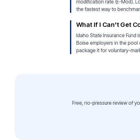
modification rate (E-Mod). Lo
the fastest way to benchmark
What If I Can't Get 
Idaho State Insurance Fund i
Boise employers in the pool 
package it for voluntary-mar
Free, no-pressure review of yo