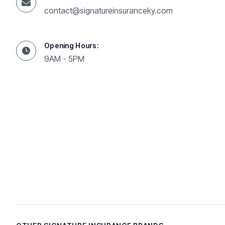
contact@signatureinsuranceky.com
Opening Hours:
9AM - 5PM