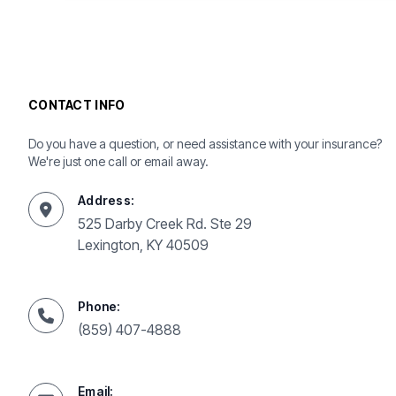
CONTACT INFO
Do you have a question, or need assistance with your insurance?
We're just one call or email away.
Address:
525 Darby Creek Rd. Ste 29
Lexington, KY 40509
Phone:
(859) 407-4888
Email: