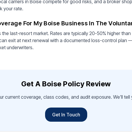
cal carriers in Boise compete for good risks, and a broker shopp
 your rate.
Coverage For My Boise Business In The Volunt
s the last-resort market. Rates are typically 20-50% higher than
can exit at next renewal with a documented loss-control plan —
ket underwriters.
Get A Boise Policy Review
ur current coverage, class codes, and audit exposure. We'll tel
Get In Touch