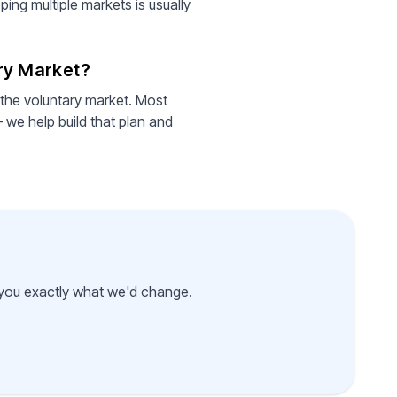
ing multiple markets is usually
ary Market?
 the voluntary market. Most
 we help build that plan and
l you exactly what we'd change.