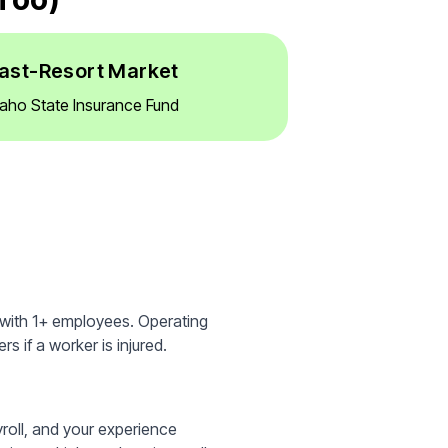
ast-Resort Market
daho State Insurance Fund
 with 1+ employees. Operating
s if a worker is injured.
yroll, and your experience