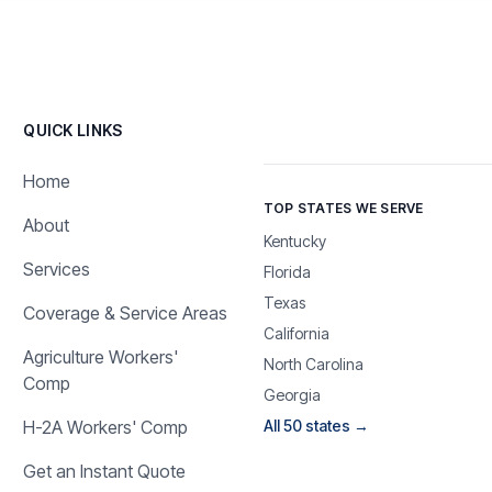
QUICK LINKS
Home
TOP STATES WE SERVE
About
Kentucky
Services
Florida
Texas
Coverage & Service Areas
California
Agriculture Workers'
North Carolina
Comp
Georgia
H-2A Workers' Comp
All 50 states →
Get an Instant Quote