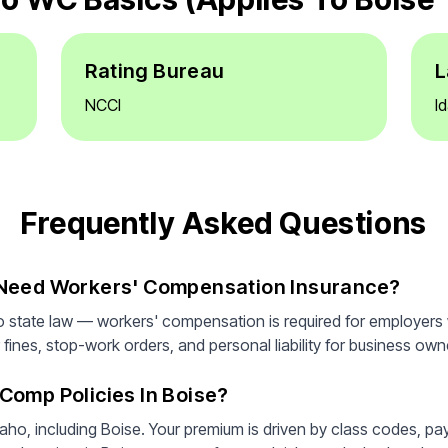
Rating Bureau
L
NCCI
I
Frequently Asked Questions
 Need Workers' Compensation Insurance?
o state law — workers' compensation is required for employers
fines, stop-work orders, and personal liability for business owner
Comp Policies In Boise?
aho, including Boise. Your premium is driven by class codes, pa