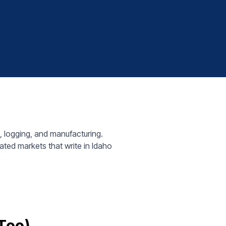
8
 logging, and manufacturing.
ted markets that write in Idaho
 Too)