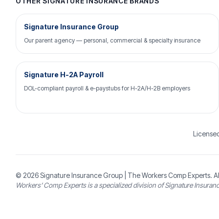
OTHER SIGNATURE INSURANCE BRANDS
Signature Insurance Group
Our parent agency — personal, commercial & specialty insurance
Signature H-2A Payroll
DOL-compliant payroll & e-paystubs for H-2A/H-2B employers
Licensed
© 2026
Signature Insurance Group
| The Workers Comp Experts. Al
Workers’ Comp Experts is a specialized division of Signature Insuran