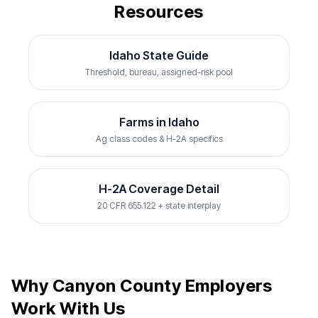
Resources
Idaho State Guide
Threshold, bureau, assigned-risk pool
Farms in Idaho
Ag class codes & H-2A specifics
H-2A Coverage Detail
20 CFR 655.122 + state interplay
Why Canyon County Employers
Work With Us