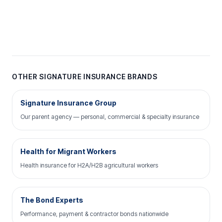
OTHER SIGNATURE INSURANCE BRANDS
Signature Insurance Group
Our parent agency — personal, commercial & specialty insurance
Health for Migrant Workers
Health insurance for H2A/H2B agricultural workers
The Bond Experts
Performance, payment & contractor bonds nationwide