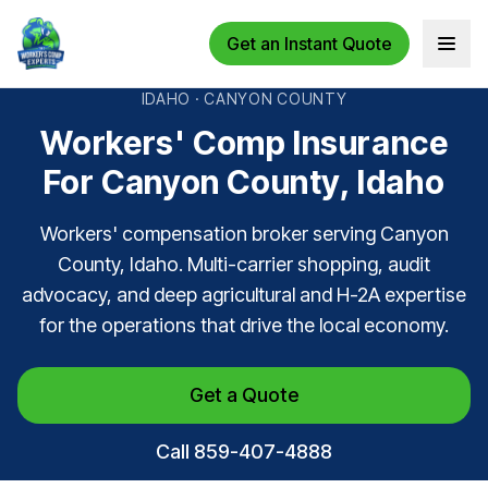
Get an Instant Quote
Open 
IDAHO · CANYON COUNTY
Workers' Comp Insurance
For Canyon County, Idaho
Workers' compensation broker serving Canyon
County, Idaho. Multi-carrier shopping, audit
advocacy, and deep agricultural and H-2A expertise
for the operations that drive the local economy.
Get a Quote
Call 859-407-4888