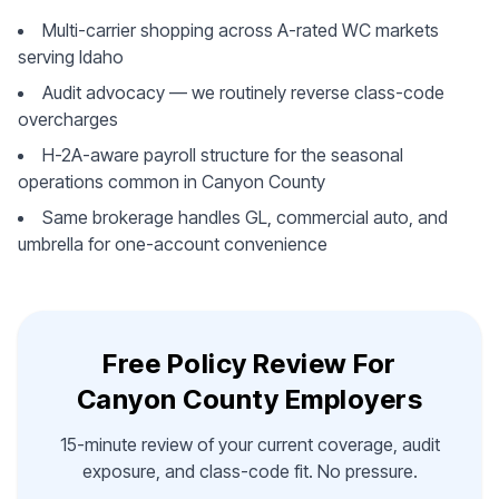
Multi-carrier shopping across A-rated WC markets
serving Idaho
Audit advocacy — we routinely reverse class-code
overcharges
H-2A-aware payroll structure for the seasonal
operations common in Canyon County
Same brokerage handles GL, commercial auto, and
umbrella for one-account convenience
Free Policy Review For
Canyon County Employers
15-minute review of your current coverage, audit
exposure, and class-code fit. No pressure.