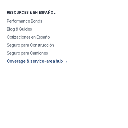
RESOURCES & EN ESPAÑOL
Performance Bonds
Blog & Guides
Cotizaciones en Español
Seguro para Construcción
Seguro para Camiones
Coverage & service-area hub →