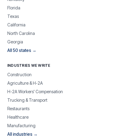
Florida
Texas
California
North Carolina
Georgia
All 50 states →
INDUSTRIES WE WRITE
Construction
Agriculture & H-2A
H-2A Workers' Compensation
Trucking & Transport
Restaurants
Healthcare
Manufacturing
All industries →