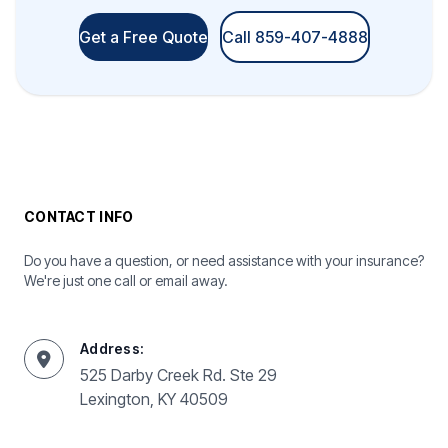
Get a Free Quote
Call 859-407-4888
CONTACT INFO
Do you have a question, or need assistance with your insurance?
We're just one call or email away.
Address:
525 Darby Creek Rd. Ste 29
Lexington, KY 40509