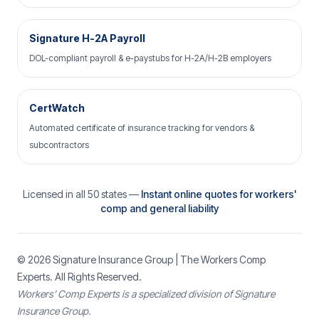
Signature H-2A Payroll
DOL-compliant payroll & e-paystubs for H-2A/H-2B employers
CertWatch
Automated certificate of insurance tracking for vendors &
subcontractors
Licensed in all 50 states —
Instant online quotes for workers'
comp and general liability
© 2026
Signature Insurance Group
| The Workers Comp
Experts. All Rights Reserved.
Workers’ Comp Experts is a specialized division of Signature
Insurance Group.