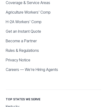
Coverage & Service Areas
Agriculture Workers' Comp
H-2A Workers' Comp
Get an Instant Quote
Become a Partner
Rules & Regulations
Privacy Notice
Careers — We're Hiring Agents
TOP STATES WE SERVE
Kentucky