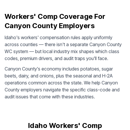
Workers' Comp Coverage For
Canyon County Employers
Idaho's workers' compensation rules apply uniformly
across counties — there isn't a separate Canyon County
WC system — but local industry mix shapes which class
codes, premium drivers, and audit traps you'll face.
Canyon County's economy includes potatoes, sugar
beets, dairy, and onions, plus the seasonal and H-2A
operations common across the state. We help Canyon
County employers navigate the specific class-code and
audit issues that come with these industries.
Idaho Workers' Comp