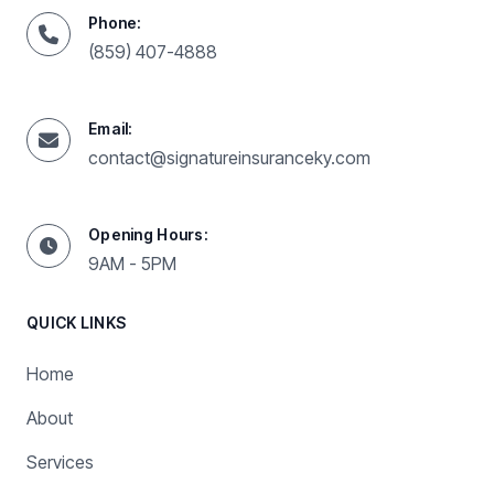
Phone:
(859) 407-4888
Email:
contact@signatureinsuranceky.com
Opening Hours:
9AM - 5PM
QUICK LINKS
Home
About
Services