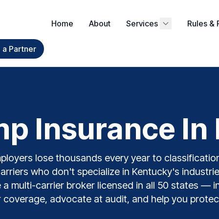
Home
About
Services
Rules & 
a Partner
p Insurance In 
loyers lose thousands every year to classification
carriers who don't specialize in Kentucky's industri
 multi-carrier broker licensed in all 50 states — 
 coverage, advocate at audit, and help you protec