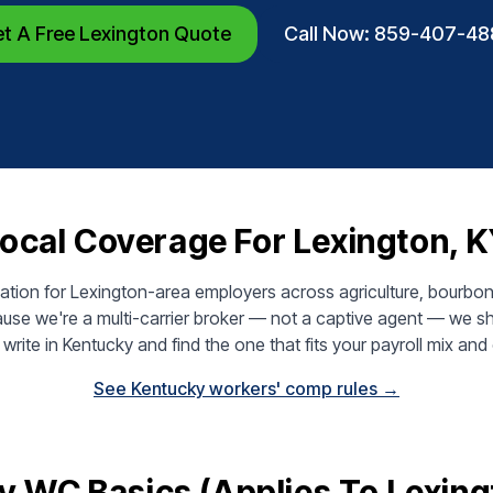
t A Free Lexington Quote
Call Now: 859-407-48
ocal Coverage For Lexington, 
on for Lexington-area employers across agriculture, bourbon an
use we're a multi-carrier broker — not a captive agent — we sh
write in Kentucky and find the one that fits your payroll mix and 
See Kentucky workers' comp rules →
y WC Basics (applies To Lexing