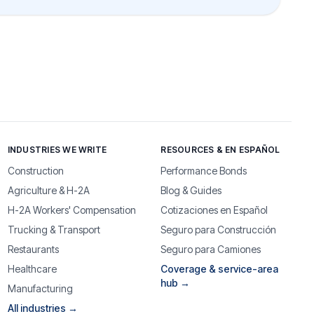
INDUSTRIES WE WRITE
RESOURCES & EN ESPAÑOL
Construction
Performance Bonds
Agriculture & H-2A
Blog & Guides
H-2A Workers' Compensation
Cotizaciones en Español
Trucking & Transport
Seguro para Construcción
Restaurants
Seguro para Camiones
Healthcare
Coverage & service-area
hub →
Manufacturing
All industries →