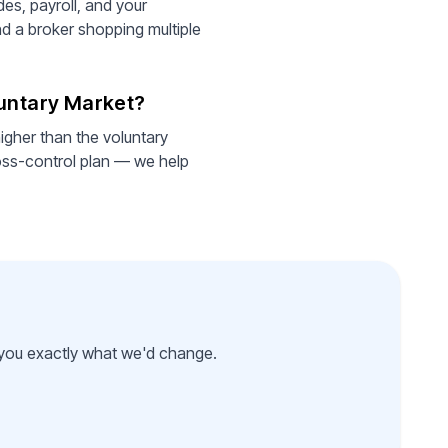
es, payroll, and your
nd a broker shopping multiple
luntary Market?
igher than the voluntary
oss-control plan — we help
l you exactly what we'd change.