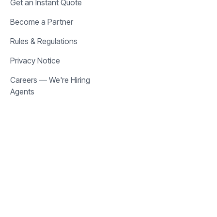
Get an Instant Quote
Become a Partner
Rules & Regulations
Privacy Notice
Careers — We're Hiring
Agents