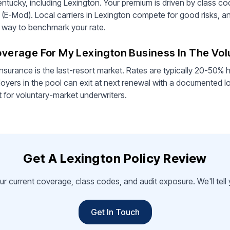
ntucky, including Lexington. Your premium is driven by class cod
 (E-Mod). Local carriers in Lexington compete for good risks, a
st way to benchmark your rate.
Coverage For My Lexington Business In The Vo
nsurance is the last-resort market. Rates are typically 20-50% h
oyers in the pool can exit at next renewal with a documented l
t for voluntary-market underwriters.
Get A Lexington Policy Review
ur current coverage, class codes, and audit exposure. We'll tel
Get In Touch