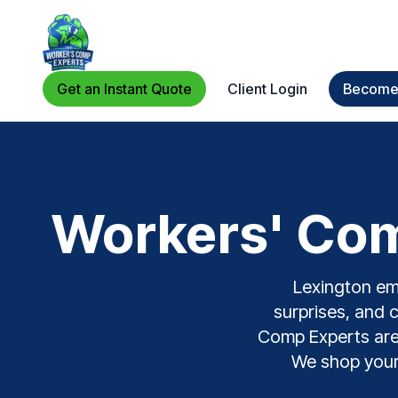
Get an Instant Quote
Client Login
Become 
Workers' Com
Lexington emp
surprises, and 
Comp Experts are a
We shop your