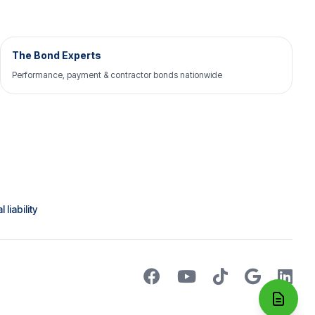
The Bond Experts
Performance, payment & contractor bonds nationwide
liability