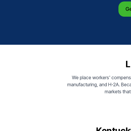
Ge
L
We place workers' compensati
manufacturing, and H-2A. Beca
markets that 
Kentuck