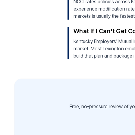
NCCI rates policies across Ke
experience modification rate
markets is usually the faste
What If I Can't Get 
Kentucky Employers' Mutual I
market. Most Lexington empl
build that plan and package i
Free, no-pressure review of yo