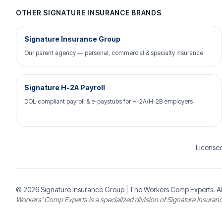
OTHER SIGNATURE INSURANCE BRANDS
Signature Insurance Group
Our parent agency — personal, commercial & specialty insurance
Signature H-2A Payroll
DOL-compliant payroll & e-paystubs for H-2A/H-2B employers
Licensed
© 2026
Signature Insurance Group
| The Workers Comp Experts. Al
Workers’ Comp Experts is a specialized division of Signature Insuran