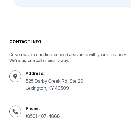
CONTACT INFO
Do you have a question, or need assistance with your insurance?
We're just one call or email away.
Address:
525 Darby Creek Rd. Ste 29
Lexington, KY 40509
Phone:
(859) 407-4888