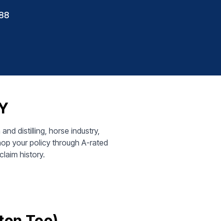
88
KY
d distilling, horse industry,
op your policy through A-rated
claim history.
ton Too)