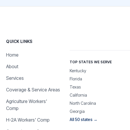
QUICK LINKS
Home
TOP STATES WE SERVE
About
Kentucky
Services
Florida
Texas
Coverage & Service Areas
California
Agriculture Workers'
North Carolina
Comp
Georgia
H-2A Workers' Comp
All 50 states →