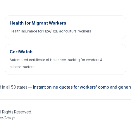
Health for Migrant Workers
Health insurance for H2A/H2B agricultural workers
CertWatch
Automated certificate of insurance tracking for vendors &
subcontractors
 in all 50 states —
Instant online quotes for workers' comp and general 
l Rights Reserved.
ce Group.