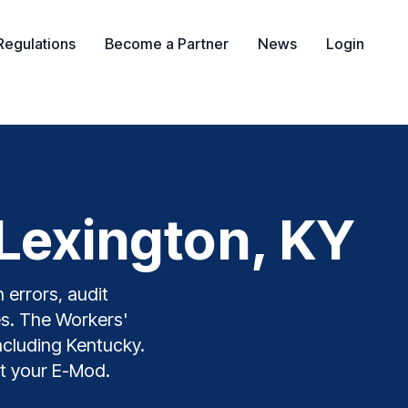
Regulations
Become a Partner
News
Login
Lexington, KY
 errors, audit
es. The Workers'
including Kentucky.
t your E-Mod.