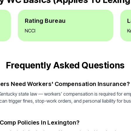
Rating Bureau
L
NCCI
K
Frequently Asked Questions
yers Need Workers' Compensation Insurance?
Kentucky state law — workers' compensation is required for em
n trigger fines, stop-work orders, and personal liability for bus
Comp Policies In Lexington?