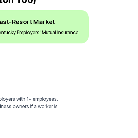
ast-Resort Market
entucky Employers' Mutual Insurance
ployers with 1+ employees.
iness owners if a worker is