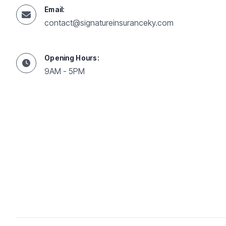
Email:
contact@signatureinsuranceky.com
Opening Hours:
9AM - 5PM