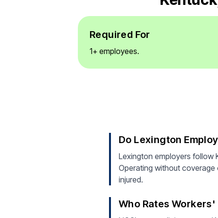
Required For
1+ employees.
Do Lexington Emplo
Lexington employers follow 
Operating without coverage ca
injured.
Who Rates Workers' 