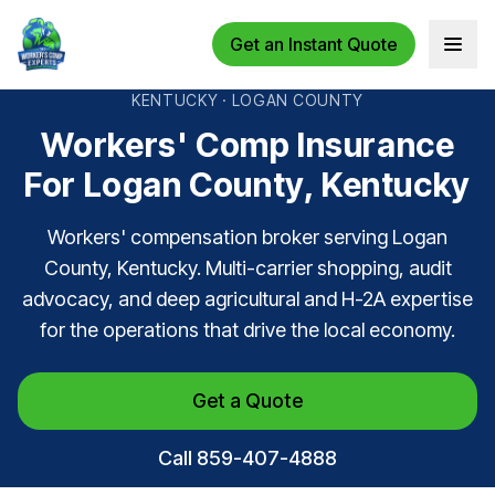
Get an Instant Quote
Open 
KENTUCKY · LOGAN COUNTY
Workers' Comp Insurance
For Logan County, Kentucky
Workers' compensation broker serving Logan
County, Kentucky. Multi-carrier shopping, audit
advocacy, and deep agricultural and H-2A expertise
for the operations that drive the local economy.
Get a Quote
Call 859-407-4888