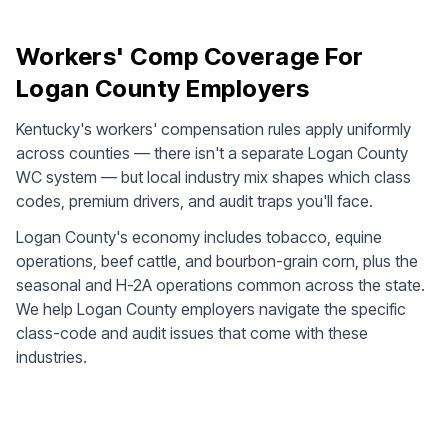
Workers' Comp Coverage For
Logan County Employers
Kentucky's workers' compensation rules apply uniformly
across counties — there isn't a separate Logan County
WC system — but local industry mix shapes which class
codes, premium drivers, and audit traps you'll face.
Logan County's economy includes tobacco, equine
operations, beef cattle, and bourbon-grain corn, plus the
seasonal and H-2A operations common across the state.
We help Logan County employers navigate the specific
class-code and audit issues that come with these
industries.