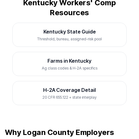
Kentucky Workers' Comp
Resources
Kentucky State Guide
Threshold, bureau, assigned-risk pool
Farms in Kentucky
Ag class codes & H-2A specifics
H-2A Coverage Detail
20 CFR 655.122 + state interplay
Why Logan County Employers