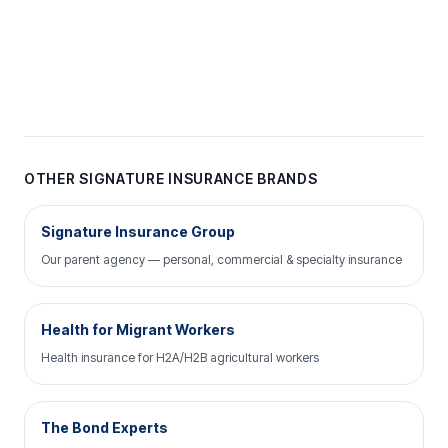
OTHER SIGNATURE INSURANCE BRANDS
Signature Insurance Group
Our parent agency — personal, commercial & specialty insurance
Health for Migrant Workers
Health insurance for H2A/H2B agricultural workers
The Bond Experts