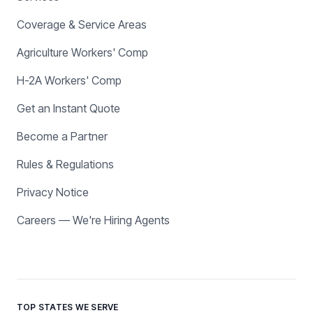
Coverage & Service Areas
Agriculture Workers' Comp
H-2A Workers' Comp
Get an Instant Quote
Become a Partner
Rules & Regulations
Privacy Notice
Careers — We're Hiring Agents
TOP STATES WE SERVE