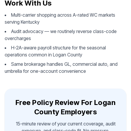
Work With Us
Multi-carrier shopping across A-rated WC markets
serving Kentucky
Audit advocacy — we routinely reverse class-code
overcharges
H-2A-aware payroll structure for the seasonal
operations common in Logan County
Same brokerage handles GL, commercial auto, and
umbrella for one-account convenience
Free Policy Review For Logan
County Employers
15-minute review of your current coverage, audit
exposure, and class-code fit. No pressure.