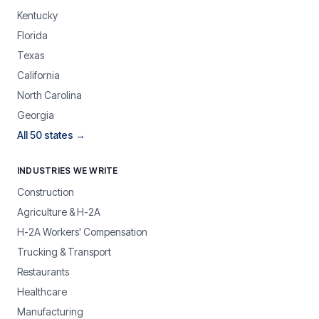
Kentucky
Florida
Texas
California
North Carolina
Georgia
All 50 states →
INDUSTRIES WE WRITE
Construction
Agriculture & H-2A
H-2A Workers' Compensation
Trucking & Transport
Restaurants
Healthcare
Manufacturing