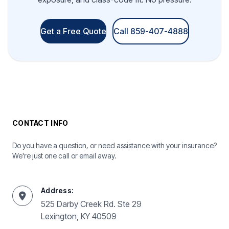
Get a Free Quote
Call 859-407-4888
CONTACT INFO
Do you have a question, or need assistance with your insurance?
We're just one call or email away.
Address:
525 Darby Creek Rd. Ste 29
Lexington, KY 40509