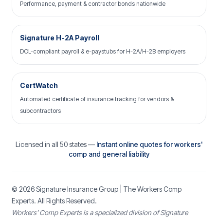
Performance, payment & contractor bonds nationwide
Signature H-2A Payroll
DOL-compliant payroll & e-paystubs for H-2A/H-2B employers
CertWatch
Automated certificate of insurance tracking for vendors &
subcontractors
Licensed in all 50 states —
Instant online quotes for workers'
comp and general liability
© 2026
Signature Insurance Group
| The Workers Comp
Experts. All Rights Reserved.
Workers’ Comp Experts is a specialized division of Signature