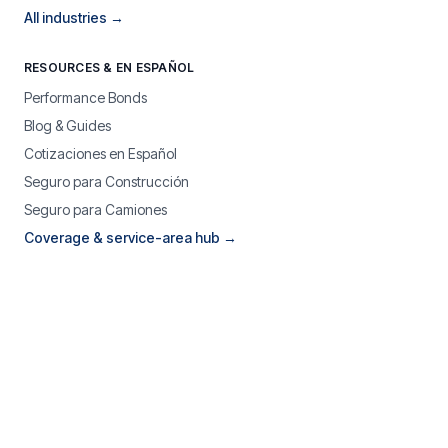
All industries →
RESOURCES & EN ESPAÑOL
Performance Bonds
Blog & Guides
Cotizaciones en Español
Seguro para Construcción
Seguro para Camiones
Coverage & service-area hub →