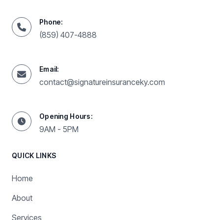
Phone:
(859) 407-4888
Email:
contact@signatureinsuranceky.com
Opening Hours:
9AM - 5PM
QUICK LINKS
Home
About
Services