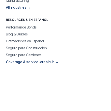
Manufacturing
All industries →
RESOURCES & EN ESPAÑOL
Performance Bonds
Blog & Guides
Cotizaciones en Español
Seguro para Construcción
Seguro para Camiones
Coverage & service-area hub →