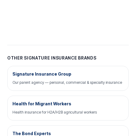
OTHER SIGNATURE INSURANCE BRANDS
Signature Insurance Group
Our parent agency — personal, commercial & specialty insurance
Health for Migrant Workers
Health insurance for H2A/H2B agricultural workers
The Bond Experts