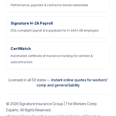
Performance, payment & contractor bonds nationwide
Signature H-2A Payroll
DOL-compliant payroll & e-paystubs for H-2A/H-2B employers
CertWatch
Automated certificate of insurance tracking for vendors &
subcontractors
Licensed in all 50 states —
Instant online quotes for workers'
comp and general liability
© 2026
Signature Insurance Group
| The Workers Comp
Experts. All Rights Reserved.