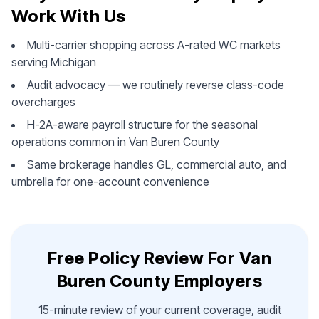
Work With Us
Multi-carrier shopping across A-rated WC markets
serving Michigan
Audit advocacy — we routinely reverse class-code
overcharges
H-2A-aware payroll structure for the seasonal
operations common in Van Buren County
Same brokerage handles GL, commercial auto, and
umbrella for one-account convenience
Free Policy Review For Van
Buren County Employers
15-minute review of your current coverage, audit