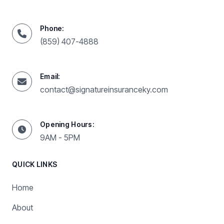
Phone:
(859) 407-4888
Email:
contact@signatureinsuranceky.com
Opening Hours:
9AM - 5PM
QUICK LINKS
Home
About