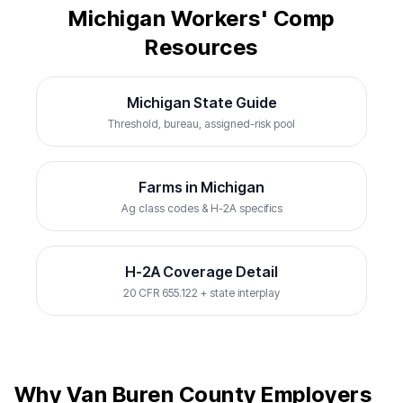
Michigan Workers' Comp
Resources
Michigan State Guide
Threshold, bureau, assigned-risk pool
Farms in Michigan
Ag class codes & H-2A specifics
H-2A Coverage Detail
20 CFR 655.122 + state interplay
Why Van Buren County Employers