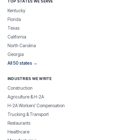
TOP STATES WE SERVE
Kentucky
Florida
Texas
California
North Carolina
Georgia
All 50 states →
INDUSTRIES WE WRITE
Construction
Agriculture & H-2A
H-2A Workers' Compensation
Trucking & Transport
Restaurants
Healthcare