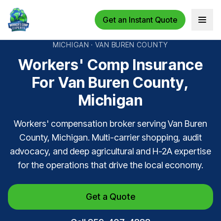
Get an Instant Quote
Open 
MICHIGAN · VAN BUREN COUNTY
Workers' Comp Insurance
For Van Buren County,
Michigan
Workers' compensation broker serving Van Buren
County, Michigan. Multi-carrier shopping, audit
advocacy, and deep agricultural and H-2A expertise
for the operations that drive the local economy.
Get a Quote