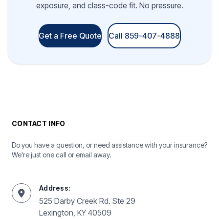
exposure, and class-code fit. No pressure.
Get a Free Quote
Call 859-407-4888
CONTACT INFO
Do you have a question, or need assistance with your insurance?
We're just one call or email away.
Address:
525 Darby Creek Rd. Ste 29
Lexington, KY 40509