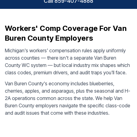
Call 859-407-4888
Workers' Comp Coverage For Van
Buren County Employers
Michigan's workers' compensation rules apply uniformly
across counties — there isn't a separate Van Buren
County WC system — but local industry mix shapes which
class codes, premium drivers, and audit traps you'll face.
Van Buren County's economy includes blueberries,
cherries, apples, and asparagus, plus the seasonal and H-
2A operations common across the state. We help Van
Buren County employers navigate the specific class-code
and audit issues that come with these industries.