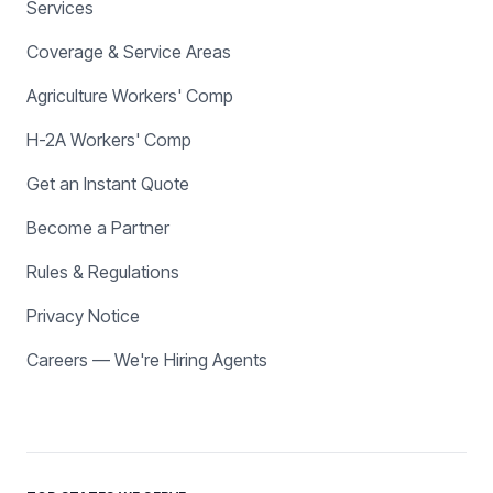
Services
Coverage & Service Areas
Agriculture Workers' Comp
H-2A Workers' Comp
Get an Instant Quote
Become a Partner
Rules & Regulations
Privacy Notice
Careers — We're Hiring Agents