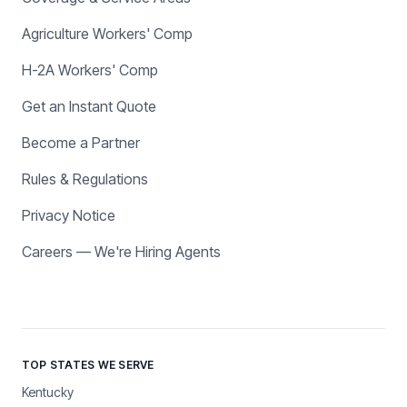
Agriculture Workers' Comp
H-2A Workers' Comp
Get an Instant Quote
Become a Partner
Rules & Regulations
Privacy Notice
Careers — We're Hiring Agents
TOP STATES WE SERVE
Kentucky