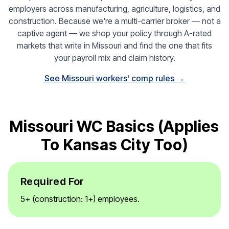
employers across manufacturing, agriculture, logistics, and
construction. Because we're a multi-carrier broker — not a
captive agent — we shop your policy through A-rated
markets that write in Missouri and find the one that fits
your payroll mix and claim history.
See Missouri workers' comp rules →
Missouri WC Basics (applies
To Kansas City Too)
Required For
5+ (construction: 1+) employees.