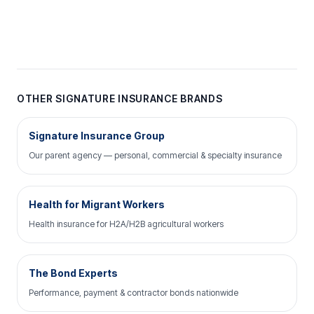
OTHER SIGNATURE INSURANCE BRANDS
Signature Insurance Group
Our parent agency — personal, commercial & specialty insurance
Health for Migrant Workers
Health insurance for H2A/H2B agricultural workers
The Bond Experts
Performance, payment & contractor bonds nationwide