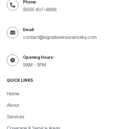
Phone:
(859) 407-4888
Email:
contact@signatureinsuranceky.com
Opening Hours:
9AM - 5PM
QUICK LINKS
Home
About
Services
Coverage & Service Areas