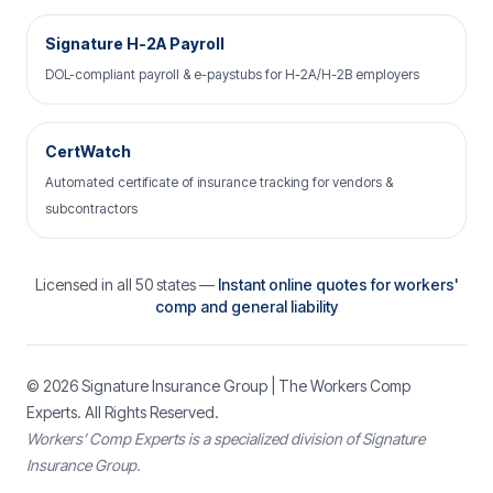
Signature H-2A Payroll
DOL-compliant payroll & e-paystubs for H-2A/H-2B employers
CertWatch
Automated certificate of insurance tracking for vendors &
subcontractors
Licensed in all 50 states —
Instant online quotes for workers'
comp and general liability
© 2026
Signature Insurance Group
| The Workers Comp
Experts. All Rights Reserved.
Workers’ Comp Experts is a specialized division of Signature
Insurance Group.