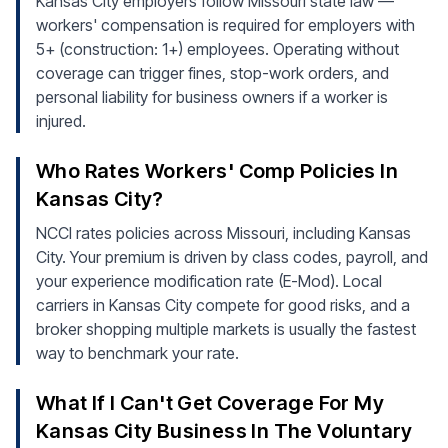
Kansas City employers follow Missouri state law —
workers' compensation is required for employers with
5+ (construction: 1+) employees. Operating without
coverage can trigger fines, stop-work orders, and
personal liability for business owners if a worker is
injured.
Who Rates Workers' Comp Policies In
Kansas City?
NCCI rates policies across Missouri, including Kansas
City. Your premium is driven by class codes, payroll, and
your experience modification rate (E-Mod). Local
carriers in Kansas City compete for good risks, and a
broker shopping multiple markets is usually the fastest
way to benchmark your rate.
What If I Can't Get Coverage For My
Kansas City Business In The Voluntary