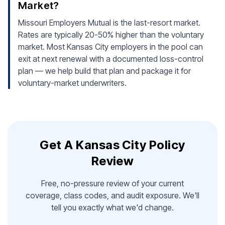
Market?
Missouri Employers Mutual is the last-resort market.
Rates are typically 20-50% higher than the voluntary
market. Most Kansas City employers in the pool can
exit at next renewal with a documented loss-control
plan — we help build that plan and package it for
voluntary-market underwriters.
Get A Kansas City Policy
Review
Free, no-pressure review of your current
coverage, class codes, and audit exposure. We'll
tell you exactly what we'd change.