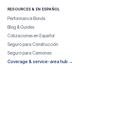
RESOURCES & EN ESPAÑOL
Performance Bonds
Blog & Guides
Cotizaciones en Español
Seguro para Construcción
Seguro para Camiones
Coverage & service-area hub →