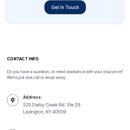
Get In Touch
CONTACT INFO
Do you have a question, or need assistance with your insurance?
We're just one call or email away.
Address:
525 Darby Creek Rd. Ste 29
Lexington, KY 40509