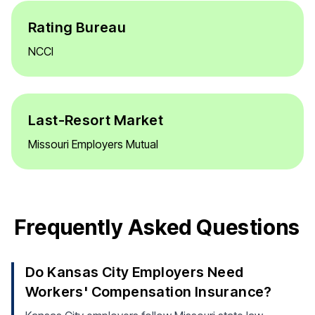
Rating Bureau
NCCI
Last-Resort Market
Missouri Employers Mutual
Frequently Asked Questions
Do Kansas City Employers Need
Workers' Compensation Insurance?