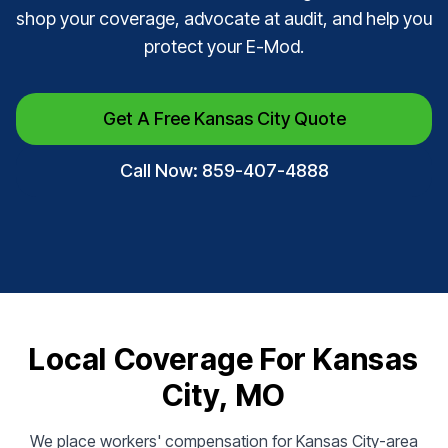
shop your coverage, advocate at audit, and help you
protect your E-Mod.
Get A Free Kansas City Quote
Call Now: 859-407-4888
Local Coverage For Kansas
City, MO
We place workers' compensation for Kansas City-area