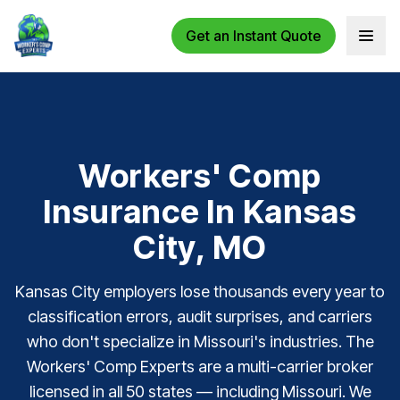
Get an Instant Quote
Open 
Workers' Comp
Insurance In Kansas
City, MO
Kansas City employers lose thousands every year to
classification errors, audit surprises, and carriers
who don't specialize in Missouri's industries. The
Workers' Comp Experts are a multi-carrier broker
licensed in all 50 states — including Missouri. We