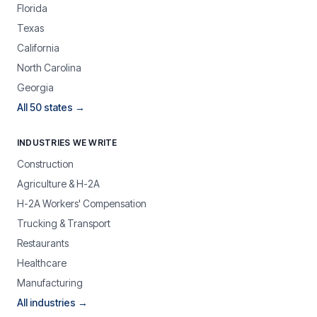
Florida
Texas
California
North Carolina
Georgia
All 50 states →
INDUSTRIES WE WRITE
Construction
Agriculture & H-2A
H-2A Workers' Compensation
Trucking & Transport
Restaurants
Healthcare
Manufacturing
All industries →