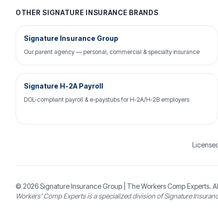
OTHER SIGNATURE INSURANCE BRANDS
Signature Insurance Group
Our parent agency — personal, commercial & specialty insurance
Signature H-2A Payroll
DOL-compliant payroll & e-paystubs for H-2A/H-2B employers
Licensed
© 2026
Signature Insurance Group
| The Workers Comp Experts. Al
Workers’ Comp Experts is a specialized division of Signature Insuran