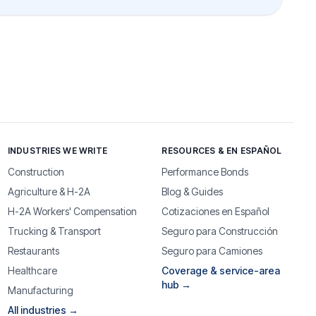
INDUSTRIES WE WRITE
RESOURCES & EN ESPAÑOL
Construction
Performance Bonds
Agriculture & H-2A
Blog & Guides
H-2A Workers' Compensation
Cotizaciones en Español
Trucking & Transport
Seguro para Construcción
Restaurants
Seguro para Camiones
Healthcare
Coverage & service-area
hub →
Manufacturing
All industries →