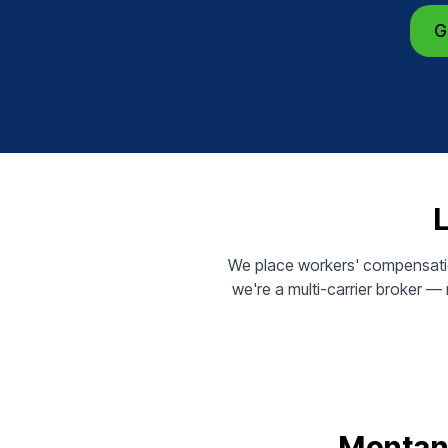
G
We place workers' compensatio
we're a multi-carrier broker 
Montana