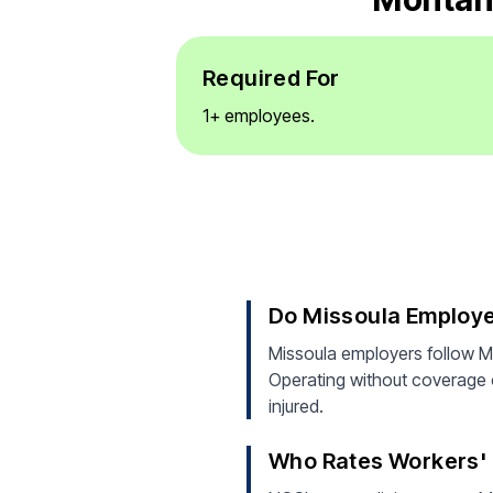
Required For
1+ employees.
Do Missoula Employ
Missoula employers follow M
Operating without coverage ca
injured.
Who Rates Workers' 