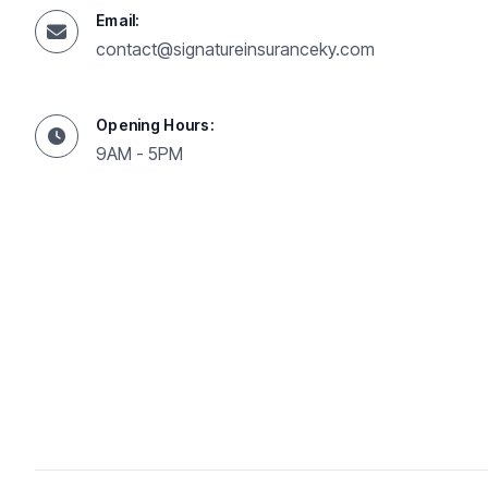
Email:
contact@signatureinsuranceky.com
Opening Hours:
9AM - 5PM