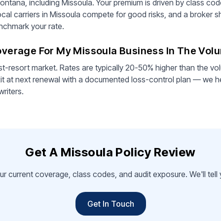
ontana, including Missoula. Your premium is driven by class cod
ocal carriers in Missoula compete for good risks, and a broker s
enchmark your rate.
Coverage For My Missoula Business In The Vol
st-resort market. Rates are typically 20-50% higher than the vo
it at next renewal with a documented loss-control plan — we he
writers.
Get A Missoula Policy Review
ur current coverage, class codes, and audit exposure. We'll tel
Get In Touch