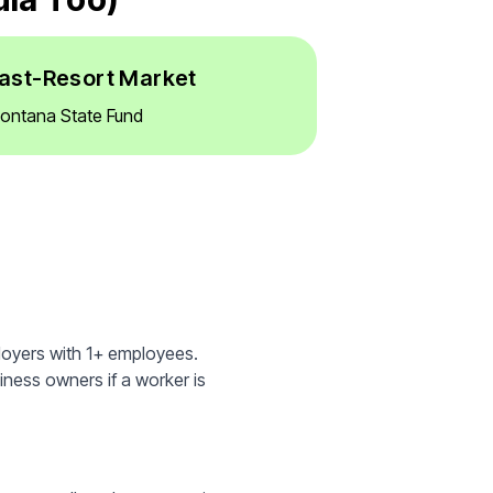
ast-Resort Market
ontana State Fund
loyers with 1+ employees.
iness owners if a worker is