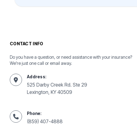
CONTACT INFO
Do you have a question, or need assistance with your insurance?
We're just one call or email away.
Address:
525 Darby Creek Rd. Ste 29
Lexington, KY 40509
Phone:
(859) 407-4888