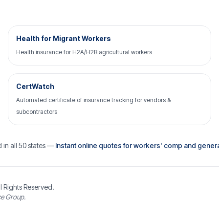
Health for Migrant Workers
Health insurance for H2A/H2B agricultural workers
CertWatch
Automated certificate of insurance tracking for vendors &
subcontractors
 in all 50 states —
Instant online quotes for workers' comp and general 
l Rights Reserved.
ce Group.