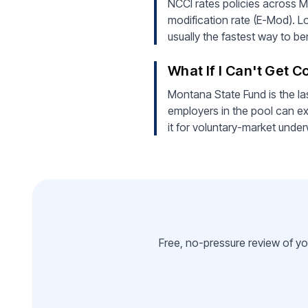
NCCI rates policies across M
modification rate (E-Mod). L
usually the fastest way to b
What If I Can't Get 
Montana State Fund is the la
employers in the pool can ex
it for voluntary-market under
Free, no-pressure review of yo