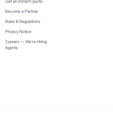
Get an Instant Quote
Become a Partner
Rules & Regulations
Privacy Notice
Careers — We're Hiring
Agents