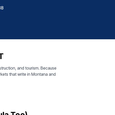
88
T
truction, and tourism. Because
kets that write in Montana and
ula Too)