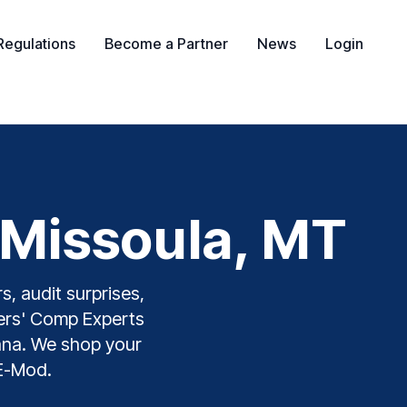
Regulations
Become a Partner
News
Login
 Missoula, MT
s, audit surprises,
kers' Comp Experts
tana. We shop your
 E-Mod.