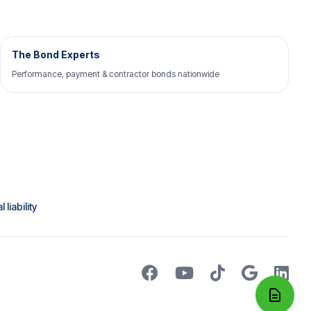
The Bond Experts
Performance, payment & contractor bonds nationwide
liability