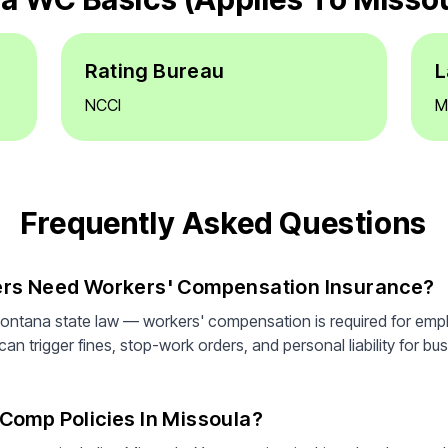
Rating Bureau
L
NCCI
M
Frequently Asked Questions
ers Need Workers' Compensation Insurance?
ontana state law — workers' compensation is required for emp
n trigger fines, stop-work orders, and personal liability for bus
Comp Policies In Missoula?