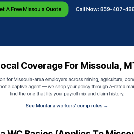
et A Free Missoula Quote
Call Now: 859-407-48
Local Coverage For Missoula, M
n for Missoula-area employers across mining, agriculture, cons
— not a captive agent — we shop your policy through A-rated mar
find the one that fits your payroll mix and claim history.
See Montana workers' comp rules →
 WC Basics (applies To Misso