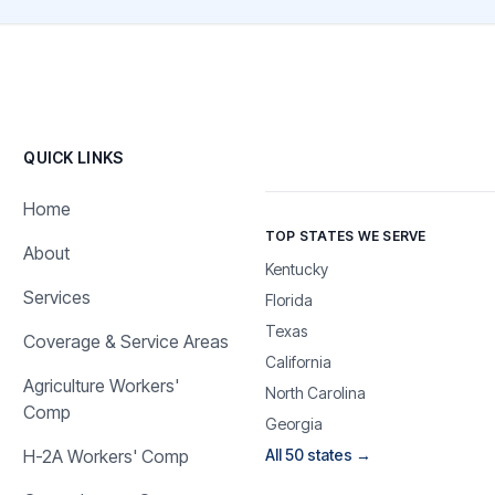
QUICK LINKS
Home
TOP STATES WE SERVE
About
Kentucky
Services
Florida
Texas
Coverage & Service Areas
California
Agriculture Workers'
North Carolina
Comp
Georgia
H-2A Workers' Comp
All 50 states →