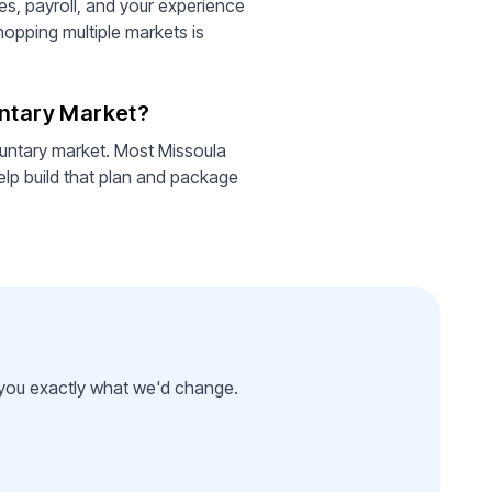
es, payroll, and your experience
hopping multiple markets is
untary Market?
luntary market. Most Missoula
lp build that plan and package
l you exactly what we'd change.