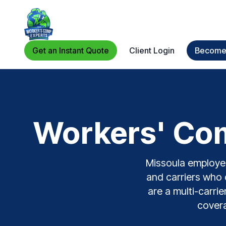
Get an Instant Quote
Client Login
Become 
Workers' Com
Missoula employers
and carriers who 
are a multi-carri
covera