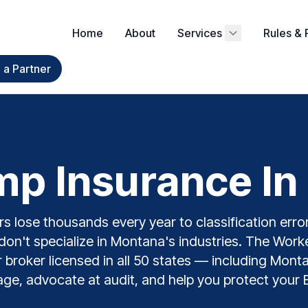
Home
About
Services
Rules & 
a Partner
p Insurance In
 lose thousands every year to classification error
don't specialize in Montana's industries. The Wor
er broker licensed in all 50 states — including Mon
ge, advocate at audit, and help you protect your