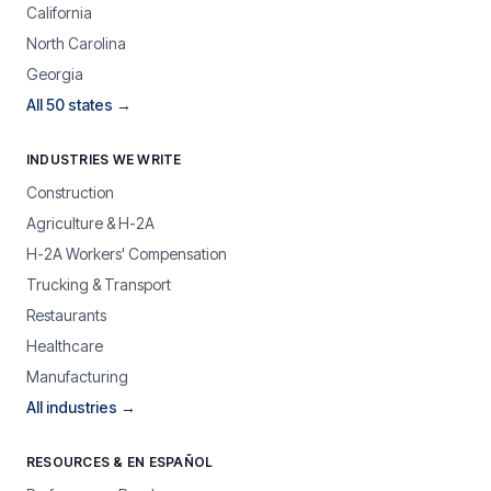
California
North Carolina
Georgia
All 50 states →
INDUSTRIES WE WRITE
Construction
Agriculture & H-2A
H-2A Workers' Compensation
Trucking & Transport
Restaurants
Healthcare
Manufacturing
All industries →
RESOURCES & EN ESPAÑOL