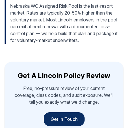
Nebraska WC Assigned Risk Pool is the last-resort
market. Rates are typically 20-50% higher than the
voluntary market. Most Lincoln employers in the pool
can exit at next renewal with a documented loss-
control plan — we help build that plan and package it
for voluntary-market underwriters.
Get A Lincoln Policy Review
Free, no-pressure review of your current
coverage, class codes, and audit exposure. We'll
tell you exactly what we'd change.
Get In Touch