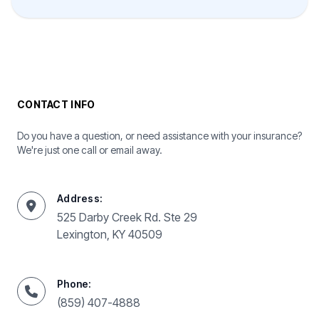
CONTACT INFO
Do you have a question, or need assistance with your insurance?
We're just one call or email away.
Address:
525 Darby Creek Rd. Ste 29
Lexington, KY 40509
Phone:
(859) 407-4888