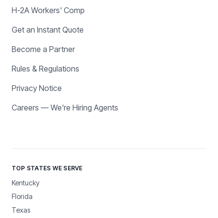
H-2A Workers' Comp
Get an Instant Quote
Become a Partner
Rules & Regulations
Privacy Notice
Careers — We're Hiring Agents
TOP STATES WE SERVE
Kentucky
Florida
Texas