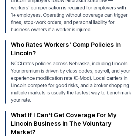
Lincoln employers follow Nebraska state law —
workers' compensation is required for employers with
1+ employees. Operating without coverage can trigger
fines, stop-work orders, and personal liability for
business owners if a worker is injured.
Who Rates Workers' Comp Policies In
Lincoln?
NCCI rates policies across Nebraska, including Lincoln.
Your premium is driven by class codes, payroll, and your
experience modification rate (E-Mod). Local carriers in
Lincoln compete for good risks, and a broker shopping
multiple markets is usually the fastest way to benchmark
your rate.
What If I Can't Get Coverage For My
Lincoln Business In The Voluntary
Market?