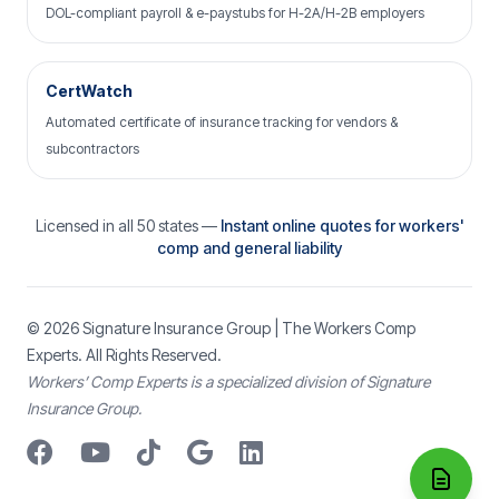
DOL-compliant payroll & e-paystubs for H-2A/H-2B employers
CertWatch
Automated certificate of insurance tracking for vendors &
subcontractors
Licensed in all 50 states —
Instant online quotes for workers'
comp and general liability
© 2026
Signature Insurance Group
| The Workers Comp
Experts. All Rights Reserved.
Workers’ Comp Experts is a specialized division of Signature
Insurance Group.