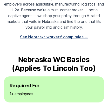
employers across agriculture, manufacturing, logistics, and
H-2A. Because we're a multi-carrier broker — not a
captive agent — we shop your policy through A-rated
markets that write in Nebraska and find the one that fits
your payroll mix and claim history.
See Nebraska workers' comp rules →
Nebraska WC Basics
(applies To Lincoln Too)
Required For
1+ employees.