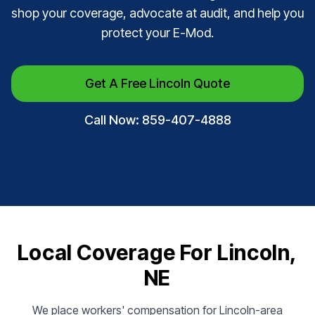
shop your coverage, advocate at audit, and help you
protect your E-Mod.
Get A Free Lincoln Quote
Call Now: 859-407-4888
Local Coverage For Lincoln,
NE
We place workers' compensation for Lincoln-area