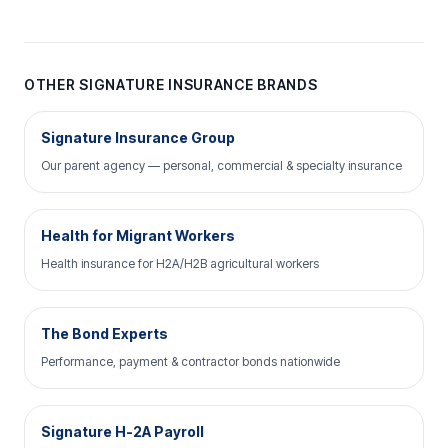
OTHER SIGNATURE INSURANCE BRANDS
Signature Insurance Group
Our parent agency — personal, commercial & specialty insurance
Health for Migrant Workers
Health insurance for H2A/H2B agricultural workers
The Bond Experts
Performance, payment & contractor bonds nationwide
Signature H-2A Payroll