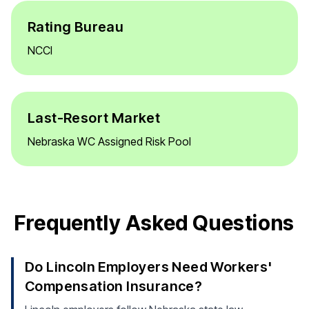
Rating Bureau
NCCI
Last-Resort Market
Nebraska WC Assigned Risk Pool
Frequently Asked Questions
Do Lincoln Employers Need Workers'
Compensation Insurance?