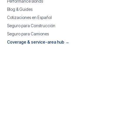
Performance Bonds
Blog & Guides
Cotizaciones en Español
Seguro para Construcción
Seguro para Camiones
Coverage & service-area hub →