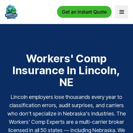
Get an Instant Quote
Open 
Workers' Comp
Insurance In Lincoln,
NE
Lincoln employers lose thousands every year to
classification errors, audit surprises, and carriers
who don't specialize in Nebraska's industries. The
Workers' Comp Experts are a multi-carrier broker
licensed in all 50 states — including Nebraska. We