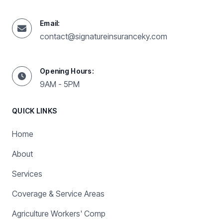
Email:
contact@signatureinsuranceky.com
Opening Hours:
9AM - 5PM
QUICK LINKS
Home
About
Services
Coverage & Service Areas
Agriculture Workers' Comp