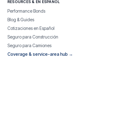
RESOURCES & EN ESPAÑOL
Performance Bonds
Blog & Guides
Cotizaciones en Español
Seguro para Construcción
Seguro para Camiones
Coverage & service-area hub →