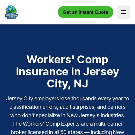
Get an Instant Quote
Open 
Workers' Comp
Insurance In Jersey
City, NJ
Jersey City employers lose thousands every year to
classification errors, audit surprises, and carriers
who don't specialize in New Jersey's industries.
The Workers' Comp Experts are a multi-carrier
broker licensed in all 50 states — including New