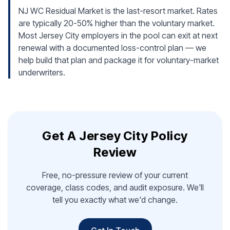
NJ WC Residual Market is the last-resort market. Rates
are typically 20-50% higher than the voluntary market.
Most Jersey City employers in the pool can exit at next
renewal with a documented loss-control plan — we
help build that plan and package it for voluntary-market
underwriters.
Get A Jersey City Policy
Review
Free, no-pressure review of your current
coverage, class codes, and audit exposure. We'll
tell you exactly what we'd change.