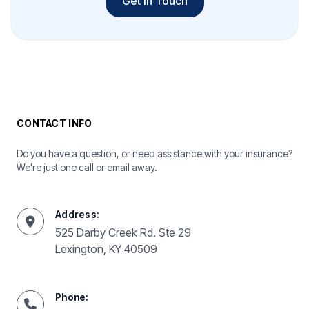
Get In Touch
CONTACT INFO
Do you have a question, or need assistance with your insurance?
We're just one call or email away.
Address:
525 Darby Creek Rd. Ste 29
Lexington, KY 40509
Phone: