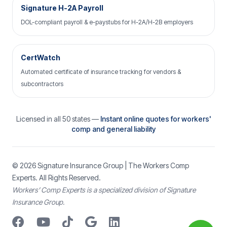
Signature H-2A Payroll
DOL-compliant payroll & e-paystubs for H-2A/H-2B employers
CertWatch
Automated certificate of insurance tracking for vendors &
subcontractors
Licensed in all 50 states —
Instant online quotes for workers'
comp and general liability
© 2026
Signature Insurance Group
| The Workers Comp
Experts. All Rights Reserved.
Workers’ Comp Experts is a specialized division of Signature
Insurance Group.