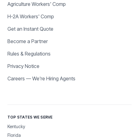
Agriculture Workers' Comp
H-2A Workers' Comp
Get an Instant Quote
Become a Partner
Rules & Regulations
Privacy Notice
Careers — We're Hiring Agents
TOP STATES WE SERVE
Kentucky
Florida