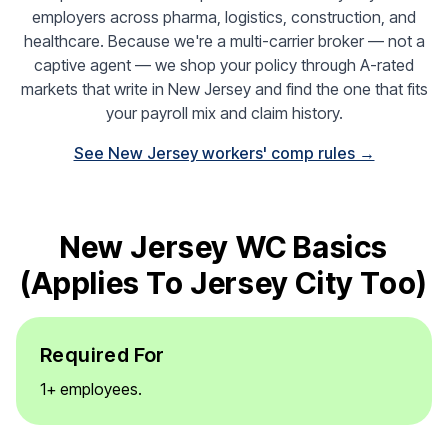
employers across pharma, logistics, construction, and
healthcare. Because we're a multi-carrier broker — not a
captive agent — we shop your policy through A-rated
markets that write in New Jersey and find the one that fits
your payroll mix and claim history.
See New Jersey workers' comp rules →
New Jersey WC Basics
(applies To Jersey City Too)
Required For
1+ employees.