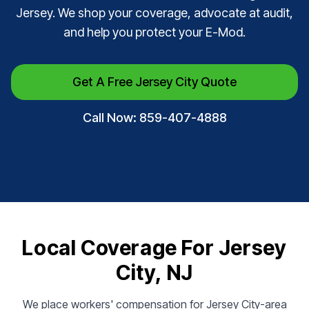
Jersey. We shop your coverage, advocate at audit,
and help you protect your E-Mod.
Get A Free Jersey City Quote
Call Now: 859-407-4888
Local Coverage For Jersey
City, NJ
We place workers' compensation for Jersey City-area