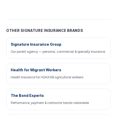
OTHER SIGNATURE INSURANCE BRANDS
Signature Insurance Group
Our parent agency — personal, commercial & specialty insurance
Health for Migrant Workers
Health insurance for H2A/H2B agricultural workers
The Bond Experts
Performance, payment & contractor bonds nationwide