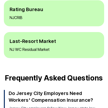
Rating Bureau
NJCRIB
Last-Resort Market
NJ WC Residual Market
Frequently Asked Questions
Do Jersey City Employers Need
Workers' Compensation Insurance?