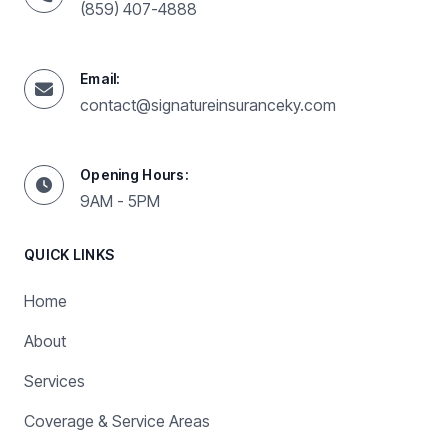
(859) 407-4888
Email:
contact@signatureinsuranceky.com
Opening Hours:
9AM - 5PM
QUICK LINKS
Home
About
Services
Coverage & Service Areas