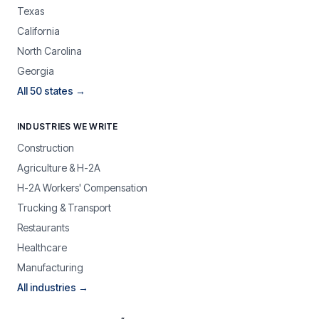
Texas
California
North Carolina
Georgia
All 50 states →
INDUSTRIES WE WRITE
Construction
Agriculture & H-2A
H-2A Workers' Compensation
Trucking & Transport
Restaurants
Healthcare
Manufacturing
All industries →