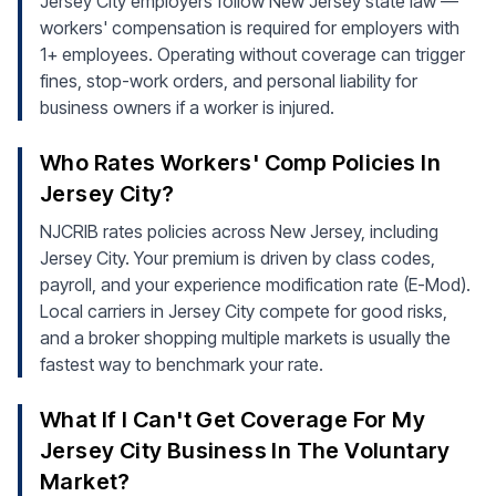
Jersey City employers follow New Jersey state law —
workers' compensation is required for employers with
1+ employees. Operating without coverage can trigger
fines, stop-work orders, and personal liability for
business owners if a worker is injured.
Who Rates Workers' Comp Policies In
Jersey City?
NJCRIB rates policies across New Jersey, including
Jersey City. Your premium is driven by class codes,
payroll, and your experience modification rate (E-Mod).
Local carriers in Jersey City compete for good risks,
and a broker shopping multiple markets is usually the
fastest way to benchmark your rate.
What If I Can't Get Coverage For My
Jersey City Business In The Voluntary
Market?