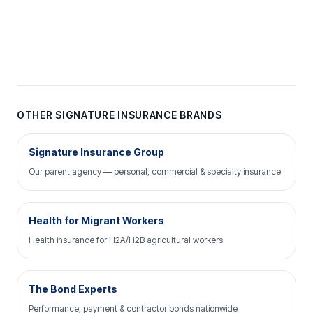
OTHER SIGNATURE INSURANCE BRANDS
Signature Insurance Group
Our parent agency — personal, commercial & specialty insurance
Health for Migrant Workers
Health insurance for H2A/H2B agricultural workers
The Bond Experts
Performance, payment & contractor bonds nationwide