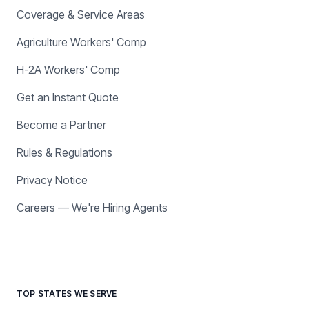
Coverage & Service Areas
Agriculture Workers' Comp
H-2A Workers' Comp
Get an Instant Quote
Become a Partner
Rules & Regulations
Privacy Notice
Careers — We're Hiring Agents
TOP STATES WE SERVE