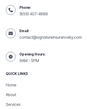
Phone:
(859) 407-4888
Email:
contact@signatureinsuranceky.com
Opening Hours:
9AM - 5PM
QUICK LINKS
Home
About
Services