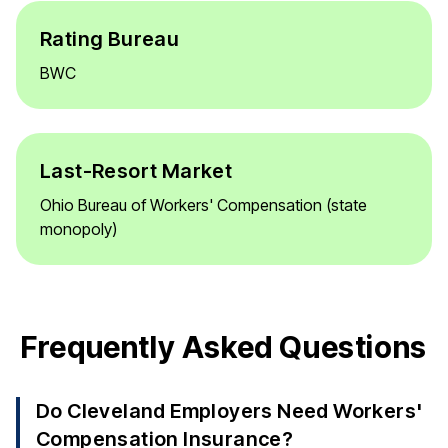
Rating Bureau
BWC
Last-Resort Market
Ohio Bureau of Workers' Compensation (state
monopoly)
Frequently Asked Questions
Do Cleveland Employers Need Workers'
Compensation Insurance?