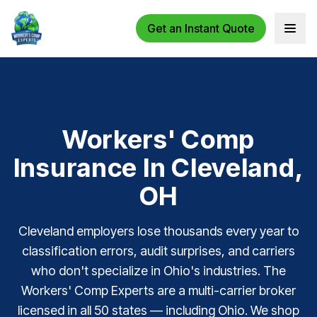
Get an Instant Quote
Open 
Workers' Comp
Insurance In Cleveland,
OH
Cleveland employers lose thousands every year to
classification errors, audit surprises, and carriers
who don't specialize in Ohio's industries. The
Workers' Comp Experts are a multi-carrier broker
licensed in all 50 states — including Ohio. We shop