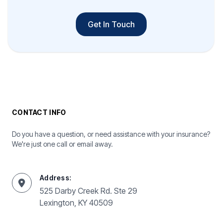
Get In Touch
CONTACT INFO
Do you have a question, or need assistance with your insurance?
We're just one call or email away.
Address:
525 Darby Creek Rd. Ste 29
Lexington, KY 40509