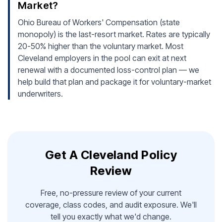
Market?
Ohio Bureau of Workers' Compensation (state
monopoly) is the last-resort market. Rates are typically
20-50% higher than the voluntary market. Most
Cleveland employers in the pool can exit at next
renewal with a documented loss-control plan — we
help build that plan and package it for voluntary-market
underwriters.
Get A Cleveland Policy
Review
Free, no-pressure review of your current
coverage, class codes, and audit exposure. We'll
tell you exactly what we'd change.