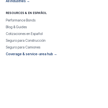
All industries →
RESOURCES & EN ESPAÑOL
Performance Bonds
Blog & Guides
Cotizaciones en Español
Seguro para Construcción
Seguro para Camiones
Coverage & service-area hub →