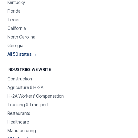
Kentucky
Florida
Texas
California
North Carolina
Georgia
All 50 states →
INDUSTRIES WE WRITE
Construction
Agriculture & H-2A
H-2A Workers' Compensation
Trucking & Transport
Restaurants
Healthcare
Manufacturing