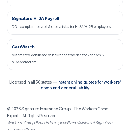
Signature H-2A Payroll
DOL-compliant payroll & e-paystubs for H-2A/H-2B employers
CertWatch
Automated certificate of insurance tracking for vendors &
subcontractors
Licensed in all 50 states —
Instant online quotes for workers'
comp and general liability
© 2026
Signature Insurance Group
| The Workers Comp
Experts. All Rights Reserved.
Workers’ Comp Experts is a specialized division of Signature
Insurance Group.