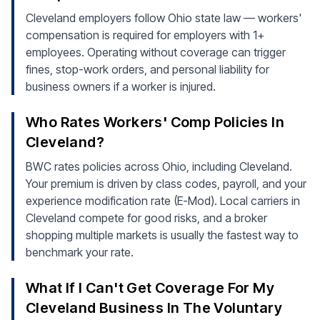
Cleveland employers follow Ohio state law — workers'
compensation is required for employers with 1+
employees. Operating without coverage can trigger
fines, stop-work orders, and personal liability for
business owners if a worker is injured.
Who Rates Workers' Comp Policies In
Cleveland?
BWC rates policies across Ohio, including Cleveland.
Your premium is driven by class codes, payroll, and your
experience modification rate (E-Mod). Local carriers in
Cleveland compete for good risks, and a broker
shopping multiple markets is usually the fastest way to
benchmark your rate.
What If I Can't Get Coverage For My
Cleveland Business In The Voluntary