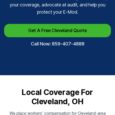
your coverage, advocate at audit, and help you
protect your E-Mod.
Get A Free Cleveland Quote
Call Now: 859-407-4888
Local Coverage For
Cleveland, OH
We place workers' compensation for Cleveland-area