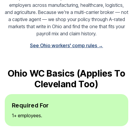
employers across manufacturing, healthcare, logistics,
and agriculture. Because we're a multi-carrier broker — not
a captive agent — we shop your policy through A-rated
markets that write in Ohio and find the one that fits your
payroll mix and claim history.
See Ohio workers' comp rules →
Ohio WC Basics (applies To
Cleveland Too)
Required For
1+ employees.