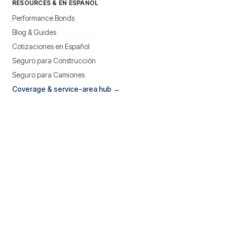
RESOURCES & EN ESPAÑOL
Performance Bonds
Blog & Guides
Cotizaciones en Español
Seguro para Construcción
Seguro para Camiones
Coverage & service-area hub →