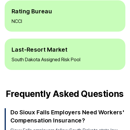
Rating Bureau
NCCI
Last-Resort Market
South Dakota Assigned Risk Pool
Frequently Asked Questions
Do Sioux Falls Employers Need Workers'
Compensation Insurance?