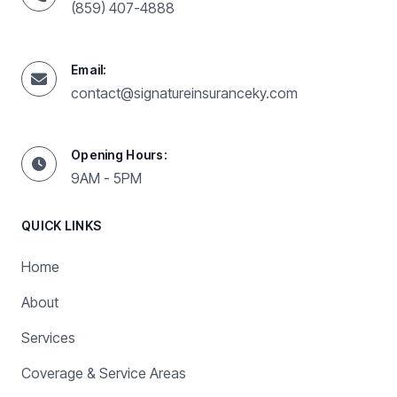
(859) 407-4888
Email:
contact@signatureinsuranceky.com
Opening Hours:
9AM - 5PM
QUICK LINKS
Home
About
Services
Coverage & Service Areas