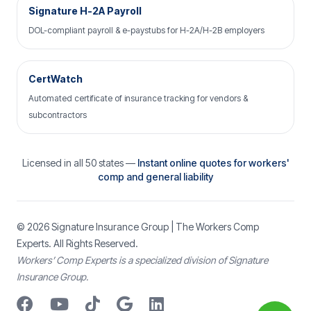
Signature H-2A Payroll
DOL-compliant payroll & e-paystubs for H-2A/H-2B employers
CertWatch
Automated certificate of insurance tracking for vendors &
subcontractors
Licensed in all 50 states —
Instant online quotes for workers'
comp and general liability
© 2026
Signature Insurance Group
| The Workers Comp
Experts. All Rights Reserved.
Workers’ Comp Experts is a specialized division of Signature
Insurance Group.