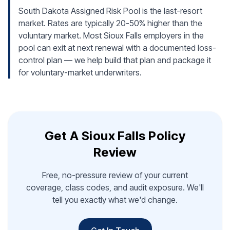
South Dakota Assigned Risk Pool is the last-resort
market. Rates are typically 20-50% higher than the
voluntary market. Most Sioux Falls employers in the
pool can exit at next renewal with a documented loss-
control plan — we help build that plan and package it
for voluntary-market underwriters.
Get A Sioux Falls Policy
Review
Free, no-pressure review of your current
coverage, class codes, and audit exposure. We'll
tell you exactly what we'd change.