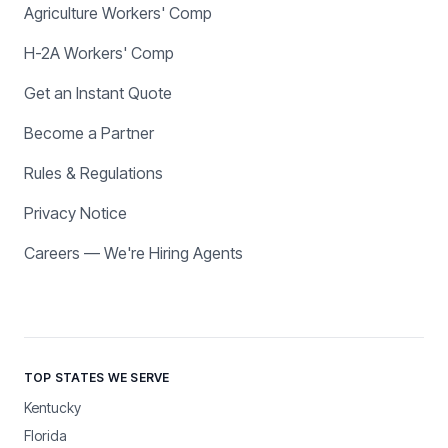
Agriculture Workers' Comp
H-2A Workers' Comp
Get an Instant Quote
Become a Partner
Rules & Regulations
Privacy Notice
Careers — We're Hiring Agents
TOP STATES WE SERVE
Kentucky
Florida