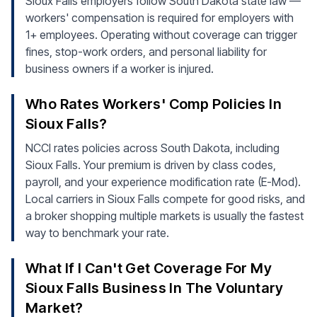
Sioux Falls employers follow South Dakota state law —
workers' compensation is required for employers with
1+ employees. Operating without coverage can trigger
fines, stop-work orders, and personal liability for
business owners if a worker is injured.
Who Rates Workers' Comp Policies In
Sioux Falls?
NCCI rates policies across South Dakota, including
Sioux Falls. Your premium is driven by class codes,
payroll, and your experience modification rate (E-Mod).
Local carriers in Sioux Falls compete for good risks, and
a broker shopping multiple markets is usually the fastest
way to benchmark your rate.
What If I Can't Get Coverage For My
Sioux Falls Business In The Voluntary
Market?