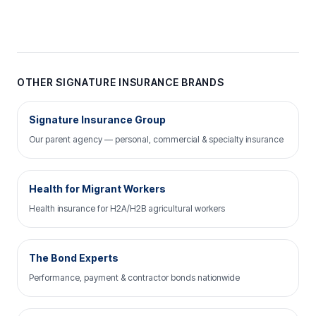
OTHER SIGNATURE INSURANCE BRANDS
Signature Insurance Group
Our parent agency — personal, commercial & specialty insurance
Health for Migrant Workers
Health insurance for H2A/H2B agricultural workers
The Bond Experts
Performance, payment & contractor bonds nationwide