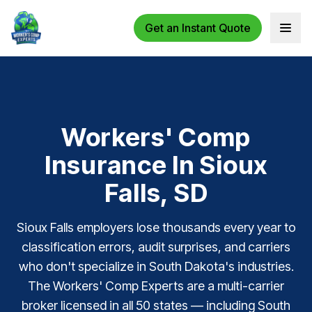
Get an Instant Quote
Open 
Workers' Comp
Insurance In Sioux
Falls, SD
Sioux Falls employers lose thousands every year to
classification errors, audit surprises, and carriers
who don't specialize in South Dakota's industries.
The Workers' Comp Experts are a multi-carrier
broker licensed in all 50 states — including South