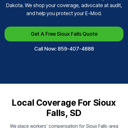
Dakota. We shop your coverage, advocate at audit,
and help you protect your E-Mod.
Get A Free Sioux Falls Quote
Call Now: 859-407-4888
Local Coverage For Sioux
Falls, SD
We place workers' compensation for Sioux Falls-area