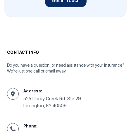
Get In Touch
CONTACT INFO
Do you have a question, or need assistance with your insurance?
We're just one call or email away.
Address:
525 Darby Creek Rd. Ste 29
Lexington, KY 40509
Phone: