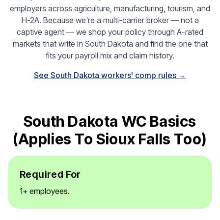
employers across agriculture, manufacturing, tourism, and
H-2A. Because we're a multi-carrier broker — not a
captive agent — we shop your policy through A-rated
markets that write in South Dakota and find the one that
fits your payroll mix and claim history.
See South Dakota workers' comp rules →
South Dakota WC Basics
(applies To Sioux Falls Too)
Required For
1+ employees.