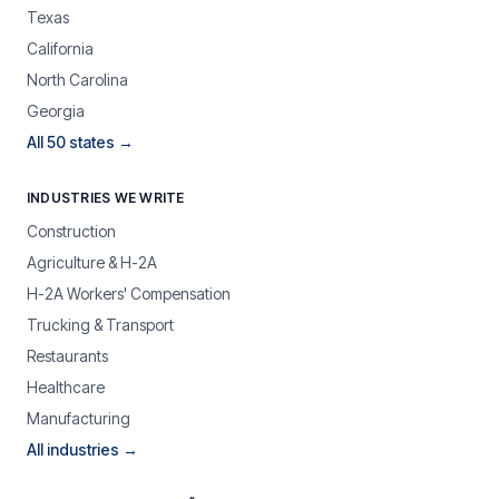
Texas
California
North Carolina
Georgia
All 50 states →
INDUSTRIES WE WRITE
Construction
Agriculture & H-2A
H-2A Workers' Compensation
Trucking & Transport
Restaurants
Healthcare
Manufacturing
All industries →