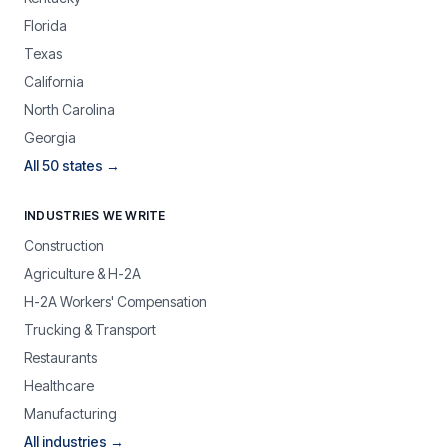
Florida
Texas
California
North Carolina
Georgia
All 50 states →
INDUSTRIES WE WRITE
Construction
Agriculture & H-2A
H-2A Workers' Compensation
Trucking & Transport
Restaurants
Healthcare
Manufacturing
All industries →