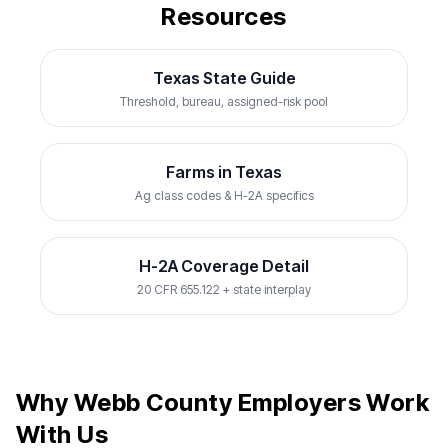
Resources
Texas State Guide
Threshold, bureau, assigned-risk pool
Farms in Texas
Ag class codes & H-2A specifics
H-2A Coverage Detail
20 CFR 655.122 + state interplay
Why Webb County Employers Work
With Us