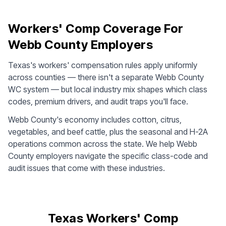
Workers' Comp Coverage For
Webb County Employers
Texas's workers' compensation rules apply uniformly
across counties — there isn't a separate Webb County
WC system — but local industry mix shapes which class
codes, premium drivers, and audit traps you'll face.
Webb County's economy includes cotton, citrus,
vegetables, and beef cattle, plus the seasonal and H-2A
operations common across the state. We help Webb
County employers navigate the specific class-code and
audit issues that come with these industries.
Texas Workers' Comp