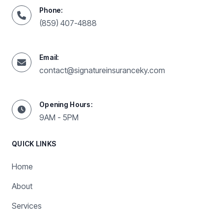
Phone:
(859) 407-4888
Email:
contact@signatureinsuranceky.com
Opening Hours:
9AM - 5PM
QUICK LINKS
Home
About
Services