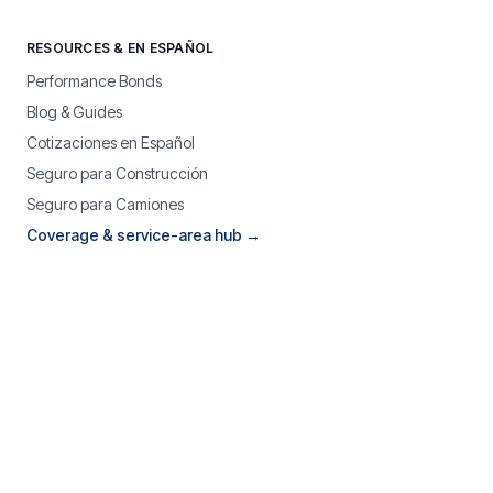
RESOURCES & EN ESPAÑOL
Performance Bonds
Blog & Guides
Cotizaciones en Español
Seguro para Construcción
Seguro para Camiones
Coverage & service-area hub →