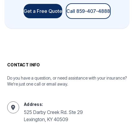
Get a Free Quote
Call 859-407-4888
CONTACT INFO
Do you have a question, or need assistance with your insurance?
We're just one call or email away.
Address:
525 Darby Creek Rd. Ste 29
Lexington, KY 40509