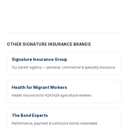
OTHER SIGNATURE INSURANCE BRANDS
Signature Insurance Group
Our parent agency — personal, commercial & specialty insurance
Health for Migrant Workers
Health insurance for H2A/H2B agricultural workers
The Bond Experts
Performance, payment & contractor bonds nationwide