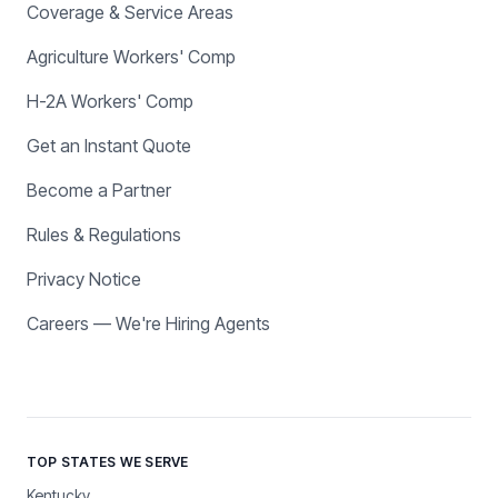
Coverage & Service Areas
Agriculture Workers' Comp
H-2A Workers' Comp
Get an Instant Quote
Become a Partner
Rules & Regulations
Privacy Notice
Careers — We're Hiring Agents
TOP STATES WE SERVE
Kentucky