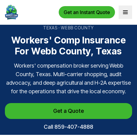
Get an Instant Quote
Open 
TEXAS · WEBB COUNTY
Workers' Comp Insurance
For Webb County, Texas
Workers' compensation broker serving Webb
County, Texas. Multi-carrier shopping, audit
advocacy, and deep agricultural and H-2A expertise
for the operations that drive the local economy.
Get a Quote
Call 859-407-4888