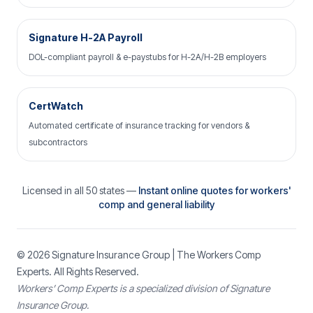
Signature H-2A Payroll
DOL-compliant payroll & e-paystubs for H-2A/H-2B employers
CertWatch
Automated certificate of insurance tracking for vendors &
subcontractors
Licensed in all 50 states —
Instant online quotes for workers'
comp and general liability
© 2026
Signature Insurance Group
| The Workers Comp
Experts. All Rights Reserved.
Workers’ Comp Experts is a specialized division of Signature
Insurance Group.