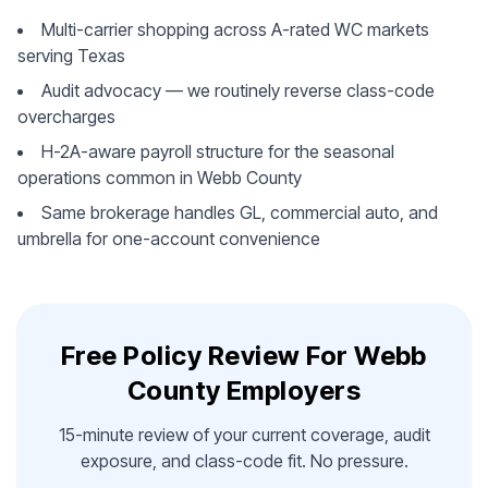
Multi-carrier shopping across A-rated WC markets
serving Texas
Audit advocacy — we routinely reverse class-code
overcharges
H-2A-aware payroll structure for the seasonal
operations common in Webb County
Same brokerage handles GL, commercial auto, and
umbrella for one-account convenience
Free Policy Review For Webb
County Employers
15-minute review of your current coverage, audit
exposure, and class-code fit. No pressure.