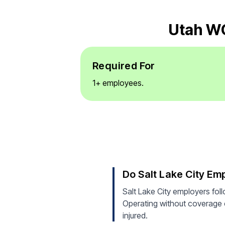
Utah WC
Required For
1+ employees.
Do Salt Lake City E
Salt Lake City employers fol
Operating without coverage ca
injured.