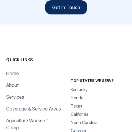
Get In Touch
QUICK LINKS
Home
TOP STATES WE SERVE
About
Kentucky
Services
Florida
Texas
Coverage & Service Areas
California
Agriculture Workers'
North Carolina
Comp
Georgia