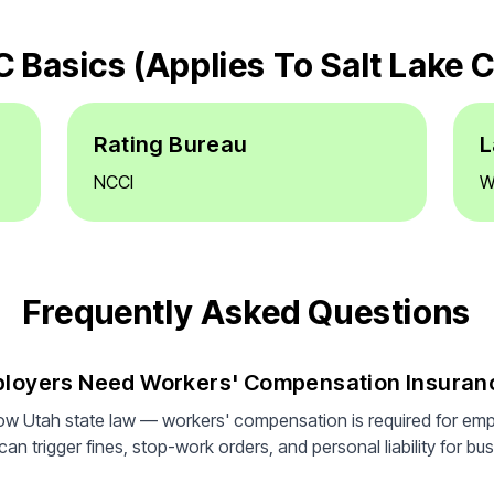
 Basics (applies To Salt Lake C
Rating Bureau
L
NCCI
W
Frequently Asked Questions
mployers Need Workers' Compensation Insuran
low Utah state law — workers' compensation is required for em
n trigger fines, stop-work orders, and personal liability for bus