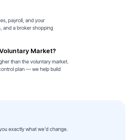
es, payroll, and your
s, and a broker shopping
e Voluntary Market?
gher than the voluntary market.
control plan — we help build
l you exactly what we'd change.