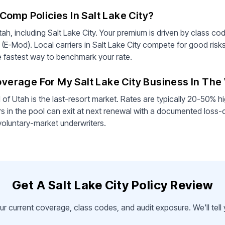
omp Policies In Salt Lake City?
ah, including Salt Lake City. Your premium is driven by class cod
 (E-Mod). Local carriers in Salt Lake City compete for good risk
he fastest way to benchmark your rate.
Coverage For My Salt Lake City Business In Th
 Utah is the last-resort market. Rates are typically 20-50% hi
s in the pool can exit at next renewal with a documented loss-
voluntary-market underwriters.
Get A Salt Lake City Policy Review
ur current coverage, class codes, and audit exposure. We'll tel