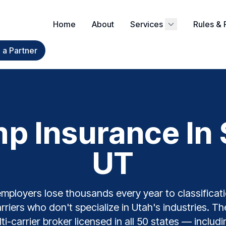
Home
About
Services
Rules & 
a Partner
 Insurance In S
UT
employers lose thousands every year to classificati
arriers who don't specialize in Utah's industries. 
ti-carrier broker licensed in all 50 states — inclu