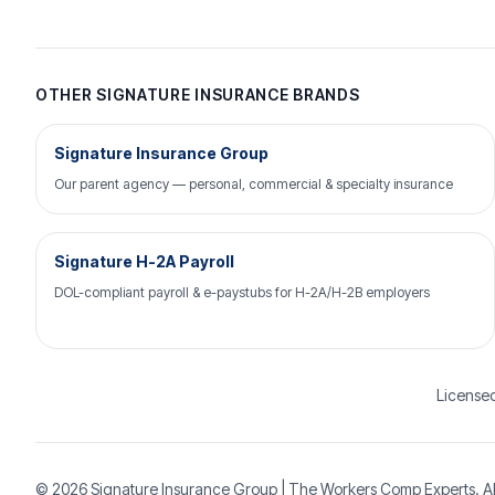
OTHER SIGNATURE INSURANCE BRANDS
Signature Insurance Group
Our parent agency — personal, commercial & specialty insurance
Signature H-2A Payroll
DOL-compliant payroll & e-paystubs for H-2A/H-2B employers
Licensed
© 2026
Signature Insurance Group
| The Workers Comp Experts. Al