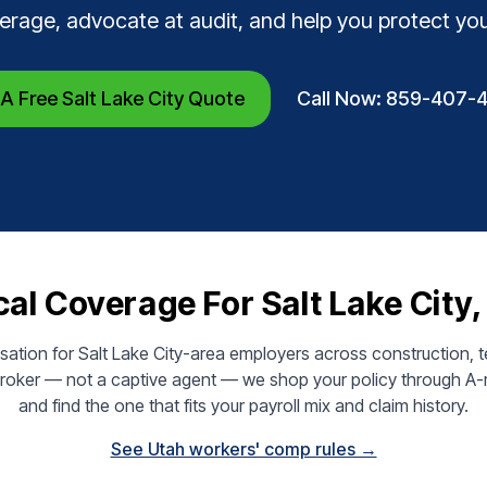
erage, advocate at audit, and help you protect yo
A Free Salt Lake City Quote
Call Now: 859-407-
al Coverage For Salt Lake City
tion for Salt Lake City-area employers across construction, tec
broker — not a captive agent — we shop your policy through A-r
and find the one that fits your payroll mix and claim history.
See Utah workers' comp rules →