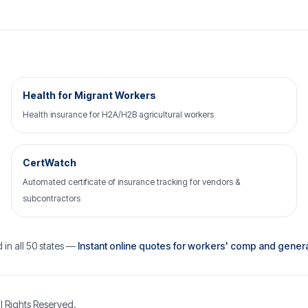
Health for Migrant Workers
Health insurance for H2A/H2B agricultural workers
CertWatch
Automated certificate of insurance tracking for vendors &
subcontractors
 in all 50 states —
Instant online quotes for workers' comp and general 
l Rights Reserved.