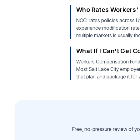
Who Rates Workers' C
NCCI rates policies across Ut
experience modification rate
multiple markets is usually t
What If I Can't Get 
Workers Compensation Fund of
Most Salt Lake City employer
that plan and package it for 
Free, no-pressure review of yo