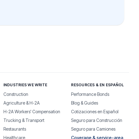
INDUSTRIES WE WRITE
RESOURCES & EN ESPAÑOL
Construction
Performance Bonds
Agriculture & H-2A
Blog & Guides
H-2A Workers' Compensation
Cotizaciones en Español
Trucking & Transport
Seguro para Construcción
Restaurants
Seguro para Camiones
Healthcare
Coverage & service-area