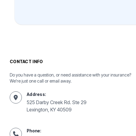
CONTACT INFO
Do you have a question, or need assistance with your insurance?
We're just one call or email away.
Address:
525 Darby Creek Rd. Ste 29
Lexington, KY 40509
Phone: