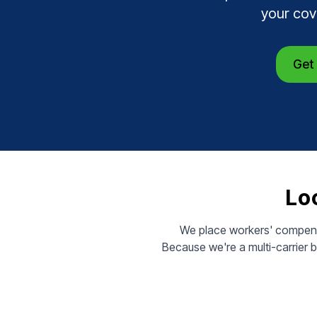
your cov
Get 
Loc
We place workers' compensa
Because we're a multi-carrier 