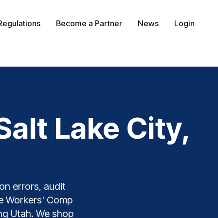
Regulations
Become a Partner
News
Login
alt Lake City,
on errors, audit
The Workers' Comp
ding Utah. We shop