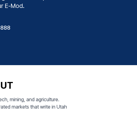
ur E-Mod.
4888
, UT
h, mining, and agriculture.
ated markets that write in Utah