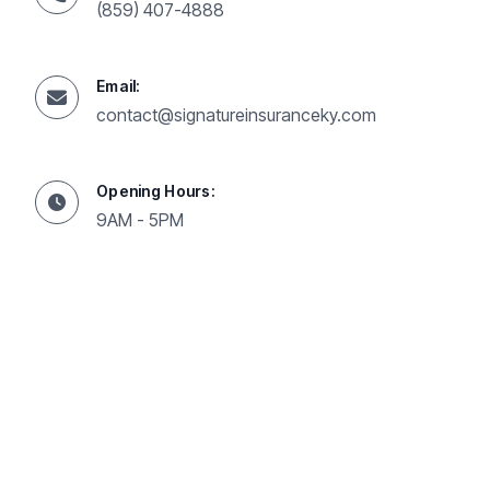
(859) 407-4888
Email:
contact@signatureinsuranceky.com
Opening Hours:
9AM - 5PM