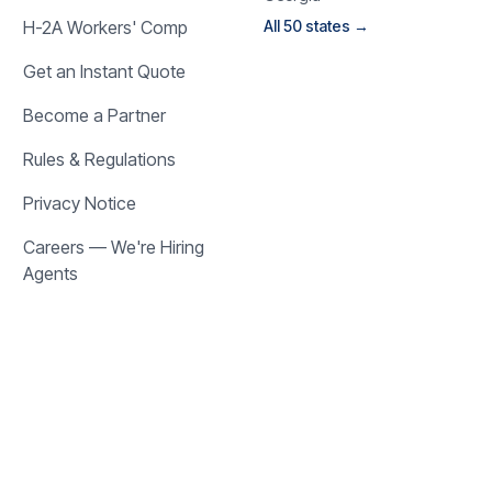
H-2A Workers' Comp
All 50 states →
Get an Instant Quote
Become a Partner
Rules & Regulations
Privacy Notice
Careers — We're Hiring
Agents