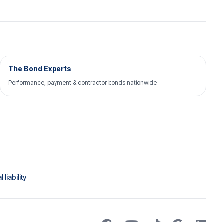
The Bond Experts
Performance, payment & contractor bonds nationwide
liability