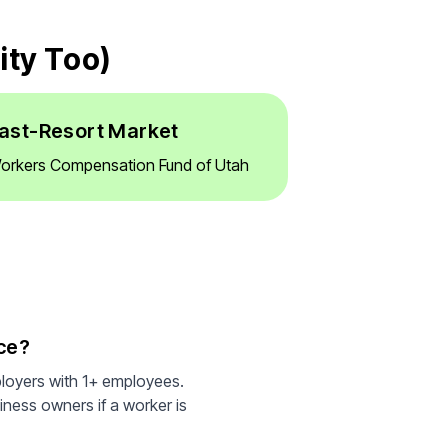
ity Too)
ast-Resort Market
orkers Compensation Fund of Utah
ce?
ployers with 1+ employees.
iness owners if a worker is