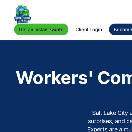
Get an Instant Quote
Client Login
Become 
Workers' Comp
Salt Lake City 
surprises, and c
Experts are a mul