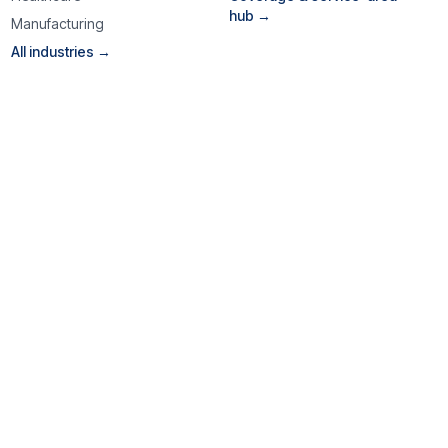
hub →
Manufacturing
All industries →