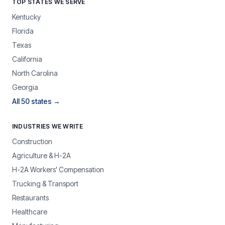
TOP STATES WE SERVE
Kentucky
Florida
Texas
California
North Carolina
Georgia
All 50 states →
INDUSTRIES WE WRITE
Construction
Agriculture & H-2A
H-2A Workers' Compensation
Trucking & Transport
Restaurants
Healthcare