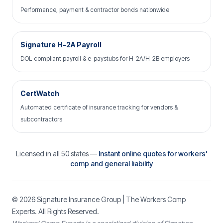
Performance, payment & contractor bonds nationwide
Signature H-2A Payroll
DOL-compliant payroll & e-paystubs for H-2A/H-2B employers
CertWatch
Automated certificate of insurance tracking for vendors &
subcontractors
Licensed in all 50 states —
Instant online quotes for workers'
comp and general liability
© 2026
Signature Insurance Group
| The Workers Comp
Experts. All Rights Reserved.