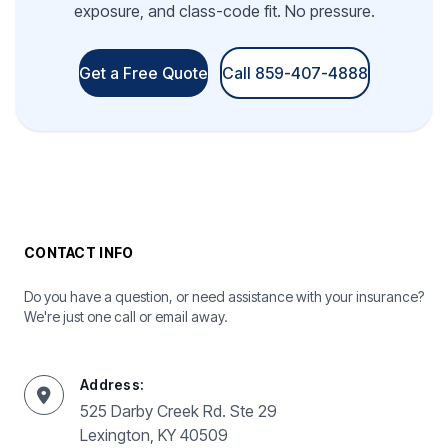
exposure, and class-code fit. No pressure.
Get a Free Quote
Call 859-407-4888
CONTACT INFO
Do you have a question, or need assistance with your insurance?
We're just one call or email away.
Address:
525 Darby Creek Rd. Ste 29
Lexington, KY 40509