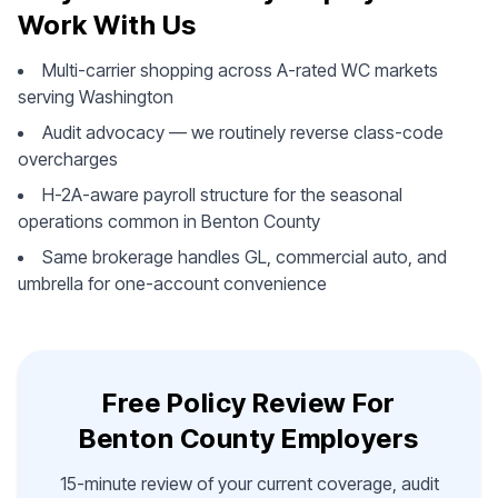
Work With Us
Multi-carrier shopping across A-rated WC markets
serving Washington
Audit advocacy — we routinely reverse class-code
overcharges
H-2A-aware payroll structure for the seasonal
operations common in Benton County
Same brokerage handles GL, commercial auto, and
umbrella for one-account convenience
Free Policy Review For
Benton County Employers
15-minute review of your current coverage, audit