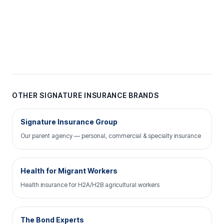
OTHER SIGNATURE INSURANCE BRANDS
Signature Insurance Group
Our parent agency — personal, commercial & specialty insurance
Health for Migrant Workers
Health insurance for H2A/H2B agricultural workers
The Bond Experts