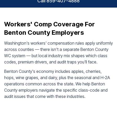
Call 859-407-4888
Workers' Comp Coverage For
Benton County Employers
Washington's workers' compensation rules apply uniformly
across counties — there isn't a separate Benton County
WC system — but local industry mix shapes which class
codes, premium drivers, and audit traps you'll face.
Benton County's economy includes apples, cherries,
hops, wine grapes, and dairy, plus the seasonal and H-2A
operations common across the state. We help Benton
County employers navigate the specific class-code and
audit issues that come with these industries.