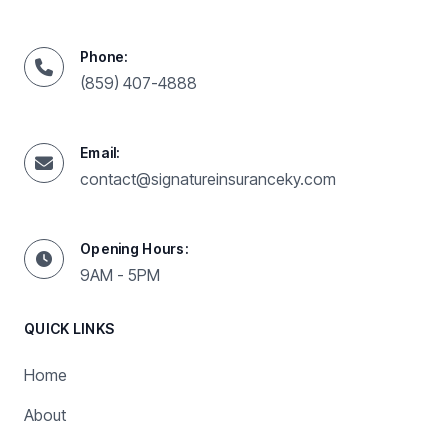
Phone:
(859) 407-4888
Email:
contact@signatureinsuranceky.com
Opening Hours:
9AM - 5PM
QUICK LINKS
Home
About