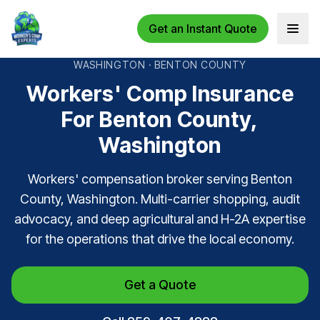
Get an Instant Quote
Open 
WASHINGTON · BENTON COUNTY
Workers' Comp Insurance
For Benton County,
Washington
Workers' compensation broker serving Benton
County, Washington. Multi-carrier shopping, audit
advocacy, and deep agricultural and H-2A expertise
for the operations that drive the local economy.
Get a Quote