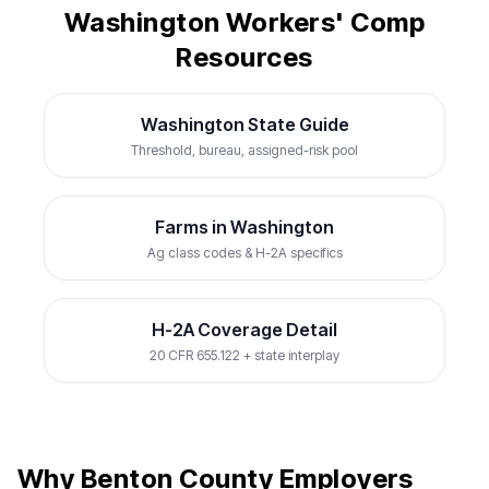
Washington Workers' Comp
Resources
Washington State Guide
Threshold, bureau, assigned-risk pool
Farms in Washington
Ag class codes & H-2A specifics
H-2A Coverage Detail
20 CFR 655.122 + state interplay
Why Benton County Employers