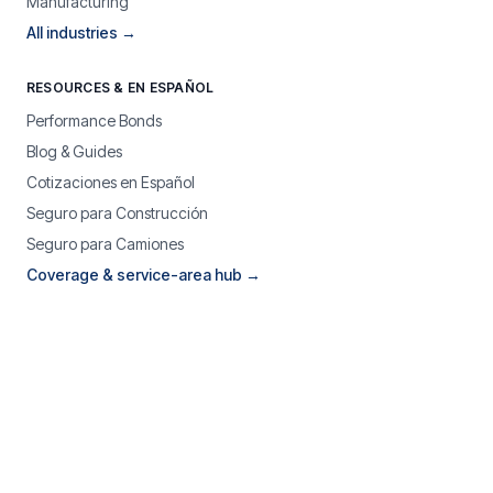
Manufacturing
All industries →
RESOURCES & EN ESPAÑOL
Performance Bonds
Blog & Guides
Cotizaciones en Español
Seguro para Construcción
Seguro para Camiones
Coverage & service-area hub →