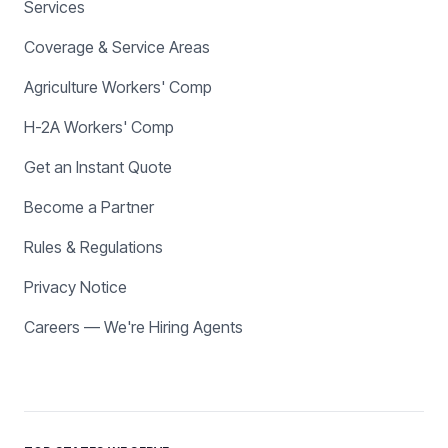
Services
Coverage & Service Areas
Agriculture Workers' Comp
H-2A Workers' Comp
Get an Instant Quote
Become a Partner
Rules & Regulations
Privacy Notice
Careers — We're Hiring Agents