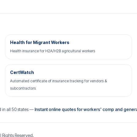
Health for Migrant Workers
Health insurance for H2A/H2B agricultural workers
CertWatch
Automated certificate of insurance tracking for vendors &
subcontractors
 in all 50 states —
Instant online quotes for workers' comp and general 
l Rights Reserved.