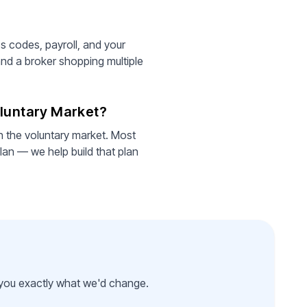
ss codes, payroll, and your
and a broker shopping multiple
oluntary Market?
an the voluntary market. Most
lan — we help build that plan
l you exactly what we'd change.