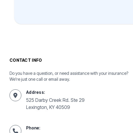
CONTACT INFO
Do you have a question, or need assistance with your insurance?
We're just one call or email away.
Address:
525 Darby Creek Rd. Ste 29
Lexington, KY 40509
Phone: