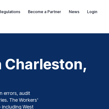
Regulations
Become a Partner
News
Login
 Charleston,
 errors, audit
tries. The Workers'
— including West