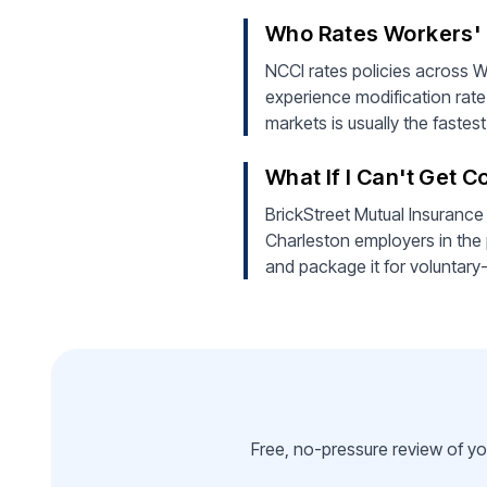
Who Rates Workers' 
NCCI rates policies across We
experience modification rate
markets is usually the faste
What If I Can't Get 
BrickStreet Mutual Insurance 
Charleston employers in the 
and package it for voluntary
Free, no-pressure review of yo