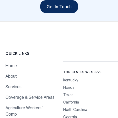
Get In Touch
QUICK LINKS
Home
TOP STATES WE SERVE
About
Kentucky
Services
Florida
Texas
Coverage & Service Areas
California
Agriculture Workers'
North Carolina
Comp
Georgia