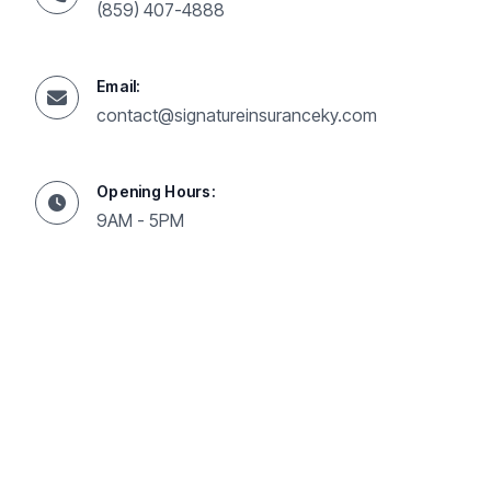
(859) 407-4888
Email:
contact@signatureinsuranceky.com
Opening Hours:
9AM - 5PM