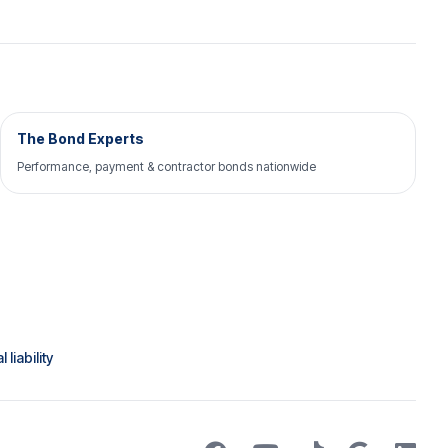
The Bond Experts
Performance, payment & contractor bonds nationwide
liability