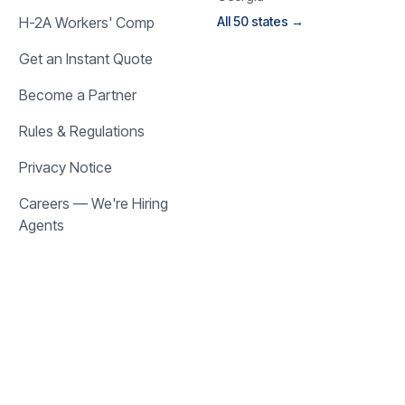
H-2A Workers' Comp
All 50 states →
Get an Instant Quote
Become a Partner
Rules & Regulations
Privacy Notice
Careers — We're Hiring
Agents