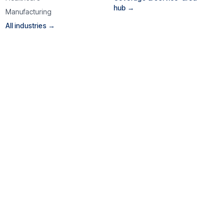
hub →
Manufacturing
All industries →