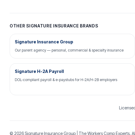
OTHER SIGNATURE INSURANCE BRANDS
Signature Insurance Group
Our parent agency — personal, commercial & specialty insurance
Signature H-2A Payroll
DOL-compliant payroll & e-paystubs for H-2A/H-2B employers
Licensed
© 2026
Signature Insurance Group
| The Workers Comp Experts. Al