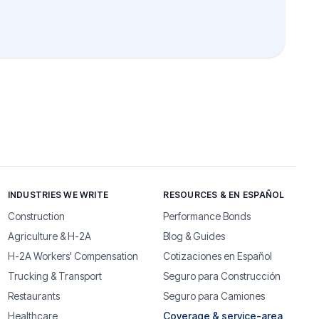
INDUSTRIES WE WRITE
RESOURCES & EN ESPAÑOL
Construction
Performance Bonds
Agriculture & H-2A
Blog & Guides
H-2A Workers' Compensation
Cotizaciones en Español
Trucking & Transport
Seguro para Construcción
Restaurants
Seguro para Camiones
Healthcare
Coverage & service-area