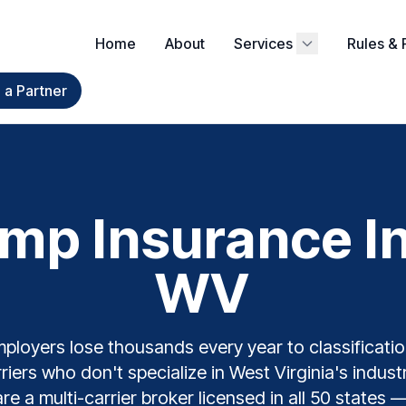
Home
About
Services
Rules & 
a Partner
mp Insurance In
WV
ployers lose thousands every year to classification
riers who don't specialize in West Virginia's indus
e a multi-carrier broker licensed in all 50 states 