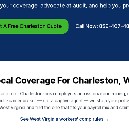
 your coverage, advocate at audit, and help you p
t A Free Charleston Quote
Call Now: 859-407-4
cal Coverage For Charleston,
tion for Charleston-area employers across coal and mining, ma
ulti-carrier broker — not a captive agent — we shop your polic
 West Virginia and find the one that fits your payroll mix and claim
See West Virginia workers' comp rules →