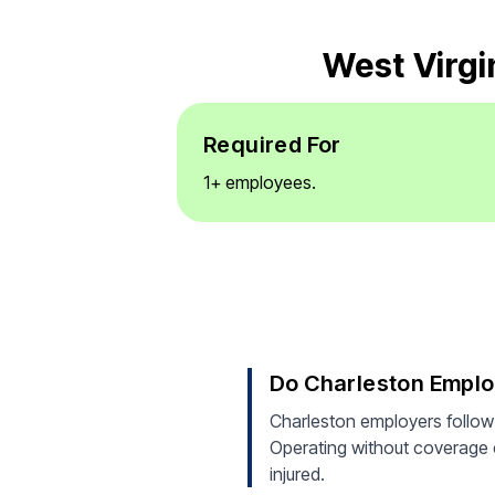
West Virgi
Required For
1+ employees.
Do Charleston Empl
Charleston employers follow
Operating without coverage ca
injured.