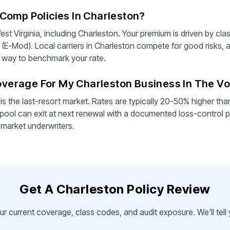
Comp Policies In Charleston?
st Virginia, including Charleston. Your premium is driven by cla
 (E-Mod). Local carriers in Charleston compete for good risks, 
st way to benchmark your rate.
Coverage For My Charleston Business In The V
is the last-resort market. Rates are typically 20-50% higher th
pool can exit at next renewal with a documented loss-control p
-market underwriters.
Get A Charleston Policy Review
ur current coverage, class codes, and audit exposure. We'll tel