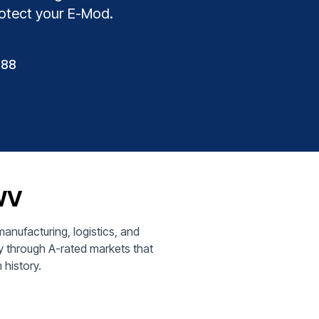
rotect your E-Mod.
888
 WV
nufacturing, logistics, and
y through A-rated markets that
 history.