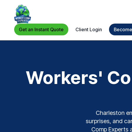
Get an Instant Quote
Client Login
Become 
Workers' Co
Charleston em
surprises, and car
Comp Experts ar