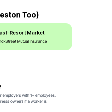
leston Too)
ast-Resort Market
rickStreet Mutual Insurance
?
or employers with 1+ employees.
iness owners if a worker is