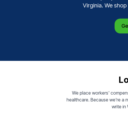
Virginia. We shop
Ge
Lo
We place workers' compensa
healthcare. Because we're a m
write in