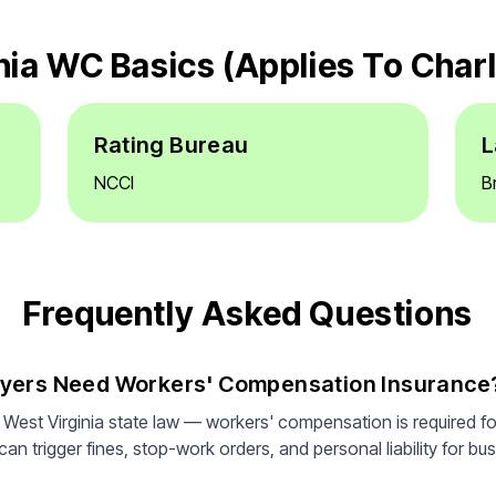
nia WC Basics (applies To Char
Rating Bureau
L
NCCI
B
Frequently Asked Questions
oyers Need Workers' Compensation Insurance
 West Virginia state law — workers' compensation is required f
n trigger fines, stop-work orders, and personal liability for bus